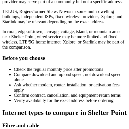
provider may serve part of a community but not a specific address.
TELUS, Rogers/former Shaw, Novus in some multi-dwelling
buildings, independent ISPs, fixed wireless providers, Xplore, and
Starlink may be relevant depending on the exact address.
In rural, edge-of-town, acreage, cottage, island, or mountain areas
near Shelter Point, wired service may be more limited and fixed
wireless, LTE/5G home internet, Xplore, or Starlink may be part of
the comparison.
Before you choose
Check the regular monthly price after promotions
Compare download and upload speed, not download speed
alone
Ask whether modem, router, installation, or activation fees
apply
Confirm contract, cancellation, and equipment-return terms
Verify availability for the exact address before ordering
Internet types to compare in Shelter Point
Fibre and cable