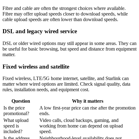
Fibre and cable are often the strongest choices where available.
Fibre may offer upload speeds closer to download speeds, while
cable upload speeds are often lower than download speeds.
DSL and legacy wired service
DSL or older wired options may still appear in some areas. They can
be useful for basic browsing, but speed and distance from equipment
matter.
Fixed wireless and satellite
Fixed wireless, LTE/5G home internet, satellite, and Starlink can
matter where wired options are limited. Check signal quality, data
rules, installation needs, and equipment cost.
Question
Why it matters
Is the price
A low first-year price can rise after the promotion
promotional?
ends.
What upload
Video calls, cloud backups, gaming, and
speed is
working from home can depend on upload
included?
speed.
Is the address
Neighbourhood-level availability does not