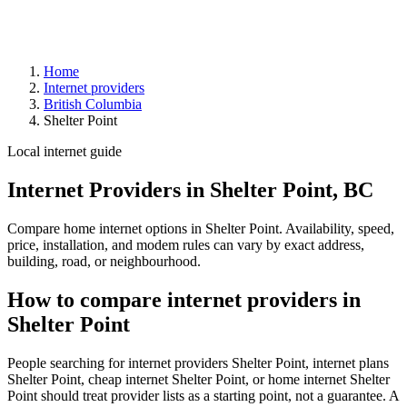
Home
Internet providers
British Columbia
Shelter Point
Local internet guide
Internet Providers in Shelter Point, BC
Compare home internet options in Shelter Point. Availability, speed,
price, installation, and modem rules can vary by exact address,
building, road, or neighbourhood.
How to compare internet providers in
Shelter Point
People searching for internet providers Shelter Point, internet plans
Shelter Point, cheap internet Shelter Point, or home internet Shelter
Point should treat provider lists as a starting point, not a guarantee. A