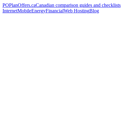
PO
PlanOffers.ca
Canadian comparison guides and checklists
Internet
Mobile
Energy
Financial
Web Hosting
Blog