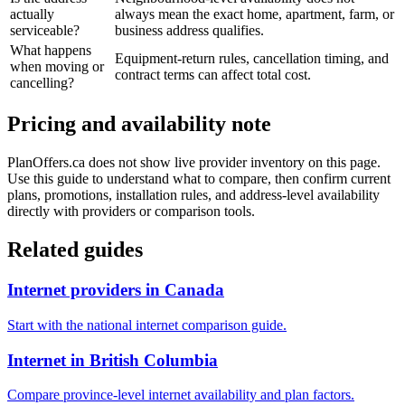
actually
always mean the exact home, apartment, farm, or
serviceable?
business address qualifies.
What happens
Equipment-return rules, cancellation timing, and
when moving or
contract terms can affect total cost.
cancelling?
Pricing and availability note
PlanOffers.ca does not show live provider inventory on this page.
Use this guide to understand what to compare, then confirm current
plans, promotions, installation rules, and address-level availability
directly with providers or comparison tools.
Related guides
Internet providers in Canada
Start with the national internet comparison guide.
Internet in British Columbia
Compare province-level internet availability and plan factors.