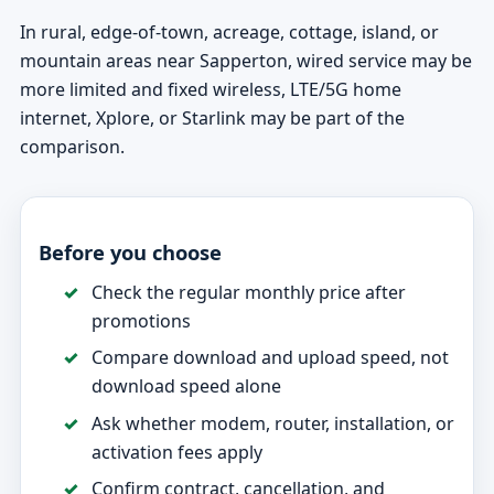
In rural, edge-of-town, acreage, cottage, island, or
mountain areas near Sapperton, wired service may be
more limited and fixed wireless, LTE/5G home
internet, Xplore, or Starlink may be part of the
comparison.
Before you choose
Check the regular monthly price after
promotions
Compare download and upload speed, not
download speed alone
Ask whether modem, router, installation, or
activation fees apply
Confirm contract, cancellation, and