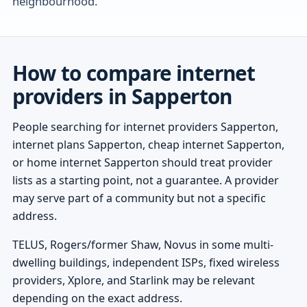
neighbourhood.
How to compare internet
providers in Sapperton
People searching for internet providers Sapperton,
internet plans Sapperton, cheap internet Sapperton,
or home internet Sapperton should treat provider
lists as a starting point, not a guarantee. A provider
may serve part of a community but not a specific
address.
TELUS, Rogers/former Shaw, Novus in some multi-
dwelling buildings, independent ISPs, fixed wireless
providers, Xplore, and Starlink may be relevant
depending on the exact address.