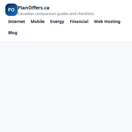
PlanOffers.ca
PO
Canadian comparison guides and checklists
Internet
Mobile
Energy
Financial
Web Hosting
Blog