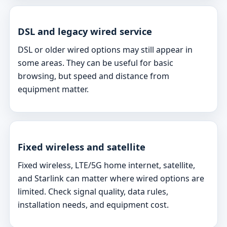
DSL and legacy wired service
DSL or older wired options may still appear in
some areas. They can be useful for basic
browsing, but speed and distance from
equipment matter.
Fixed wireless and satellite
Fixed wireless, LTE/5G home internet, satellite,
and Starlink can matter where wired options are
limited. Check signal quality, data rules,
installation needs, and equipment cost.