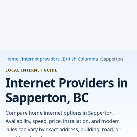
Home
Internet providers
British Columbia
Sapperton
LOCAL INTERNET GUIDE
Internet Providers in
Sapperton, BC
Compare home internet options in Sapperton.
Availability, speed, price, installation, and modem
rules can vary by exact address, building, road, or