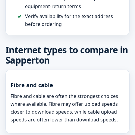
equipment-return terms
Verify availability for the exact address
before ordering
Internet types to compare in
Sapperton
Fibre and cable
Fibre and cable are often the strongest choices
where available. Fibre may offer upload speeds
closer to download speeds, while cable upload
speeds are often lower than download speeds.