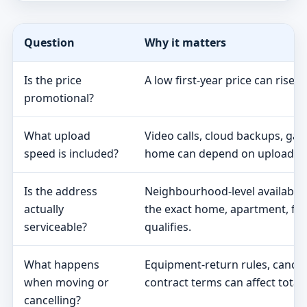
Question
Why it matters
Is the price
A low first-year price can rise 
promotional?
What upload
Video calls, cloud backups, ga
speed is included?
home can depend on upload s
Is the address
Neighbourhood-level availabili
actually
the exact home, apartment, fa
serviceable?
qualifies.
What happens
Equipment-return rules, cancel
when moving or
contract terms can affect total 
cancelling?