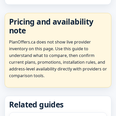
Pricing and availability
note
PlanOffers.ca does not show live provider
inventory on this page. Use this guide to
understand what to compare, then confirm
current plans, promotions, installation rules, and
address-level availability directly with providers or
comparison tools.
Related guides