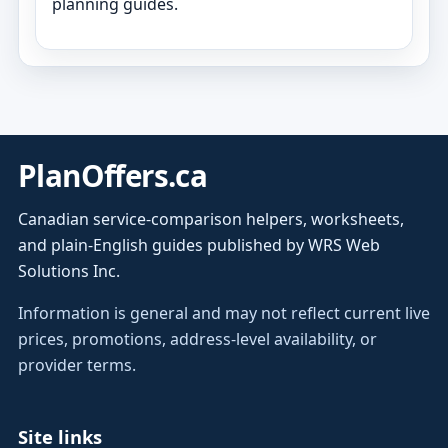
planning guides.
PlanOffers.ca
Canadian service-comparison helpers, worksheets,
and plain-English guides published by WRS Web
Solutions Inc.
Information is general and may not reflect current live
prices, promotions, address-level availability, or
provider terms.
Site links