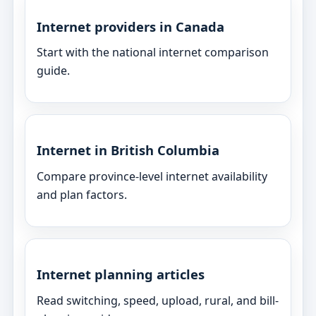
Internet providers in Canada
Start with the national internet comparison
guide.
Internet in British Columbia
Compare province-level internet availability
and plan factors.
Internet planning articles
Read switching, speed, upload, rural, and bill-