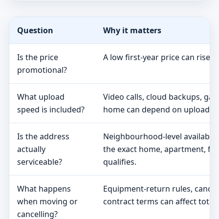
Question
Why it matters
Is the price
A low first-year price can rise 
promotional?
What upload
Video calls, cloud backups, ga
speed is included?
home can depend on upload s
Is the address
Neighbourhood-level availabili
actually
the exact home, apartment, fa
serviceable?
qualifies.
What happens
Equipment-return rules, cancel
when moving or
contract terms can affect total 
cancelling?