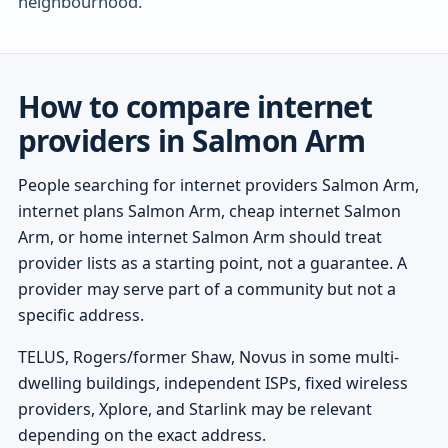
neighbourhood.
How to compare internet
providers in Salmon Arm
People searching for internet providers Salmon Arm,
internet plans Salmon Arm, cheap internet Salmon
Arm, or home internet Salmon Arm should treat
provider lists as a starting point, not a guarantee. A
provider may serve part of a community but not a
specific address.
TELUS, Rogers/former Shaw, Novus in some multi-
dwelling buildings, independent ISPs, fixed wireless
providers, Xplore, and Starlink may be relevant
depending on the exact address.