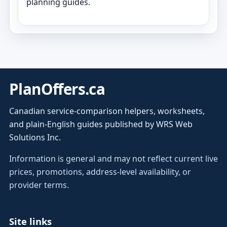
planning guides.
PlanOffers.ca
Canadian service-comparison helpers, worksheets,
and plain-English guides published by WRS Web
Solutions Inc.
Information is general and may not reflect current live
prices, promotions, address-level availability, or
provider terms.
Site links