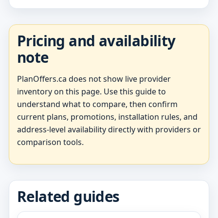
Pricing and availability
note
PlanOffers.ca does not show live provider
inventory on this page. Use this guide to
understand what to compare, then confirm
current plans, promotions, installation rules, and
address-level availability directly with providers or
comparison tools.
Related guides