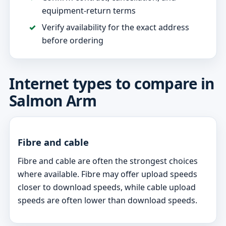
equipment-return terms
Verify availability for the exact address
before ordering
Internet types to compare in
Salmon Arm
Fibre and cable
Fibre and cable are often the strongest choices
where available. Fibre may offer upload speeds
closer to download speeds, while cable upload
speeds are often lower than download speeds.