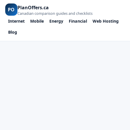
PlanOffers.ca
PO
Canadian comparison guides and checklists
Internet
Mobile
Energy
Financial
Web Hosting
Blog