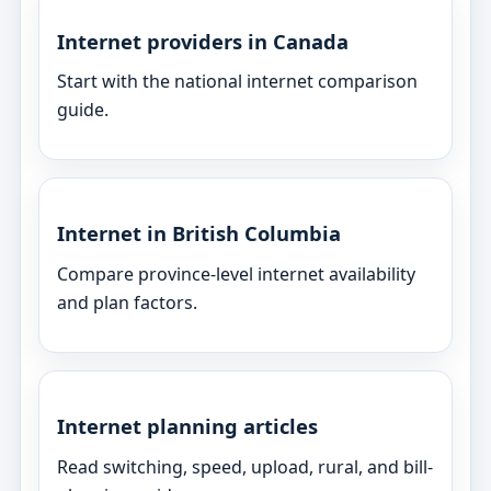
Internet providers in Canada
Start with the national internet comparison
guide.
Internet in British Columbia
Compare province-level internet availability
and plan factors.
Internet planning articles
Read switching, speed, upload, rural, and bill-