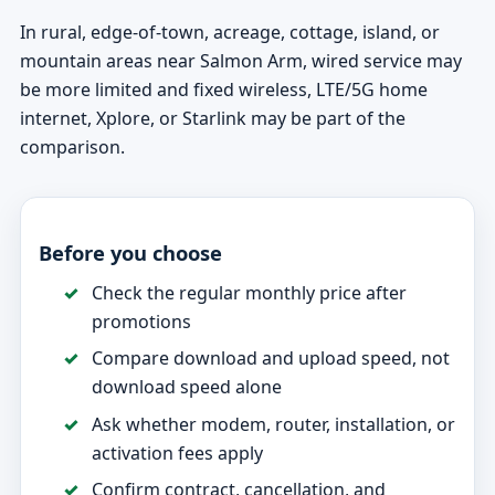
In rural, edge-of-town, acreage, cottage, island, or
mountain areas near Salmon Arm, wired service may
be more limited and fixed wireless, LTE/5G home
internet, Xplore, or Starlink may be part of the
comparison.
Before you choose
Check the regular monthly price after
promotions
Compare download and upload speed, not
download speed alone
Ask whether modem, router, installation, or
activation fees apply
Confirm contract, cancellation, and