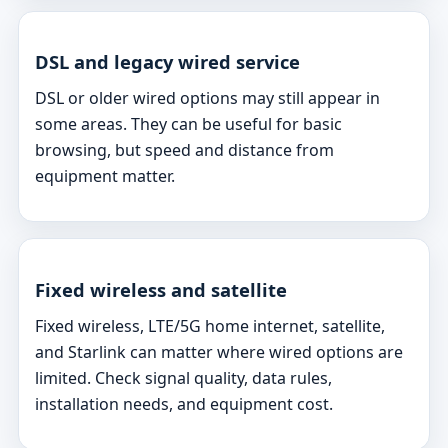
DSL and legacy wired service
DSL or older wired options may still appear in
some areas. They can be useful for basic
browsing, but speed and distance from
equipment matter.
Fixed wireless and satellite
Fixed wireless, LTE/5G home internet, satellite,
and Starlink can matter where wired options are
limited. Check signal quality, data rules,
installation needs, and equipment cost.