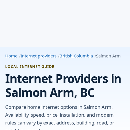
Home
Internet providers
British Columbia
Salmon Arm
LOCAL INTERNET GUIDE
Internet Providers in
Salmon Arm, BC
Compare home internet options in Salmon Arm.
Availability, speed, price, installation, and modem
rules can vary by exact address, building, road, or