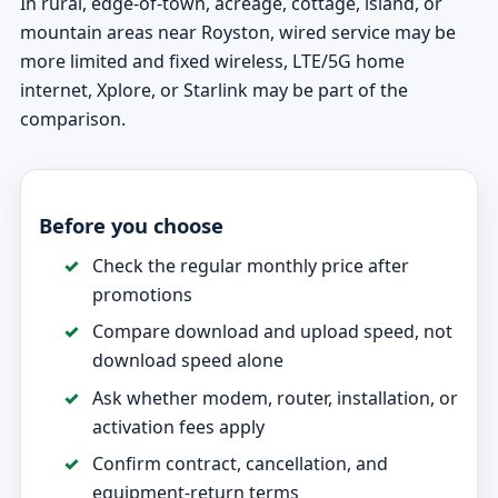
In rural, edge-of-town, acreage, cottage, island, or
mountain areas near Royston, wired service may be
more limited and fixed wireless, LTE/5G home
internet, Xplore, or Starlink may be part of the
comparison.
Before you choose
Check the regular monthly price after
promotions
Compare download and upload speed, not
download speed alone
Ask whether modem, router, installation, or
activation fees apply
Confirm contract, cancellation, and
equipment-return terms