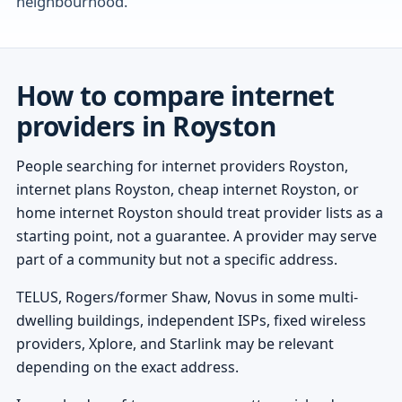
neighbourhood.
How to compare internet
providers in Royston
People searching for internet providers Royston,
internet plans Royston, cheap internet Royston, or
home internet Royston should treat provider lists as a
starting point, not a guarantee. A provider may serve
part of a community but not a specific address.
TELUS, Rogers/former Shaw, Novus in some multi-
dwelling buildings, independent ISPs, fixed wireless
providers, Xplore, and Starlink may be relevant
depending on the exact address.