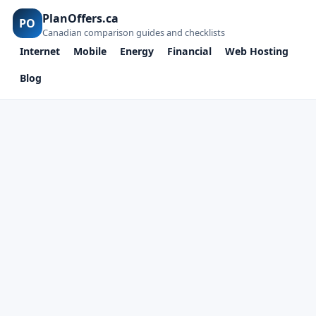
PlanOffers.ca
PO
Canadian comparison guides and checklists
Internet
Mobile
Energy
Financial
Web Hosting
Blog