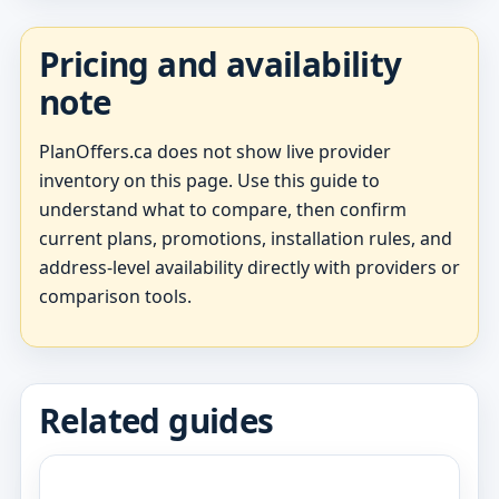
Pricing and availability
note
PlanOffers.ca does not show live provider
inventory on this page. Use this guide to
understand what to compare, then confirm
current plans, promotions, installation rules, and
address-level availability directly with providers or
comparison tools.
Related guides