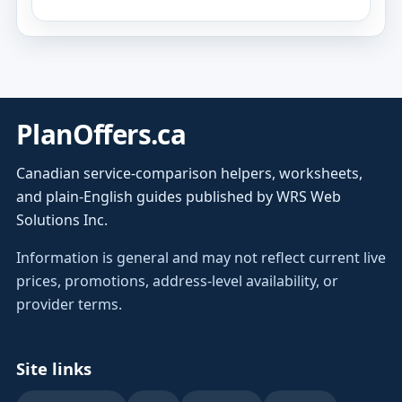
PlanOffers.ca
Canadian service-comparison helpers, worksheets,
and plain-English guides published by WRS Web
Solutions Inc.
Information is general and may not reflect current live
prices, promotions, address-level availability, or
provider terms.
Site links