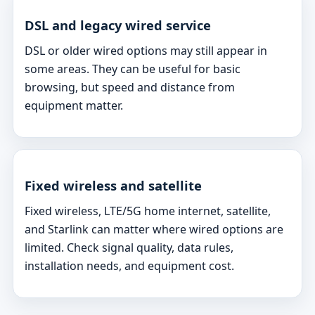
DSL and legacy wired service
DSL or older wired options may still appear in
some areas. They can be useful for basic
browsing, but speed and distance from
equipment matter.
Fixed wireless and satellite
Fixed wireless, LTE/5G home internet, satellite,
and Starlink can matter where wired options are
limited. Check signal quality, data rules,
installation needs, and equipment cost.