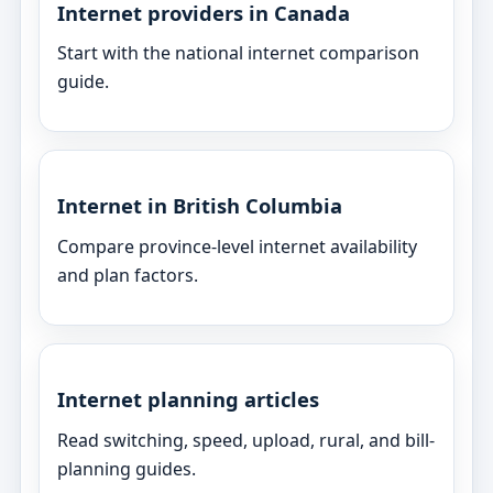
Internet providers in Canada
Start with the national internet comparison
guide.
Internet in British Columbia
Compare province-level internet availability
and plan factors.
Internet planning articles
Read switching, speed, upload, rural, and bill-
planning guides.