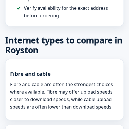
Verify availability for the exact address
before ordering
Internet types to compare in
Royston
Fibre and cable
Fibre and cable are often the strongest choices
where available. Fibre may offer upload speeds
closer to download speeds, while cable upload
speeds are often lower than download speeds.