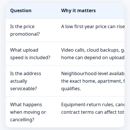
Question
Why it matters
Is the price
A low first-year price can rise 
promotional?
What upload
Video calls, cloud backups, ga
speed is included?
home can depend on upload s
Is the address
Neighbourhood-level availabili
actually
the exact home, apartment, fa
serviceable?
qualifies.
What happens
Equipment-return rules, cancel
when moving or
contract terms can affect total 
cancelling?