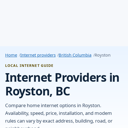
Home
Internet providers
British Columbia
Royston
LOCAL INTERNET GUIDE
Internet Providers in
Royston, BC
Compare home internet options in Royston.
Availability, speed, price, installation, and modem
rules can vary by exact address, building, road, or