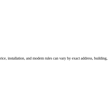
ice, installation, and modem rules can vary by exact address, building