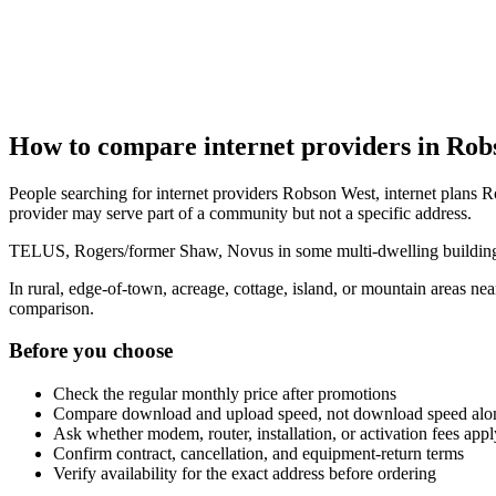
How to compare internet providers in Rob
People searching for internet providers Robson West, internet plans R
provider may serve part of a community but not a specific address.
TELUS, Rogers/former Shaw, Novus in some multi-dwelling buildings, 
In rural, edge-of-town, acreage, cottage, island, or mountain areas n
comparison.
Before you choose
Check the regular monthly price after promotions
Compare download and upload speed, not download speed alo
Ask whether modem, router, installation, or activation fees appl
Confirm contract, cancellation, and equipment-return terms
Verify availability for the exact address before ordering