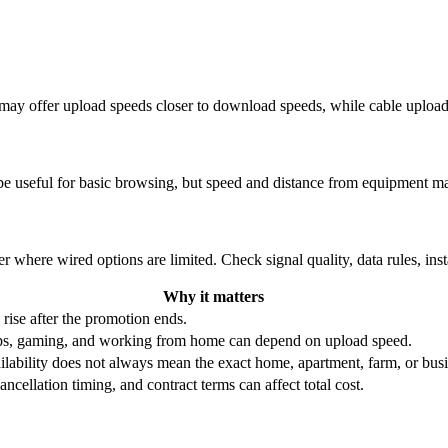
re may offer upload speeds closer to download speeds, while cable uplo
be useful for basic browsing, but speed and distance from equipment ma
r where wired options are limited. Check signal quality, data rules, ins
Why it matters
 rise after the promotion ends.
ups, gaming, and working from home can depend on upload speed.
ability does not always mean the exact home, apartment, farm, or busin
ncellation timing, and contract terms can affect total cost.