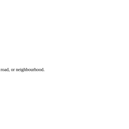
, road, or neighbourhood.