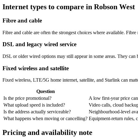
Internet types to compare in Robson West
Fibre and cable
Fibre and cable are often the strongest choices where available. Fib
DSL and legacy wired service
DSL or older wired options may still appear in some areas. They can 
Fixed wireless and satellite
Fixed wireless, LTE/5G home internet, satellite, and Starlink can matte
Question
Is the price promotional?
A low first-year price can
What upload speed is included?
Video calls, cloud back
Is the address actually serviceable?
Neighbourhood-level avail
What happens when moving or cancelling?
Equipment-return rules, ca
Pricing and availability note