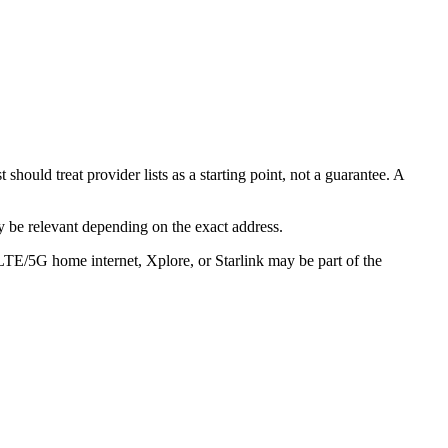
ould treat provider lists as a starting point, not a guarantee. A
 be relevant depending on the exact address.
 LTE/5G home internet, Xplore, or Starlink may be part of the