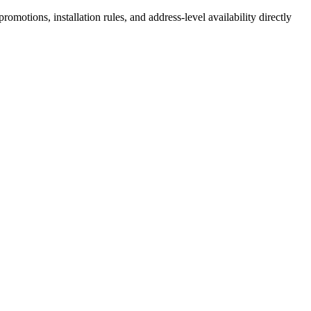
motions, installation rules, and address-level availability directly