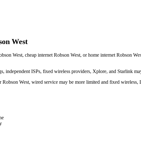
son West
obson West, cheap internet Robson West, or home internet Robson West sh
independent ISPs, fixed wireless providers, Xplore, and Starlink may
ear Robson West, wired service may be more limited and fixed wireless,
ne
y