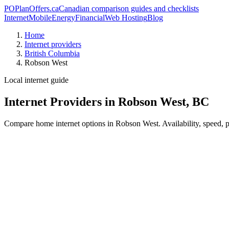
PO
PlanOffers.ca
Canadian comparison guides and checklists
Internet
Mobile
Energy
Financial
Web Hosting
Blog
Home
Internet providers
British Columbia
Robson West
Local internet guide
Internet Providers in Robson West, BC
Compare home internet options in Robson West. Availability, speed, pr