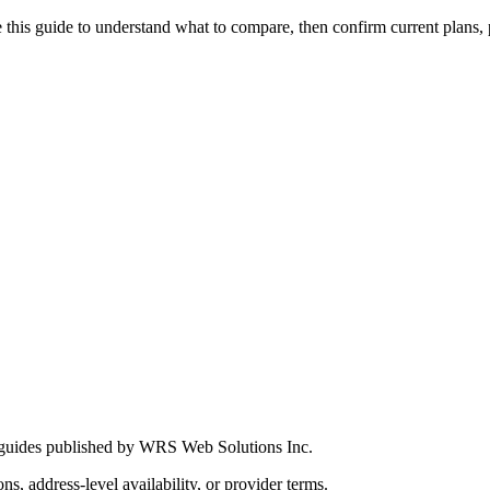
this guide to understand what to compare, then confirm current plans, pro
 guides published by WRS Web Solutions Inc.
ns, address-level availability, or provider terms.