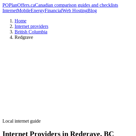
PO
PlanOffers.ca
Canadian comparison guides and checklists
Internet
Mobile
Energy
Financial
Web Hosting
Blog
Home
Internet providers
British Columbia
Redgrave
Local internet guide
Internet Providers in Redgrave, BC