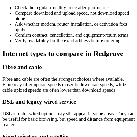
Check the regular monthly price after promotions
Compare download and upload speed, not download speed
alone
Ask whether modem, router, installation, or activation fees
apply
Confirm contract, cancellation, and equipment-return terms
Verify availability for the exact address before ordering
Internet types to compare in Redgrave
Fibre and cable
Fibre and cable are often the strongest choices where available.
Fibre may offer upload speeds closer to download speeds, while
cable upload speeds are often lower than download speeds.
DSL and legacy wired service
DSL or older wired options may still appear in some areas. They can
be useful for basic browsing, but speed and distance from equipment
matter.
Fixed wireless and satellite