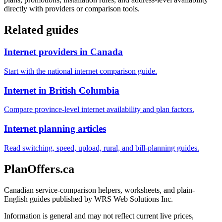
directly with providers or comparison tools.
Related guides
Internet providers in Canada
Start with the national internet comparison guide.
Internet in British Columbia
Compare province-level internet availability and plan factors.
Internet planning articles
Read switching, speed, upload, rural, and bill-planning guides.
PlanOffers.ca
Canadian service-comparison helpers, worksheets, and plain-
English guides published by WRS Web Solutions Inc.
Information is general and may not reflect current live prices,