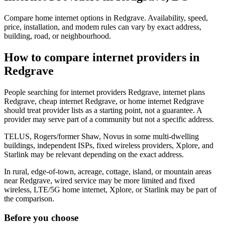
Compare home internet options in Redgrave. Availability, speed,
price, installation, and modem rules can vary by exact address,
building, road, or neighbourhood.
How to compare internet providers in
Redgrave
People searching for internet providers Redgrave, internet plans
Redgrave, cheap internet Redgrave, or home internet Redgrave
should treat provider lists as a starting point, not a guarantee. A
provider may serve part of a community but not a specific address.
TELUS, Rogers/former Shaw, Novus in some multi-dwelling
buildings, independent ISPs, fixed wireless providers, Xplore, and
Starlink may be relevant depending on the exact address.
In rural, edge-of-town, acreage, cottage, island, or mountain areas
near Redgrave, wired service may be more limited and fixed
wireless, LTE/5G home internet, Xplore, or Starlink may be part of
the comparison.
Before you choose