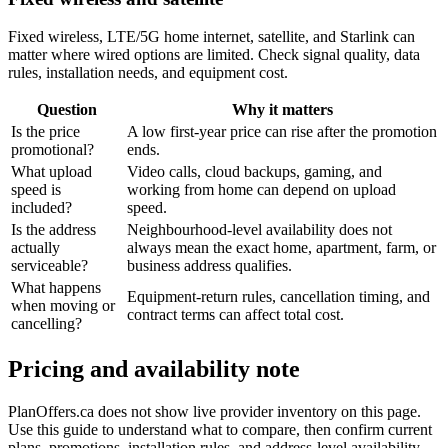
Fixed wireless, LTE/5G home internet, satellite, and Starlink can
matter where wired options are limited. Check signal quality, data
rules, installation needs, and equipment cost.
Question
Why it matters
Is the price
A low first-year price can rise after the promotion
promotional?
ends.
What upload
Video calls, cloud backups, gaming, and
speed is
working from home can depend on upload
included?
speed.
Is the address
Neighbourhood-level availability does not
actually
always mean the exact home, apartment, farm, or
serviceable?
business address qualifies.
What happens
Equipment-return rules, cancellation timing, and
when moving or
contract terms can affect total cost.
cancelling?
Pricing and availability note
PlanOffers.ca does not show live provider inventory on this page.
Use this guide to understand what to compare, then confirm current
plans, promotions, installation rules, and address-level availability