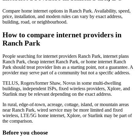
Compare home internet options in Ranch Park. Availability, speed,
price, installation, and modem rules can vary by exact address,
building, road, or neighbourhood.
How to compare internet providers in
Ranch Park
People searching for internet providers Ranch Park, internet plans
Ranch Park, cheap internet Ranch Park, or home internet Ranch
Park should treat provider lists as a starting point, not a guarantee. A
provider may serve part of a community but not a specific address.
TELUS, Rogers/former Shaw, Novus in some multi-dwelling
buildings, independent ISPs, fixed wireless providers, Xplore, and
Starlink may be relevant depending on the exact address.
In rural, edge-of-town, acreage, cottage, island, or mountain areas
near Ranch Park, wired service may be more limited and fixed
wireless, LTE/5G home internet, Xplore, or Starlink may be part of
the comparison.
Before you choose