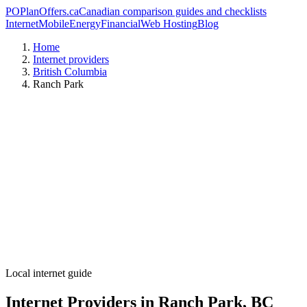
PO
PlanOffers.ca
Canadian comparison guides and checklists
Internet
Mobile
Energy
Financial
Web Hosting
Blog
Home
Internet providers
British Columbia
Ranch Park
Local internet guide
Internet Providers in Ranch Park, BC