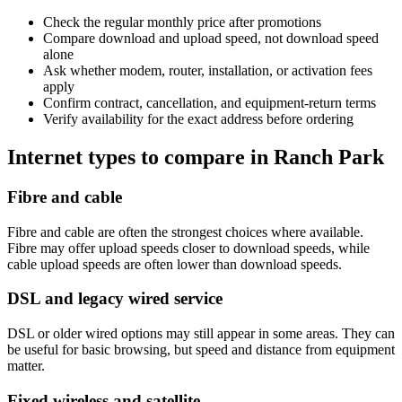
Check the regular monthly price after promotions
Compare download and upload speed, not download speed
alone
Ask whether modem, router, installation, or activation fees
apply
Confirm contract, cancellation, and equipment-return terms
Verify availability for the exact address before ordering
Internet types to compare in Ranch Park
Fibre and cable
Fibre and cable are often the strongest choices where available.
Fibre may offer upload speeds closer to download speeds, while
cable upload speeds are often lower than download speeds.
DSL and legacy wired service
DSL or older wired options may still appear in some areas. They can
be useful for basic browsing, but speed and distance from equipment
matter.
Fixed wireless and satellite