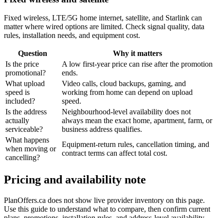
Fixed wireless, LTE/5G home internet, satellite, and Starlink can
matter where wired options are limited. Check signal quality, data
rules, installation needs, and equipment cost.
Question
Why it matters
Is the price
A low first-year price can rise after the promotion
promotional?
ends.
What upload
Video calls, cloud backups, gaming, and
speed is
working from home can depend on upload
included?
speed.
Is the address
Neighbourhood-level availability does not
actually
always mean the exact home, apartment, farm, or
serviceable?
business address qualifies.
What happens
Equipment-return rules, cancellation timing, and
when moving or
contract terms can affect total cost.
cancelling?
Pricing and availability note
PlanOffers.ca does not show live provider inventory on this page.
Use this guide to understand what to compare, then confirm current
plans, promotions, installation rules, and address-level availability