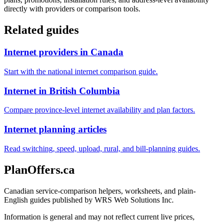
directly with providers or comparison tools.
Related guides
Internet providers in Canada
Start with the national internet comparison guide.
Internet in British Columbia
Compare province-level internet availability and plan factors.
Internet planning articles
Read switching, speed, upload, rural, and bill-planning guides.
PlanOffers.ca
Canadian service-comparison helpers, worksheets, and plain-
English guides published by WRS Web Solutions Inc.
Information is general and may not reflect current live prices,