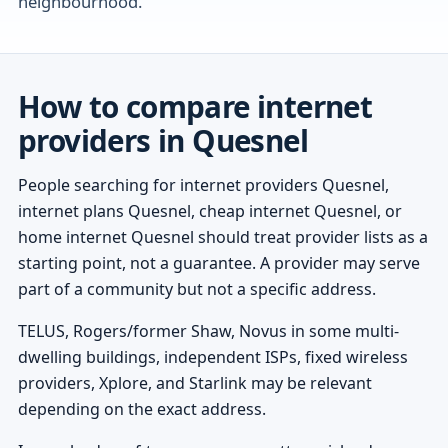
neighbourhood.
How to compare internet
providers in Quesnel
People searching for internet providers Quesnel,
internet plans Quesnel, cheap internet Quesnel, or
home internet Quesnel should treat provider lists as a
starting point, not a guarantee. A provider may serve
part of a community but not a specific address.
TELUS, Rogers/former Shaw, Novus in some multi-
dwelling buildings, independent ISPs, fixed wireless
providers, Xplore, and Starlink may be relevant
depending on the exact address.