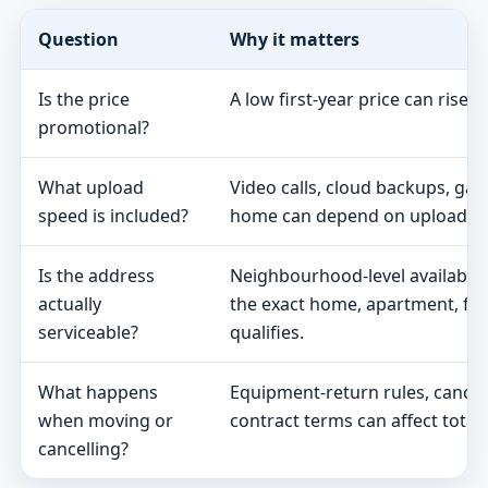
Question
Why it matters
Is the price
A low first-year price can rise 
promotional?
What upload
Video calls, cloud backups, ga
speed is included?
home can depend on upload s
Is the address
Neighbourhood-level availabili
actually
the exact home, apartment, fa
serviceable?
qualifies.
What happens
Equipment-return rules, cancel
when moving or
contract terms can affect total 
cancelling?