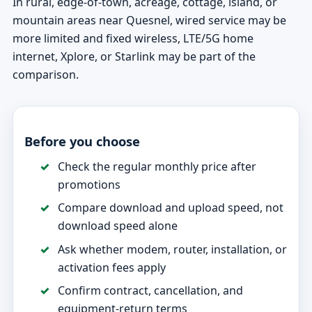
In rural, edge-of-town, acreage, cottage, island, or
mountain areas near Quesnel, wired service may be
more limited and fixed wireless, LTE/5G home
internet, Xplore, or Starlink may be part of the
comparison.
Before you choose
Check the regular monthly price after
promotions
Compare download and upload speed, not
download speed alone
Ask whether modem, router, installation, or
activation fees apply
Confirm contract, cancellation, and
equipment-return terms