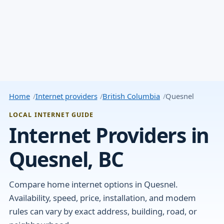
Home
Internet providers
British Columbia
Quesnel
LOCAL INTERNET GUIDE
Internet Providers in
Quesnel, BC
Compare home internet options in Quesnel.
Availability, speed, price, installation, and modem
rules can vary by exact address, building, road, or