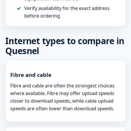
Verify availability for the exact address
before ordering
Internet types to compare in
Quesnel
Fibre and cable
Fibre and cable are often the strongest choices
where available. Fibre may offer upload speeds
closer to download speeds, while cable upload
speeds are often lower than download speeds.