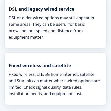
DSL and legacy wired service
DSL or older wired options may still appear in
some areas. They can be useful for basic
browsing, but speed and distance from
equipment matter.
Fixed wireless and satellite
Fixed wireless, LTE/5G home internet, satellite,
and Starlink can matter where wired options are
limited. Check signal quality, data rules,
installation needs, and equipment cost.