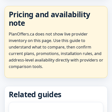
Pricing and availability
note
PlanOffers.ca does not show live provider
inventory on this page. Use this guide to
understand what to compare, then confirm
current plans, promotions, installation rules, and
address-level availability directly with providers or
comparison tools.
Related guides