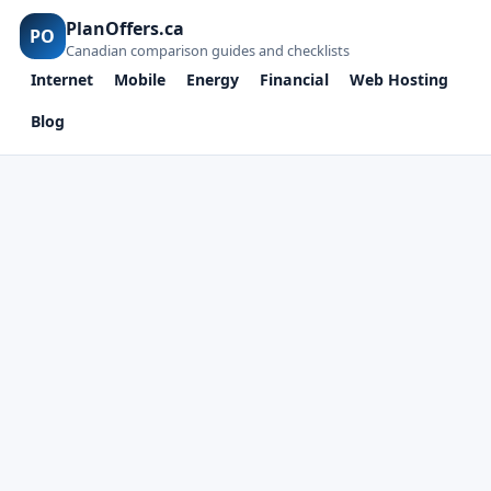
PlanOffers.ca
PO
Canadian comparison guides and checklists
Internet
Mobile
Energy
Financial
Web Hosting
Blog