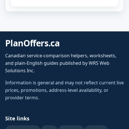
PlanOffers.ca
Canadian service-comparison helpers, worksheets,
and plain-English guides published by WRS Web
Solutions Inc.
Information is general and may not reflect current live
prices, promotions, address-level availability, or
provider terms.
Site links