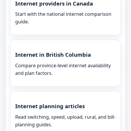
Internet providers in Canada
Start with the national internet comparison
guide.
Internet in British Columbia
Compare province-level internet availability
and plan factors.
Internet planning articles
Read switching, speed, upload, rural, and bill-
planning guides.