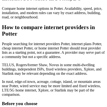
Compare home internet options in Potter. Availability, speed, price,
installation, and modem rules can vary by exact address, building,
road, or neighbourhood.
How to compare internet providers in
Potter
People searching for internet providers Potter, internet plans Potter,
cheap internet Potter, or home internet Potter should treat provider
lists as a starting point, not a guarantee. A provider may serve part of
a community but not a specific address.
TELUS, Rogers/former Shaw, Novus in some multi-dwelling
buildings, independent ISPs, fixed wireless providers, Xplore, and
Starlink may be relevant depending on the exact address.
In rural, edge-of-town, acreage, cottage, island, or mountain areas
near Potter, wired service may be more limited and fixed wireless,
LTE/5G home internet, Xplore, or Starlink may be part of the
comparison.
Before you choose