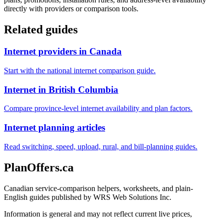
directly with providers or comparison tools.
Related guides
Internet providers in Canada
Start with the national internet comparison guide.
Internet in British Columbia
Compare province-level internet availability and plan factors.
Internet planning articles
Read switching, speed, upload, rural, and bill-planning guides.
PlanOffers.ca
Canadian service-comparison helpers, worksheets, and plain-
English guides published by WRS Web Solutions Inc.
Information is general and may not reflect current live prices,