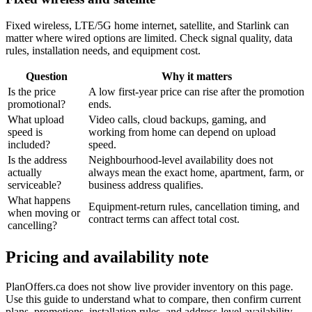
Fixed wireless, LTE/5G home internet, satellite, and Starlink can
matter where wired options are limited. Check signal quality, data
rules, installation needs, and equipment cost.
Question
Why it matters
Is the price
A low first-year price can rise after the promotion
promotional?
ends.
What upload
Video calls, cloud backups, gaming, and
speed is
working from home can depend on upload
included?
speed.
Is the address
Neighbourhood-level availability does not
actually
always mean the exact home, apartment, farm, or
serviceable?
business address qualifies.
What happens
Equipment-return rules, cancellation timing, and
when moving or
contract terms can affect total cost.
cancelling?
Pricing and availability note
PlanOffers.ca does not show live provider inventory on this page.
Use this guide to understand what to compare, then confirm current
plans, promotions, installation rules, and address-level availability