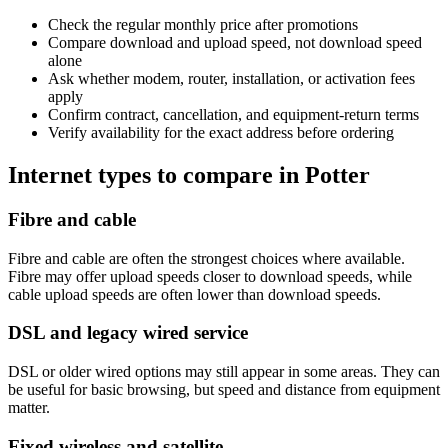
Check the regular monthly price after promotions
Compare download and upload speed, not download speed
alone
Ask whether modem, router, installation, or activation fees
apply
Confirm contract, cancellation, and equipment-return terms
Verify availability for the exact address before ordering
Internet types to compare in Potter
Fibre and cable
Fibre and cable are often the strongest choices where available.
Fibre may offer upload speeds closer to download speeds, while
cable upload speeds are often lower than download speeds.
DSL and legacy wired service
DSL or older wired options may still appear in some areas. They can
be useful for basic browsing, but speed and distance from equipment
matter.
Fixed wireless and satellite