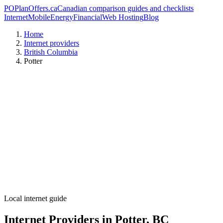
PO
PlanOffers.ca
Canadian comparison guides and checklists
Internet
Mobile
Energy
Financial
Web Hosting
Blog
Home
Internet providers
British Columbia
Potter
Local internet guide
Internet Providers in Potter, BC