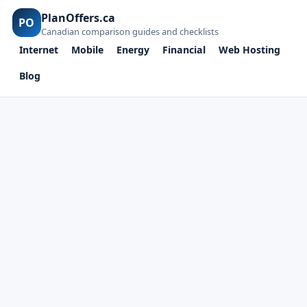
PlanOffers.ca
PO
Canadian comparison guides and checklists
Internet
Mobile
Energy
Financial
Web Hosting
Blog