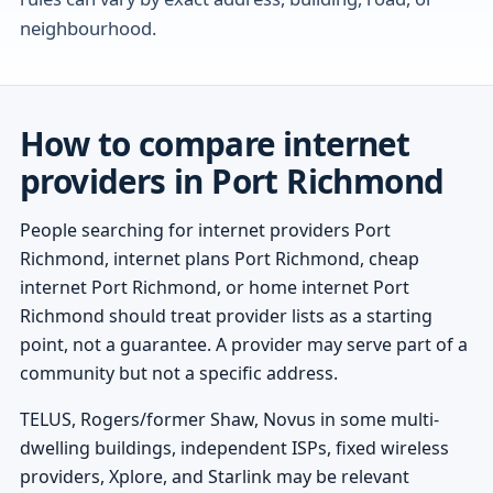
neighbourhood.
How to compare internet
providers in Port Richmond
People searching for internet providers Port
Richmond, internet plans Port Richmond, cheap
internet Port Richmond, or home internet Port
Richmond should treat provider lists as a starting
point, not a guarantee. A provider may serve part of a
community but not a specific address.
TELUS, Rogers/former Shaw, Novus in some multi-
dwelling buildings, independent ISPs, fixed wireless
providers, Xplore, and Starlink may be relevant