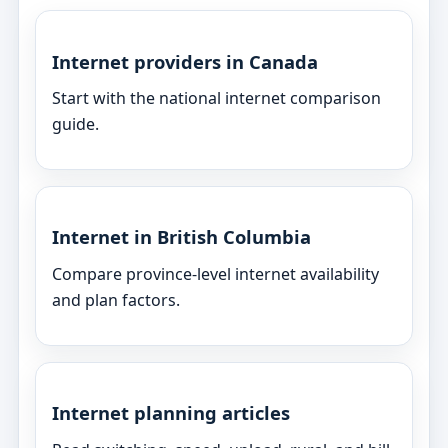
Internet providers in Canada
Start with the national internet comparison
guide.
Internet in British Columbia
Compare province-level internet availability
and plan factors.
Internet planning articles