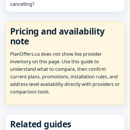
cancelling?
Pricing and availability
note
PlanOffers.ca does not show live provider
inventory on this page. Use this guide to
understand what to compare, then confirm
current plans, promotions, installation rules, and
address-level availability directly with providers or
comparison tools.
Related guides