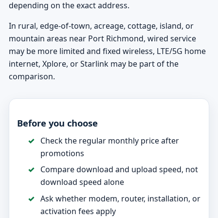
depending on the exact address.
In rural, edge-of-town, acreage, cottage, island, or
mountain areas near Port Richmond, wired service
may be more limited and fixed wireless, LTE/5G home
internet, Xplore, or Starlink may be part of the
comparison.
Before you choose
Check the regular monthly price after
promotions
Compare download and upload speed, not
download speed alone
Ask whether modem, router, installation, or
activation fees apply