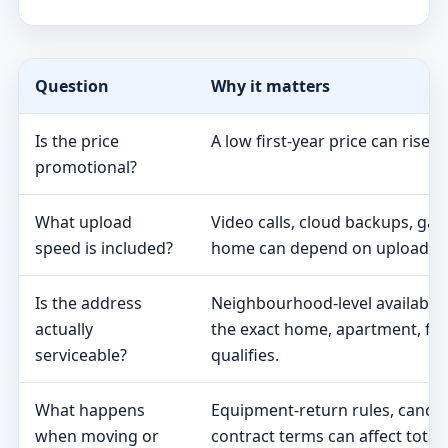
Question
Why it matters
Is the price
A low first-year price can rise 
promotional?
What upload
Video calls, cloud backups, ga
speed is included?
home can depend on upload s
Is the address
Neighbourhood-level availabili
actually
the exact home, apartment, fa
serviceable?
qualifies.
What happens
Equipment-return rules, cancel
when moving or
contract terms can affect total 