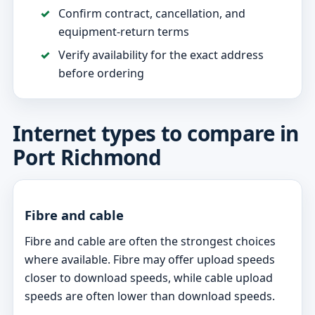
Confirm contract, cancellation, and
equipment-return terms
Verify availability for the exact address
before ordering
Internet types to compare in
Port Richmond
Fibre and cable
Fibre and cable are often the strongest choices
where available. Fibre may offer upload speeds
closer to download speeds, while cable upload
speeds are often lower than download speeds.