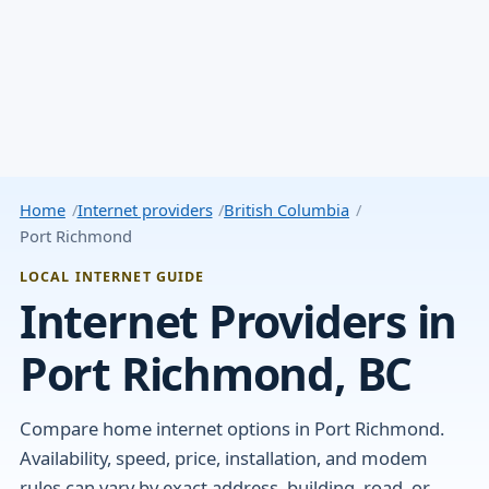
Home
Internet providers
British Columbia
Port Richmond
LOCAL INTERNET GUIDE
Internet Providers in
Port Richmond, BC
Compare home internet options in Port Richmond.
Availability, speed, price, installation, and modem
rules can vary by exact address, building, road, or