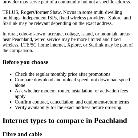
provider may serve part of a community but not a specific address.
TELUS, Rogers/former Shaw, Novus in some multi-dwelling
buildings, independent ISPs, fixed wireless providers, Xplore, and
Starlink may be relevant depending on the exact address.
In rural, edge-of-town, acreage, cottage, island, or mountain areas
near Peachland, wired service may be more limited and fixed
wireless, LTE/5G home internet, Xplore, or Starlink may be part of
the comparison.
Before you choose
Check the regular monthly price after promotions
Compare download and upload speed, not download speed
alone
Ask whether modem, router, installation, or activation fees
apply
Confirm contract, cancellation, and equipment-return terms
Verify availability for the exact address before ordering
Internet types to compare in Peachland
Fibre and cable