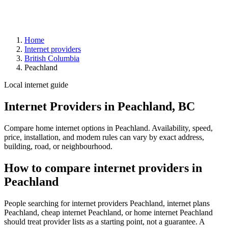
Home
Internet providers
British Columbia
Peachland
Local internet guide
Internet Providers in Peachland, BC
Compare home internet options in Peachland. Availability, speed,
price, installation, and modem rules can vary by exact address,
building, road, or neighbourhood.
How to compare internet providers in
Peachland
People searching for internet providers Peachland, internet plans
Peachland, cheap internet Peachland, or home internet Peachland
should treat provider lists as a starting point, not a guarantee. A