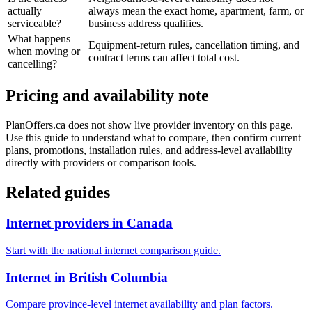
actually
always mean the exact home, apartment, farm, or
serviceable?
business address qualifies.
What happens
Equipment-return rules, cancellation timing, and
when moving or
contract terms can affect total cost.
cancelling?
Pricing and availability note
PlanOffers.ca does not show live provider inventory on this page.
Use this guide to understand what to compare, then confirm current
plans, promotions, installation rules, and address-level availability
directly with providers or comparison tools.
Related guides
Internet providers in Canada
Start with the national internet comparison guide.
Internet in British Columbia
Compare province-level internet availability and plan factors.