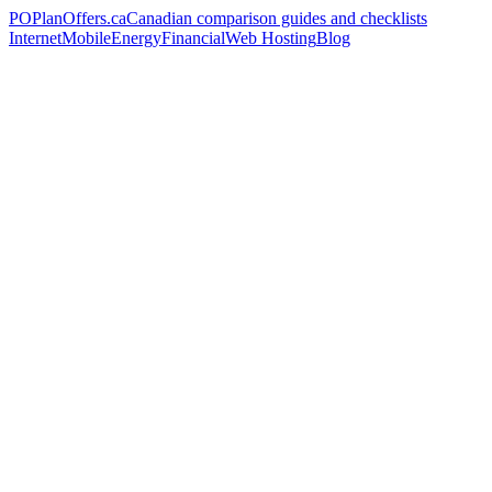
PO
PlanOffers.ca
Canadian comparison guides and checklists
Internet
Mobile
Energy
Financial
Web Hosting
Blog