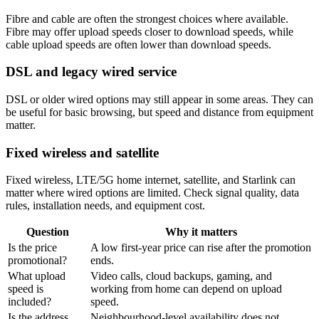
Fibre and cable are often the strongest choices where available.
Fibre may offer upload speeds closer to download speeds, while
cable upload speeds are often lower than download speeds.
DSL and legacy wired service
DSL or older wired options may still appear in some areas. They can
be useful for basic browsing, but speed and distance from equipment
matter.
Fixed wireless and satellite
Fixed wireless, LTE/5G home internet, satellite, and Starlink can
matter where wired options are limited. Check signal quality, data
rules, installation needs, and equipment cost.
Question
Why it matters
Is the price
A low first-year price can rise after the promotion
promotional?
ends.
What upload
Video calls, cloud backups, gaming, and
speed is
working from home can depend on upload
included?
speed.
Is the address
Neighbourhood-level availability does not