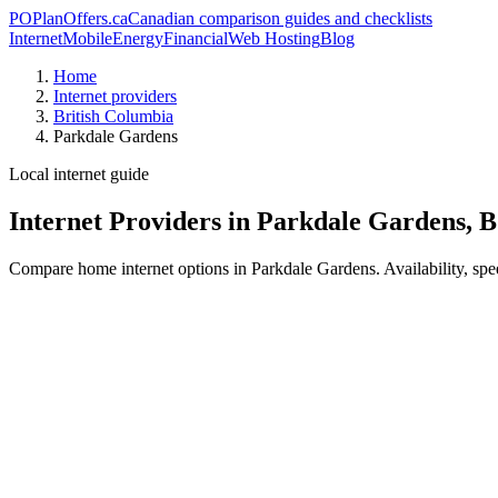
PO
PlanOffers.ca
Canadian comparison guides and checklists
Internet
Mobile
Energy
Financial
Web Hosting
Blog
Home
Internet providers
British Columbia
Parkdale Gardens
Local internet guide
Internet Providers in Parkdale Gardens, 
Compare home internet options in Parkdale Gardens. Availability, spee