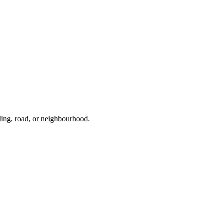
ding, road, or neighbourhood.