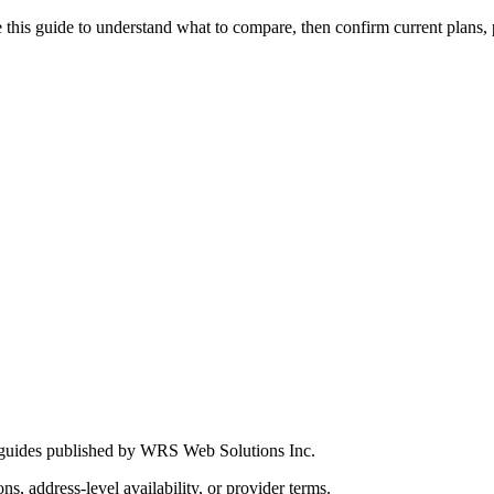
this guide to understand what to compare, then confirm current plans, pro
 guides published by WRS Web Solutions Inc.
ns, address-level availability, or provider terms.