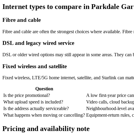
Internet types to compare in Parkdale Ga
Fibre and cable
Fibre and cable are often the strongest choices where available. Fib
DSL and legacy wired service
DSL or older wired options may still appear in some areas. They can 
Fixed wireless and satellite
Fixed wireless, LTE/5G home internet, satellite, and Starlink can matte
Question
Is the price promotional?
A low first-year price can
What upload speed is included?
Video calls, cloud back
Is the address actually serviceable?
Neighbourhood-level avail
What happens when moving or cancelling?
Equipment-return rules, ca
Pricing and availability note