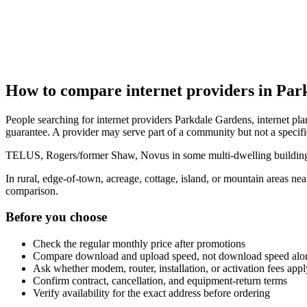
How to compare internet providers in Par
People searching for internet providers Parkdale Gardens, internet pla
guarantee. A provider may serve part of a community but not a specifi
TELUS, Rogers/former Shaw, Novus in some multi-dwelling buildings, 
In rural, edge-of-town, acreage, cottage, island, or mountain areas n
comparison.
Before you choose
Check the regular monthly price after promotions
Compare download and upload speed, not download speed alo
Ask whether modem, router, installation, or activation fees appl
Confirm contract, cancellation, and equipment-return terms
Verify availability for the exact address before ordering