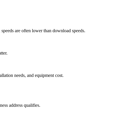
ad speeds are often lower than download speeds.
tter.
tallation needs, and equipment cost.
ess address qualifies.