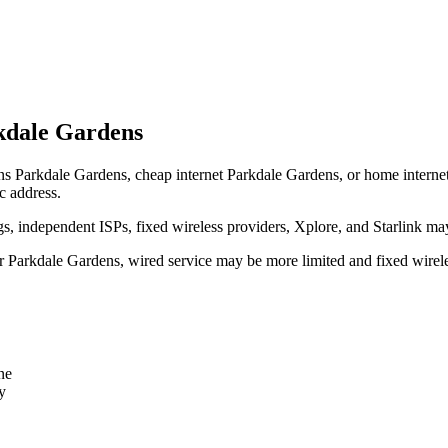
kdale Gardens
ns Parkdale Gardens, cheap internet Parkdale Gardens, or home internet P
c address.
independent ISPs, fixed wireless providers, Xplore, and Starlink may
ear Parkdale Gardens, wired service may be more limited and fixed wirel
ne
y