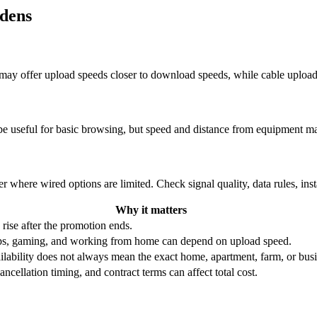
rdens
re may offer upload speeds closer to download speeds, while cable uplo
be useful for basic browsing, but speed and distance from equipment ma
r where wired options are limited. Check signal quality, data rules, ins
Why it matters
 rise after the promotion ends.
ups, gaming, and working from home can depend on upload speed.
ability does not always mean the exact home, apartment, farm, or busin
ncellation timing, and contract terms can affect total cost.