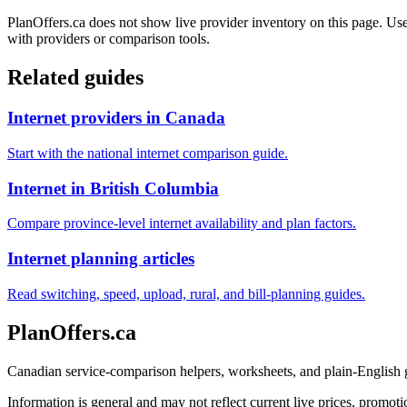
PlanOffers.ca does not show live provider inventory on this page. Use 
with providers or comparison tools.
Related guides
Internet providers in Canada
Start with the national internet comparison guide.
Internet in British Columbia
Compare province-level internet availability and plan factors.
Internet planning articles
Read switching, speed, upload, rural, and bill-planning guides.
PlanOffers.ca
Canadian service-comparison helpers, worksheets, and plain-English
Information is general and may not reflect current live prices, promotio