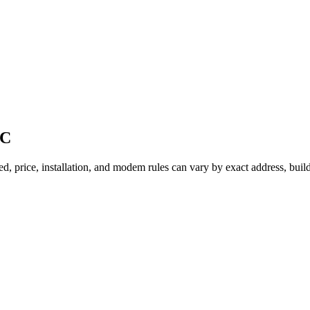
BC
d, price, installation, and modem rules can vary by exact address, buil