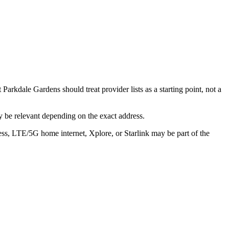
arkdale Gardens should treat provider lists as a starting point, not a
 be relevant depending on the exact address.
ess, LTE/5G home internet, Xplore, or Starlink may be part of the