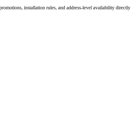
motions, installation rules, and address-level availability directly