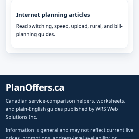
Internet planning articles
Read switching, speed, upload, rural, and bill-
planning guides.
PlanOffers.ca
Canadian service-comparison helpers, worksheets,
and plain-English guides published by WRS Web
Solutions Inc.
Information is general and may not reflect current live
prices, promotions, address-level availability, or