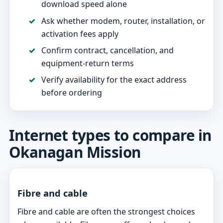
download speed alone
Ask whether modem, router, installation, or
activation fees apply
Confirm contract, cancellation, and
equipment-return terms
Verify availability for the exact address
before ordering
Internet types to compare in
Okanagan Mission
Fibre and cable
Fibre and cable are often the strongest choices