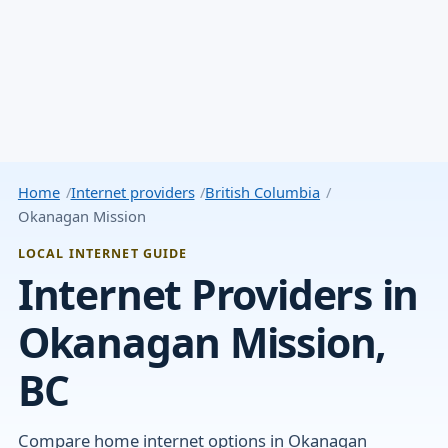
Home
Internet providers
British Columbia
Okanagan Mission
LOCAL INTERNET GUIDE
Internet Providers in
Okanagan Mission,
BC
Compare home internet options in Okanagan