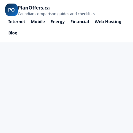
PlanOffers.ca
PO
Canadian comparison guides and checklists
Internet
Mobile
Energy
Financial
Web Hosting
Blog