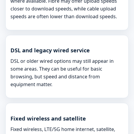
where available. Fibre may offer upload speeds
closer to download speeds, while cable upload
speeds are often lower than download speeds.
DSL and legacy wired service
DSL or older wired options may still appear in
some areas. They can be useful for basic
browsing, but speed and distance from
equipment matter.
Fixed wireless and satellite
Fixed wireless, LTE/5G home internet, satellite,