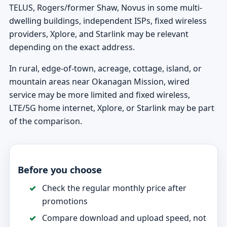
TELUS, Rogers/former Shaw, Novus in some multi-
dwelling buildings, independent ISPs, fixed wireless
providers, Xplore, and Starlink may be relevant
depending on the exact address.
In rural, edge-of-town, acreage, cottage, island, or
mountain areas near Okanagan Mission, wired
service may be more limited and fixed wireless,
LTE/5G home internet, Xplore, or Starlink may be part
of the comparison.
Before you choose
Check the regular monthly price after
promotions
Compare download and upload speed, not