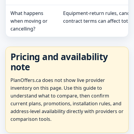
What happens
Equipment-return rules, cancel
when moving or
contract terms can affect total 
cancelling?
Pricing and availability
note
PlanOffers.ca does not show live provider
inventory on this page. Use this guide to
understand what to compare, then confirm
current plans, promotions, installation rules, and
address-level availability directly with providers or
comparison tools.