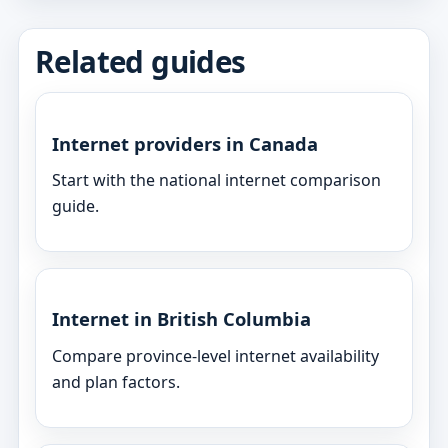
Related guides
Internet providers in Canada
Start with the national internet comparison
guide.
Internet in British Columbia
Compare province-level internet availability
and plan factors.