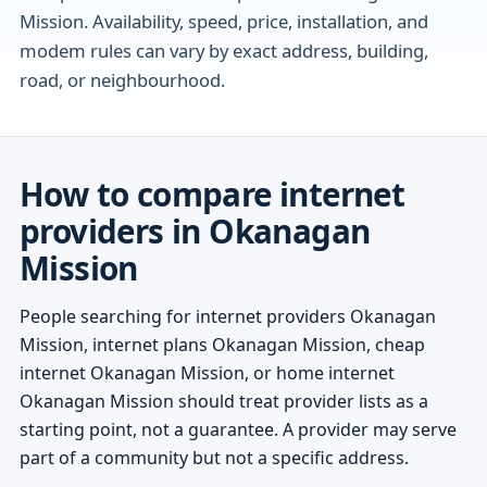
Mission. Availability, speed, price, installation, and
modem rules can vary by exact address, building,
road, or neighbourhood.
How to compare internet
providers in Okanagan
Mission
People searching for internet providers Okanagan
Mission, internet plans Okanagan Mission, cheap
internet Okanagan Mission, or home internet
Okanagan Mission should treat provider lists as a
starting point, not a guarantee. A provider may serve
part of a community but not a specific address.