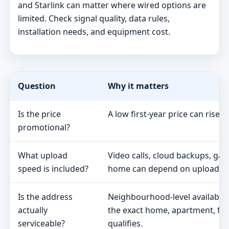
and Starlink can matter where wired options are
limited. Check signal quality, data rules,
installation needs, and equipment cost.
Question
Why it matters
Is the price
A low first-year price can rise 
promotional?
What upload
Video calls, cloud backups, ga
speed is included?
home can depend on upload s
Is the address
Neighbourhood-level availabili
actually
the exact home, apartment, fa
serviceable?
qualifies.