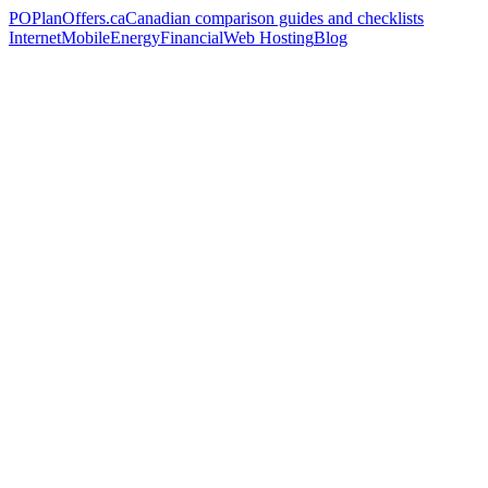
PO
PlanOffers.ca
Canadian comparison guides and checklists
Internet
Mobile
Energy
Financial
Web Hosting
Blog