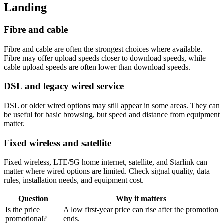
Landing
Fibre and cable
Fibre and cable are often the strongest choices where available.
Fibre may offer upload speeds closer to download speeds, while
cable upload speeds are often lower than download speeds.
DSL and legacy wired service
DSL or older wired options may still appear in some areas. They can
be useful for basic browsing, but speed and distance from equipment
matter.
Fixed wireless and satellite
Fixed wireless, LTE/5G home internet, satellite, and Starlink can
matter where wired options are limited. Check signal quality, data
rules, installation needs, and equipment cost.
Question
Why it matters
Is the price
A low first-year price can rise after the promotion
promotional?
ends.