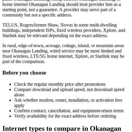
home internet Okanagan Landing should treat provider lists as a
starting point, not a guarantee. A provider may serve part of a
community but not a specific address.
TELUS, Rogers/former Shaw, Novus in some multi-dwelling
buildings, independent ISPs, fixed wireless providers, Xplore, and
Starlink may be relevant depending on the exact address.
In rural, edge-of-town, acreage, cottage, island, or mountain areas
near Okanagan Landing, wired service may be more limited and
fixed wireless, LTE/5G home internet, Xplore, or Starlink may be
part of the comparison.
Before you choose
Check the regular monthly price after promotions
Compare download and upload speed, not download speed
alone
Ask whether modem, router, installation, or activation fees
apply
Confirm contract, cancellation, and equipment-return terms
Verify availability for the exact address before ordering
Internet types to compare in Okanagan