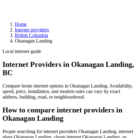
Home
Internet providers
British Columbia
Okanagan Landing
Local internet guide
Internet Providers in Okanagan Landing,
BC
Compare home internet options in Okanagan Landing. Availability,
speed, price, installation, and modem rules can vary by exact
address, building, road, or neighbourhood.
How to compare internet providers in
Okanagan Landing
People searching for internet providers Okanagan Landing, internet
plans Okanagan Landing, cheap internet Okanagan Landing, or