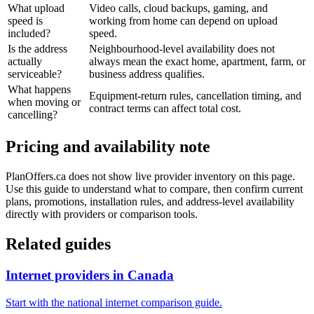
What upload
Video calls, cloud backups, gaming, and
speed is
working from home can depend on upload
included?
speed.
Is the address
Neighbourhood-level availability does not
actually
always mean the exact home, apartment, farm, or
serviceable?
business address qualifies.
What happens
Equipment-return rules, cancellation timing, and
when moving or
contract terms can affect total cost.
cancelling?
Pricing and availability note
PlanOffers.ca does not show live provider inventory on this page.
Use this guide to understand what to compare, then confirm current
plans, promotions, installation rules, and address-level availability
directly with providers or comparison tools.
Related guides
Internet providers in Canada
Start with the national internet comparison guide.