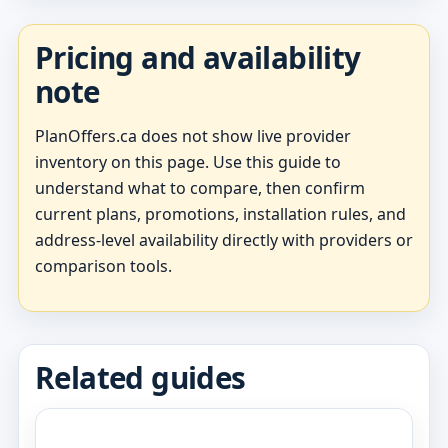
Pricing and availability
note
PlanOffers.ca does not show live provider
inventory on this page. Use this guide to
understand what to compare, then confirm
current plans, promotions, installation rules, and
address-level availability directly with providers or
comparison tools.
Related guides