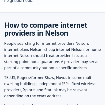
neighbourhood.
How to compare internet
providers in Nelson
People searching for internet providers Nelson,
internet plans Nelson, cheap internet Nelson, or home
internet Nelson should treat provider lists as a
starting point, not a guarantee. A provider may serve
part of a community but not a specific address.
TELUS, Rogers/former Shaw, Novus in some multi-
dwelling buildings, independent ISPs, fixed wireless
providers, Xplore, and Starlink may be relevant
depending on the exact address.