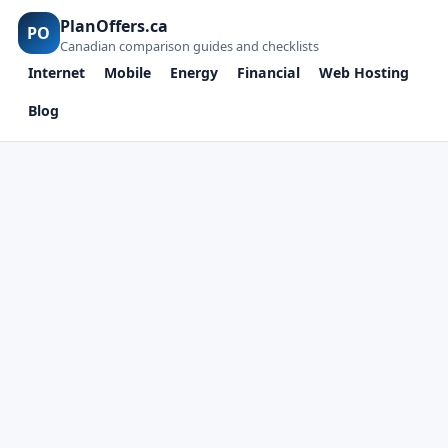
PlanOffers.ca
PO
Canadian comparison guides and checklists
Internet
Mobile
Energy
Financial
Web Hosting
Blog