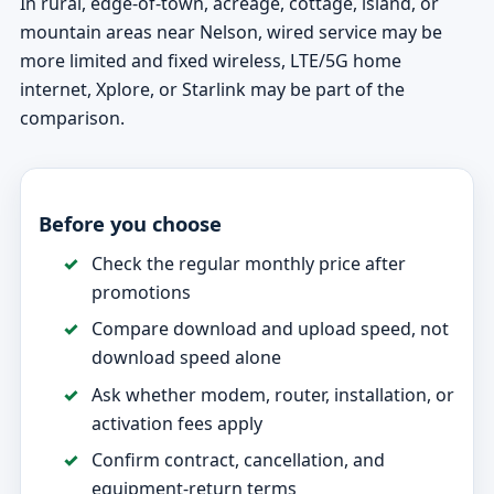
In rural, edge-of-town, acreage, cottage, island, or
mountain areas near Nelson, wired service may be
more limited and fixed wireless, LTE/5G home
internet, Xplore, or Starlink may be part of the
comparison.
Before you choose
Check the regular monthly price after
promotions
Compare download and upload speed, not
download speed alone
Ask whether modem, router, installation, or
activation fees apply
Confirm contract, cancellation, and
equipment-return terms