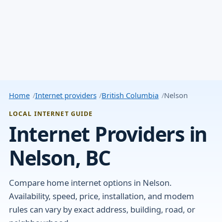
Home
Internet providers
British Columbia
Nelson
LOCAL INTERNET GUIDE
Internet Providers in
Nelson, BC
Compare home internet options in Nelson.
Availability, speed, price, installation, and modem
rules can vary by exact address, building, road, or