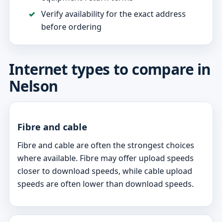
Verify availability for the exact address
before ordering
Internet types to compare in
Nelson
Fibre and cable
Fibre and cable are often the strongest choices
where available. Fibre may offer upload speeds
closer to download speeds, while cable upload
speeds are often lower than download speeds.