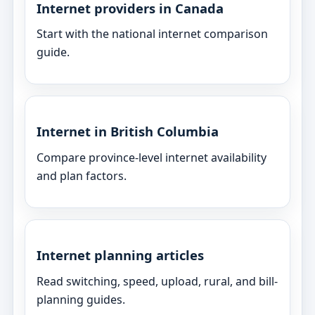
Internet providers in Canada
Start with the national internet comparison
guide.
Internet in British Columbia
Compare province-level internet availability
and plan factors.
Internet planning articles
Read switching, speed, upload, rural, and bill-
planning guides.