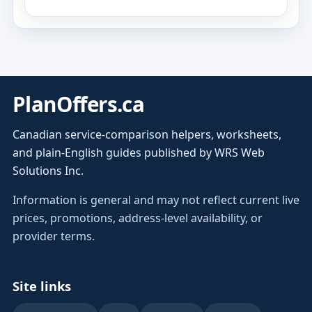
PlanOffers.ca
Canadian service-comparison helpers, worksheets,
and plain-English guides published by WRS Web
Solutions Inc.
Information is general and may not reflect current live
prices, promotions, address-level availability, or
provider terms.
Site links