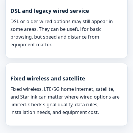
DSL and legacy wired service
DSL or older wired options may still appear in
some areas. They can be useful for basic
browsing, but speed and distance from
equipment matter.
Fixed wireless and satellite
Fixed wireless, LTE/5G home internet, satellite,
and Starlink can matter where wired options are
limited. Check signal quality, data rules,
installation needs, and equipment cost.