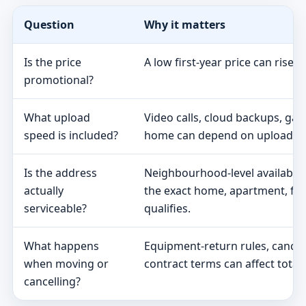
Question
Why it matters
Is the price
A low first-year price can rise 
promotional?
What upload
Video calls, cloud backups, ga
speed is included?
home can depend on upload s
Is the address
Neighbourhood-level availabili
actually
the exact home, apartment, fa
serviceable?
qualifies.
What happens
Equipment-return rules, cancel
when moving or
contract terms can affect total 
cancelling?