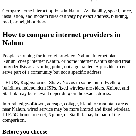
Compare home internet options in Nahun. Availability, speed, price,
installation, and modem rules can vary by exact address, building,
road, or neighbourhood.
How to compare internet providers in
Nahun
People searching for internet providers Nahun, internet plans
Nahun, cheap internet Nahun, or home internet Nahun should treat
provider lists as a starting point, not a guarantee. A provider may
serve part of a community but not a specific address.
TELUS, Rogers/former Shaw, Novus in some multi-dwelling
buildings, independent ISPs, fixed wireless providers, Xplore, and
Starlink may be relevant depending on the exact address.
In rural, edge-of-town, acreage, cottage, island, or mountain areas
near Nahun, wired service may be more limited and fixed wireless,
LTE/5G home internet, Xplore, or Starlink may be part of the
comparison.
Before you choose