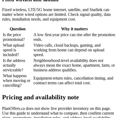
Fixed wireless, LTE/5G home internet, satellite, and Starlink can
matter where wired options are limited. Check signal quality, data
rules, installation needs, and equipment cost.
Question
Why it matters
Is the price
A low first-year price can rise after the promotion
promotional?
ends.
What upload
Video calls, cloud backups, gaming, and
speed is
working from home can depend on upload
included?
speed.
Is the address
Neighbourhood-level availability does not
actually
always mean the exact home, apartment, farm, or
serviceable?
business address qualifies.
What happens
Equipment-return rules, cancellation timing, and
when moving or
contract terms can affect total cost.
cancelling?
Pricing and availability note
PlanOffers.ca does not show live provider inventory on this page.
Use this guide to understand what to compare, then confirm current
plans, promotions, installation rules, and address-level availability