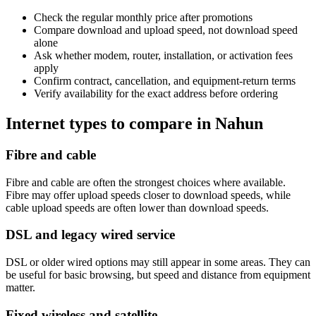
Check the regular monthly price after promotions
Compare download and upload speed, not download speed
alone
Ask whether modem, router, installation, or activation fees
apply
Confirm contract, cancellation, and equipment-return terms
Verify availability for the exact address before ordering
Internet types to compare in Nahun
Fibre and cable
Fibre and cable are often the strongest choices where available.
Fibre may offer upload speeds closer to download speeds, while
cable upload speeds are often lower than download speeds.
DSL and legacy wired service
DSL or older wired options may still appear in some areas. They can
be useful for basic browsing, but speed and distance from equipment
matter.
Fixed wireless and satellite