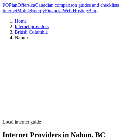
PO
PlanOffers.ca
Canadian comparison guides and checklists
Internet
Mobile
Energy
Financial
Web Hosting
Blog
Home
Internet providers
British Columbia
Nahun
Local internet guide
Internet Providers in Nahun, BC