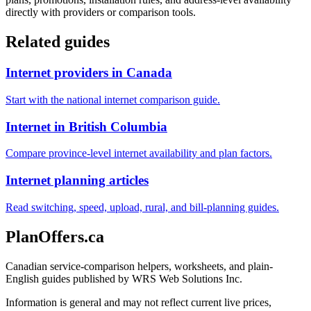
directly with providers or comparison tools.
Related guides
Internet providers in Canada
Start with the national internet comparison guide.
Internet in British Columbia
Compare province-level internet availability and plan factors.
Internet planning articles
Read switching, speed, upload, rural, and bill-planning guides.
PlanOffers.ca
Canadian service-comparison helpers, worksheets, and plain-
English guides published by WRS Web Solutions Inc.
Information is general and may not reflect current live prices,