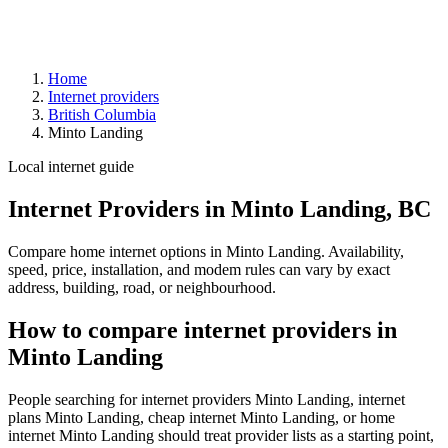
Home
Internet providers
British Columbia
Minto Landing
Local internet guide
Internet Providers in Minto Landing, BC
Compare home internet options in Minto Landing. Availability,
speed, price, installation, and modem rules can vary by exact
address, building, road, or neighbourhood.
How to compare internet providers in
Minto Landing
People searching for internet providers Minto Landing, internet
plans Minto Landing, cheap internet Minto Landing, or home
internet Minto Landing should treat provider lists as a starting point,