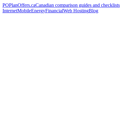
PO
PlanOffers.ca
Canadian comparison guides and checklists
Internet
Mobile
Energy
Financial
Web Hosting
Blog