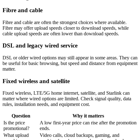
Fibre and cable
Fibre and cable are often the strongest choices where available.
Fibre may offer upload speeds closer to download speeds, while
cable upload speeds are often lower than download speeds.
DSL and legacy wired service
DSL or older wired options may still appear in some areas. They can
be useful for basic browsing, but speed and distance from equipment
matter.
Fixed wireless and satellite
Fixed wireless, LTE/5G home internet, satellite, and Starlink can
matter where wired options are limited. Check signal quality, data
rules, installation needs, and equipment cost.
Question
Why it matters
Is the price
A low first-year price can rise after the promotion
promotional?
ends.
What upload
Video calls, cloud backups, gaming, and