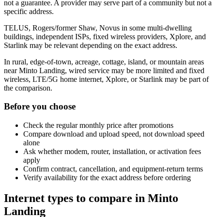
not a guarantee. A provider may serve part of a community but not a
specific address.
TELUS, Rogers/former Shaw, Novus in some multi-dwelling
buildings, independent ISPs, fixed wireless providers, Xplore, and
Starlink may be relevant depending on the exact address.
In rural, edge-of-town, acreage, cottage, island, or mountain areas
near Minto Landing, wired service may be more limited and fixed
wireless, LTE/5G home internet, Xplore, or Starlink may be part of
the comparison.
Before you choose
Check the regular monthly price after promotions
Compare download and upload speed, not download speed
alone
Ask whether modem, router, installation, or activation fees
apply
Confirm contract, cancellation, and equipment-return terms
Verify availability for the exact address before ordering
Internet types to compare in Minto
Landing