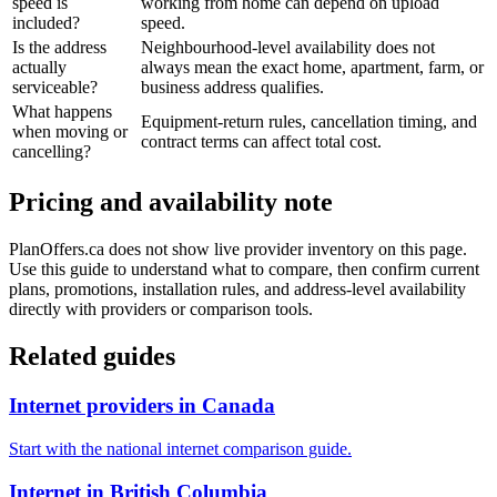
speed is
working from home can depend on upload
included?
speed.
Is the address
Neighbourhood-level availability does not
actually
always mean the exact home, apartment, farm, or
serviceable?
business address qualifies.
What happens
Equipment-return rules, cancellation timing, and
when moving or
contract terms can affect total cost.
cancelling?
Pricing and availability note
PlanOffers.ca does not show live provider inventory on this page.
Use this guide to understand what to compare, then confirm current
plans, promotions, installation rules, and address-level availability
directly with providers or comparison tools.
Related guides
Internet providers in Canada
Start with the national internet comparison guide.
Internet in British Columbia