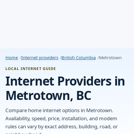
Home
Internet providers
British Columbia
Metrotown
LOCAL INTERNET GUIDE
Internet Providers in
Metrotown, BC
Compare home internet options in Metrotown.
Availability, speed, price, installation, and modem
rules can vary by exact address, building, road, or