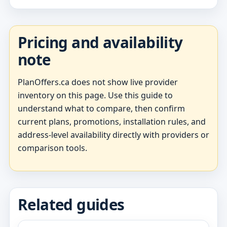
Pricing and availability
note
PlanOffers.ca does not show live provider
inventory on this page. Use this guide to
understand what to compare, then confirm
current plans, promotions, installation rules, and
address-level availability directly with providers or
comparison tools.
Related guides