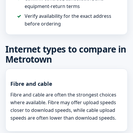
equipment-return terms
Verify availability for the exact address
before ordering
Internet types to compare in
Metrotown
Fibre and cable
Fibre and cable are often the strongest choices
where available. Fibre may offer upload speeds
closer to download speeds, while cable upload
speeds are often lower than download speeds.