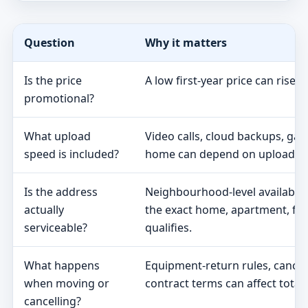
Question
Why it matters
Is the price
A low first-year price can rise 
promotional?
What upload
Video calls, cloud backups, ga
speed is included?
home can depend on upload s
Is the address
Neighbourhood-level availabili
actually
the exact home, apartment, fa
serviceable?
qualifies.
What happens
Equipment-return rules, cancel
when moving or
contract terms can affect total 
cancelling?