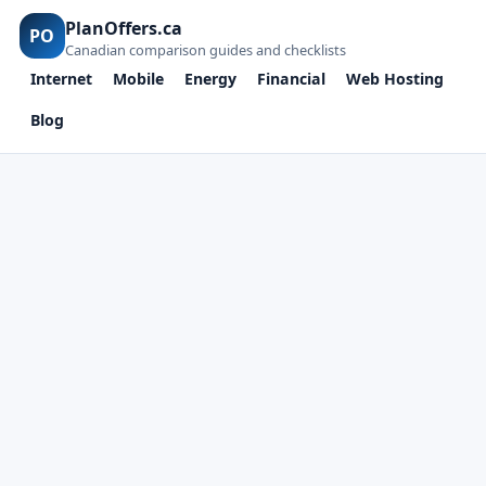
PlanOffers.ca
PO
Canadian comparison guides and checklists
Internet
Mobile
Energy
Financial
Web Hosting
Blog