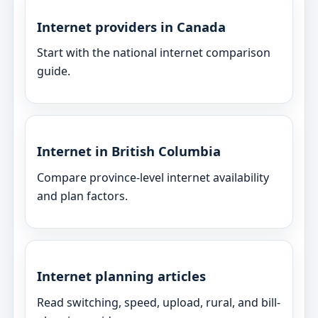
Internet providers in Canada
Start with the national internet comparison
guide.
Internet in British Columbia
Compare province-level internet availability
and plan factors.
Internet planning articles
Read switching, speed, upload, rural, and bill-