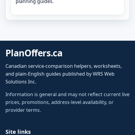
planning guides.
PlanOffers.ca
Canadian service-comparison helpers, worksheets,
and plain-English guides published by WRS Web
Solutions Inc.
Information is general and may not reflect current live
prices, promotions, address-level availability, or
provider terms.
Site links