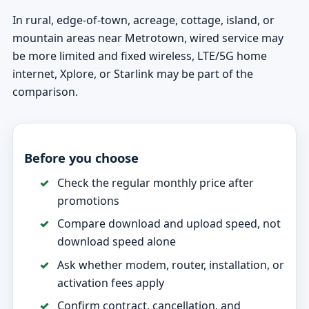
In rural, edge-of-town, acreage, cottage, island, or
mountain areas near Metrotown, wired service may
be more limited and fixed wireless, LTE/5G home
internet, Xplore, or Starlink may be part of the
comparison.
Before you choose
Check the regular monthly price after
promotions
Compare download and upload speed, not
download speed alone
Ask whether modem, router, installation, or
activation fees apply
Confirm contract, cancellation, and