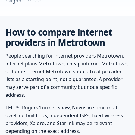
neighbourhood.
How to compare internet
providers in Metrotown
People searching for internet providers Metrotown,
internet plans Metrotown, cheap internet Metrotown,
or home internet Metrotown should treat provider
lists as a starting point, not a guarantee. A provider
may serve part of a community but not a specific
address.
TELUS, Rogers/former Shaw, Novus in some multi-
dwelling buildings, independent ISPs, fixed wireless
providers, Xplore, and Starlink may be relevant
depending on the exact address.