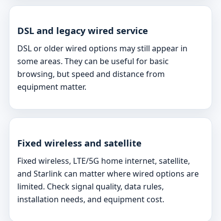
DSL and legacy wired service
DSL or older wired options may still appear in
some areas. They can be useful for basic
browsing, but speed and distance from
equipment matter.
Fixed wireless and satellite
Fixed wireless, LTE/5G home internet, satellite,
and Starlink can matter where wired options are
limited. Check signal quality, data rules,
installation needs, and equipment cost.