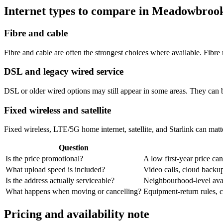
Internet types to compare in Meadowbroo
Fibre and cable
Fibre and cable are often the strongest choices where available. Fib
DSL and legacy wired service
DSL or older wired options may still appear in some areas. They can 
Fixed wireless and satellite
Fixed wireless, LTE/5G home internet, satellite, and Starlink can matte
Question
Is the price promotional?
A low first-year price can
What upload speed is included?
Video calls, cloud back
Is the address actually serviceable?
Neighbourhood-level avail
What happens when moving or cancelling?
Equipment-return rules, ca
Pricing and availability note