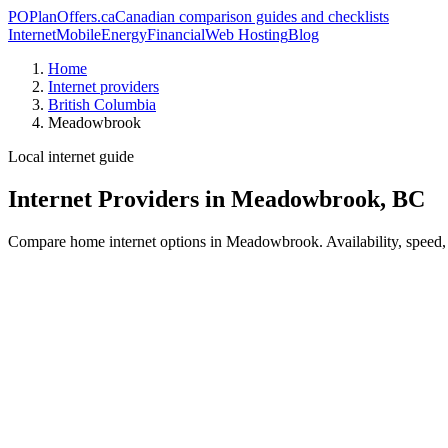
PO
PlanOffers.ca
Canadian comparison guides and checklists
Internet
Mobile
Energy
Financial
Web Hosting
Blog
Home
Internet providers
British Columbia
Meadowbrook
Local internet guide
Internet Providers in Meadowbrook, BC
Compare home internet options in Meadowbrook. Availability, speed, p