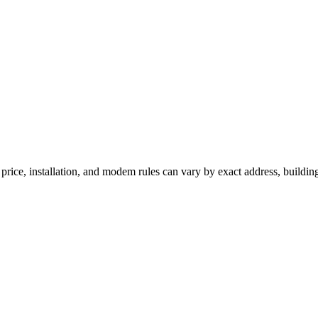
rice, installation, and modem rules can vary by exact address, buildin