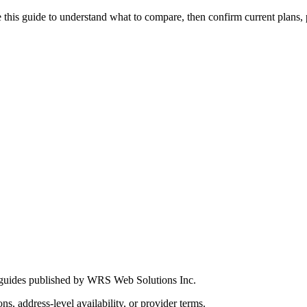
this guide to understand what to compare, then confirm current plans, pro
 guides published by WRS Web Solutions Inc.
ns, address-level availability, or provider terms.