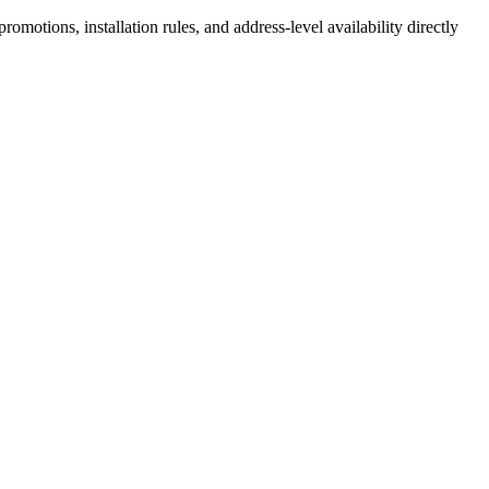
motions, installation rules, and address-level availability directly