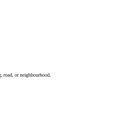
g, road, or neighbourhood.