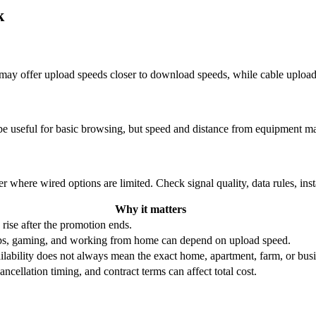
k
re may offer upload speeds closer to download speeds, while cable uplo
be useful for basic browsing, but speed and distance from equipment ma
r where wired options are limited. Check signal quality, data rules, ins
Why it matters
 rise after the promotion ends.
ups, gaming, and working from home can depend on upload speed.
ability does not always mean the exact home, apartment, farm, or busin
ncellation timing, and contract terms can affect total cost.