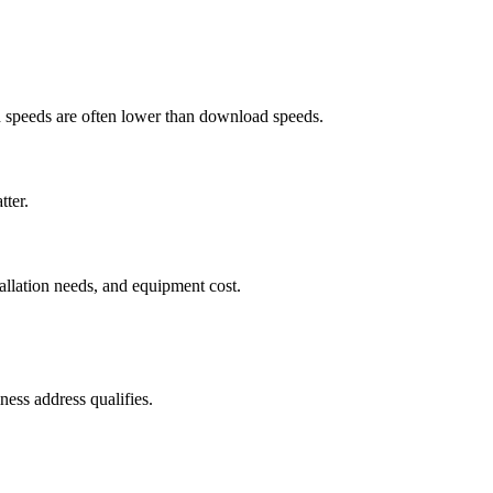
ad speeds are often lower than download speeds.
tter.
tallation needs, and equipment cost.
ess address qualifies.