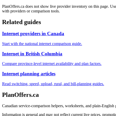
PlanOffers.ca does not show live provider inventory on this page. Use 
with providers or comparison tools.
Related guides
Internet providers in Canada
Start with the national internet comparison guide.
Internet in British Columbia
Compare province-level internet availability and plan factors.
Internet planning articles
Read switching, speed, upload, rural, and bill-planning guides.
PlanOffers.ca
Canadian service-comparison helpers, worksheets, and plain-English
Information is general and may not reflect current live prices, promotio