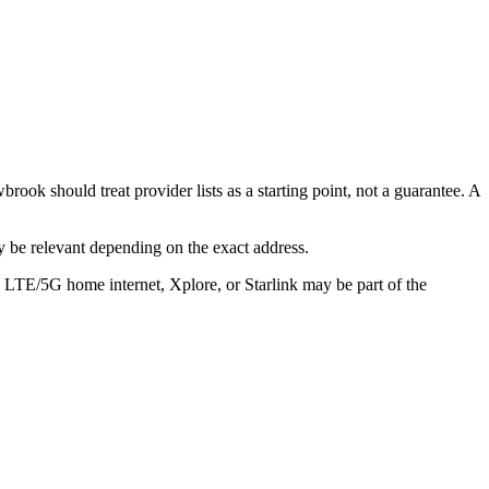
 should treat provider lists as a starting point, not a guarantee. A
 be relevant depending on the exact address.
, LTE/5G home internet, Xplore, or Starlink may be part of the