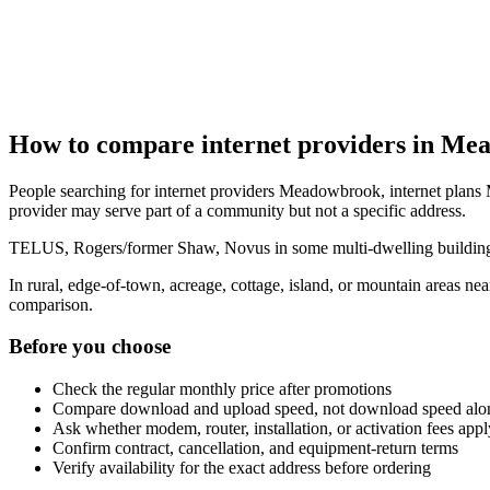
How to compare internet providers in M
People searching for internet providers Meadowbrook, internet plans
provider may serve part of a community but not a specific address.
TELUS, Rogers/former Shaw, Novus in some multi-dwelling buildings, 
In rural, edge-of-town, acreage, cottage, island, or mountain areas 
comparison.
Before you choose
Check the regular monthly price after promotions
Compare download and upload speed, not download speed alo
Ask whether modem, router, installation, or activation fees appl
Confirm contract, cancellation, and equipment-return terms
Verify availability for the exact address before ordering