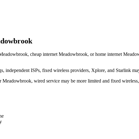
eadowbrook
 Meadowbrook, cheap internet Meadowbrook, or home internet Meadowbrook
independent ISPs, fixed wireless providers, Xplore, and Starlink may
near Meadowbrook, wired service may be more limited and fixed wireless
ne
y