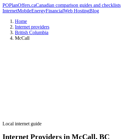
PO
PlanOffers.ca
Canadian comparison guides and checklists
Internet
Mobile
Energy
Financial
Web Hosting
Blog
Home
Internet providers
British Columbia
McCall
Local internet guide
Internet Providers in McCall, BC