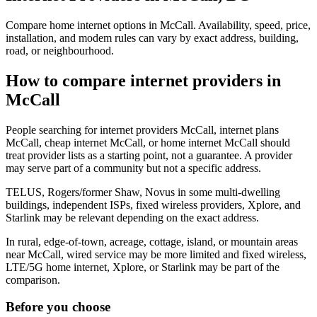
Compare home internet options in McCall. Availability, speed, price,
installation, and modem rules can vary by exact address, building,
road, or neighbourhood.
How to compare internet providers in
McCall
People searching for internet providers McCall, internet plans
McCall, cheap internet McCall, or home internet McCall should
treat provider lists as a starting point, not a guarantee. A provider
may serve part of a community but not a specific address.
TELUS, Rogers/former Shaw, Novus in some multi-dwelling
buildings, independent ISPs, fixed wireless providers, Xplore, and
Starlink may be relevant depending on the exact address.
In rural, edge-of-town, acreage, cottage, island, or mountain areas
near McCall, wired service may be more limited and fixed wireless,
LTE/5G home internet, Xplore, or Starlink may be part of the
comparison.
Before you choose