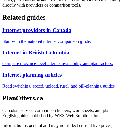
directly with providers or comparison tools.
Related guides
Internet providers in Canada
Start with the national internet comparison guide.
Internet in British Columbia
Compare province-level internet availability and plan factors.
Internet planning articles
Read switching, speed, upload, rural, and bill-planning guides.
PlanOffers.ca
Canadian service-comparison helpers, worksheets, and plain-
English guides published by WRS Web Solutions Inc.
Information is general and may not reflect current live prices,