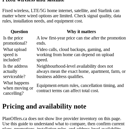
Fixed wireless, LTE/5G home internet, satellite, and Starlink can
matter where wired options are limited. Check signal quality, data
rules, installation needs, and equipment cost.
Question
Why it matters
Is the price
A low first-year price can rise after the promotion
promotional?
ends.
What upload
Video calls, cloud backups, gaming, and
speed is
working from home can depend on upload
included?
speed.
Is the address
Neighbourhood-level availability does not
actually
always mean the exact home, apartment, farm, or
serviceable?
business address qualifies.
What happens
Equipment-return rules, cancellation timing, and
when moving or
contract terms can affect total cost.
cancelling?
Pricing and availability note
PlanOffers.ca does not show live provider inventory on this page.
Use this guide to understand what to compare, then confirm current
plans, promotions, installation rules, and address-level availability