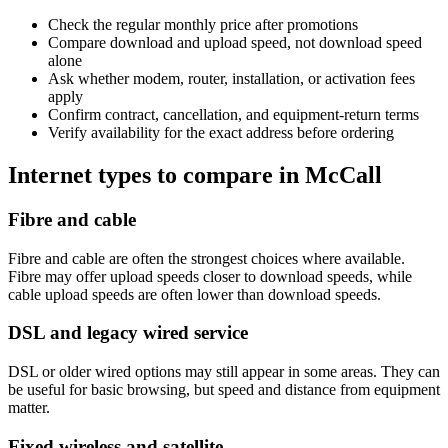
Check the regular monthly price after promotions
Compare download and upload speed, not download speed
alone
Ask whether modem, router, installation, or activation fees
apply
Confirm contract, cancellation, and equipment-return terms
Verify availability for the exact address before ordering
Internet types to compare in McCall
Fibre and cable
Fibre and cable are often the strongest choices where available.
Fibre may offer upload speeds closer to download speeds, while
cable upload speeds are often lower than download speeds.
DSL and legacy wired service
DSL or older wired options may still appear in some areas. They can
be useful for basic browsing, but speed and distance from equipment
matter.
Fixed wireless and satellite