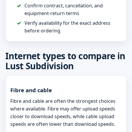
Confirm contract, cancellation, and
equipment-return terms
Verify availability for the exact address
before ordering
Internet types to compare in
Lust Subdivision
Fibre and cable
Fibre and cable are often the strongest choices
where available. Fibre may offer upload speeds
closer to download speeds, while cable upload
speeds are often lower than download speeds.