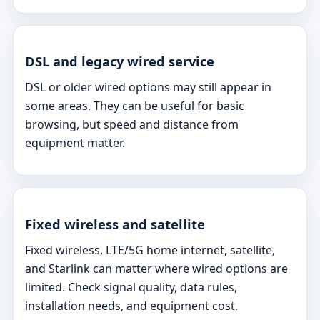
DSL and legacy wired service
DSL or older wired options may still appear in
some areas. They can be useful for basic
browsing, but speed and distance from
equipment matter.
Fixed wireless and satellite
Fixed wireless, LTE/5G home internet, satellite,
and Starlink can matter where wired options are
limited. Check signal quality, data rules,
installation needs, and equipment cost.