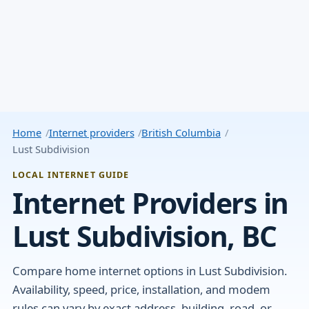
Home
Internet providers
British Columbia
Lust Subdivision
LOCAL INTERNET GUIDE
Internet Providers in
Lust Subdivision, BC
Compare home internet options in Lust Subdivision.
Availability, speed, price, installation, and modem
rules can vary by exact address, building, road, or