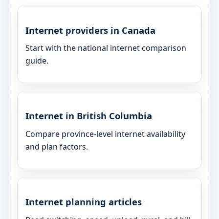
Internet providers in Canada
Start with the national internet comparison
guide.
Internet in British Columbia
Compare province-level internet availability
and plan factors.
Internet planning articles