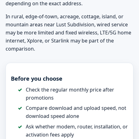
depending on the exact address.
In rural, edge-of-town, acreage, cottage, island, or
mountain areas near Lust Subdivision, wired service
may be more limited and fixed wireless, LTE/5G home
internet, Xplore, or Starlink may be part of the
comparison.
Before you choose
Check the regular monthly price after
promotions
Compare download and upload speed, not
download speed alone
Ask whether modem, router, installation, or
activation fees apply