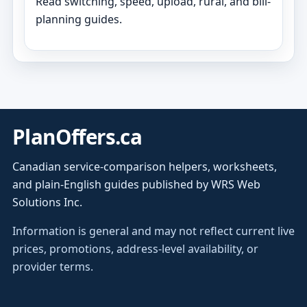
Read switching, speed, upload, rural, and bill-
planning guides.
PlanOffers.ca
Canadian service-comparison helpers, worksheets,
and plain-English guides published by WRS Web
Solutions Inc.
Information is general and may not reflect current live
prices, promotions, address-level availability, or
provider terms.