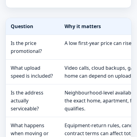
Question
Why it matters
Is the price
A low first-year price can rise 
promotional?
What upload
Video calls, cloud backups, ga
speed is included?
home can depend on upload s
Is the address
Neighbourhood-level availabili
actually
the exact home, apartment, fa
serviceable?
qualifies.
What happens
Equipment-return rules, cancel
when moving or
contract terms can affect total 