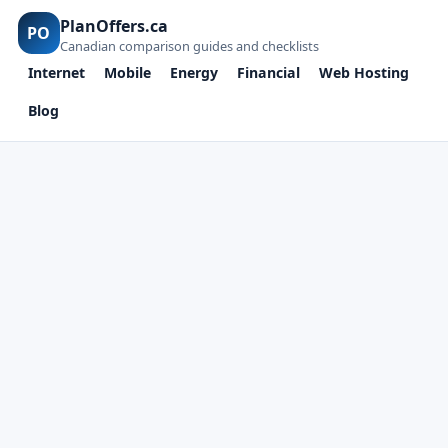
PlanOffers.ca
PO
Canadian comparison guides and checklists
Internet
Mobile
Energy
Financial
Web Hosting
Blog