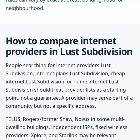
neighbourhood.
How to compare internet
providers in Lust Subdivision
People searching for internet providers Lust
Subdivision, internet plans Lust Subdivision, cheap
internet Lust Subdivision, or home internet Lust
Subdivision should treat provider lists as a starting
point, not a guarantee. A provider may serve part of a
community but not a specific address.
TELUS, Rogers/former Shaw, Novus in some multi-
dwelling buildings, independent ISPs, fixed wireless
providers, Xplore, and Starlink may be relevant