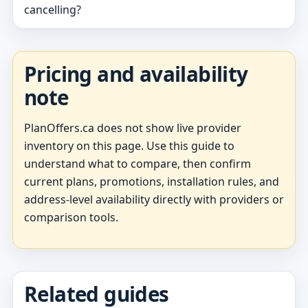
cancelling?
Pricing and availability
note
PlanOffers.ca does not show live provider
inventory on this page. Use this guide to
understand what to compare, then confirm
current plans, promotions, installation rules, and
address-level availability directly with providers or
comparison tools.
Related guides