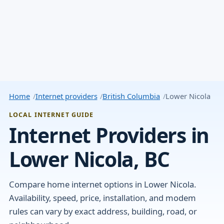
Home
Internet providers
British Columbia
Lower Nicola
LOCAL INTERNET GUIDE
Internet Providers in
Lower Nicola, BC
Compare home internet options in Lower Nicola.
Availability, speed, price, installation, and modem
rules can vary by exact address, building, road, or