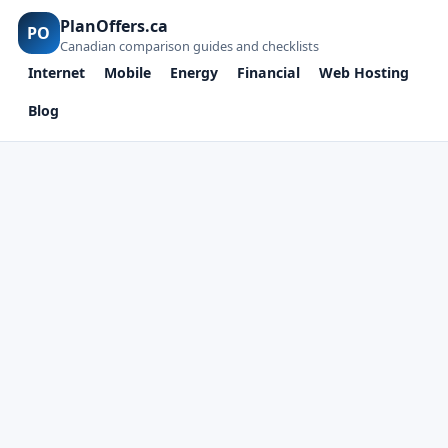
PlanOffers.ca
PO
Canadian comparison guides and checklists
Internet
Mobile
Energy
Financial
Web Hosting
Blog