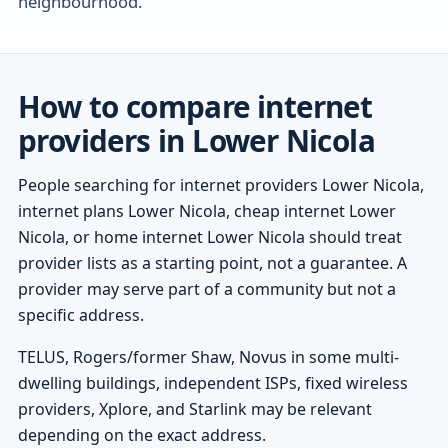
neighbourhood.
How to compare internet
providers in Lower Nicola
People searching for internet providers Lower Nicola,
internet plans Lower Nicola, cheap internet Lower
Nicola, or home internet Lower Nicola should treat
provider lists as a starting point, not a guarantee. A
provider may serve part of a community but not a
specific address.
TELUS, Rogers/former Shaw, Novus in some multi-
dwelling buildings, independent ISPs, fixed wireless
providers, Xplore, and Starlink may be relevant
depending on the exact address.