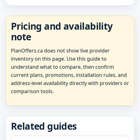
Pricing and availability
note
PlanOffers.ca does not show live provider
inventory on this page. Use this guide to
understand what to compare, then confirm
current plans, promotions, installation rules, and
address-level availability directly with providers or
comparison tools.
Related guides