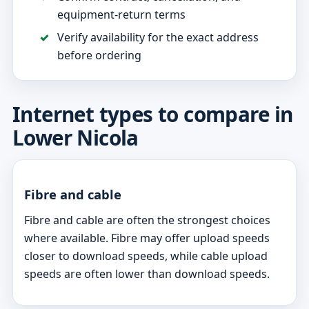
equipment-return terms
Verify availability for the exact address
before ordering
Internet types to compare in
Lower Nicola
Fibre and cable
Fibre and cable are often the strongest choices
where available. Fibre may offer upload speeds
closer to download speeds, while cable upload
speeds are often lower than download speeds.