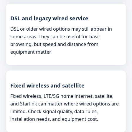
DSL and legacy wired service
DSL or older wired options may still appear in
some areas. They can be useful for basic
browsing, but speed and distance from
equipment matter.
Fixed wireless and satellite
Fixed wireless, LTE/5G home internet, satellite,
and Starlink can matter where wired options are
limited. Check signal quality, data rules,
installation needs, and equipment cost.