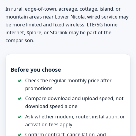
In rural, edge-of-town, acreage, cottage, island, or
mountain areas near Lower Nicola, wired service may
be more limited and fixed wireless, LTE/5G home
internet, Xplore, or Starlink may be part of the
comparison.
Before you choose
Check the regular monthly price after
promotions
Compare download and upload speed, not
download speed alone
Ask whether modem, router, installation, or
activation fees apply
Confirm contract, cancellation, and