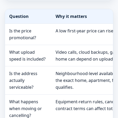
Question
Why it matters
Is the price
A low first-year price can rise 
promotional?
What upload
Video calls, cloud backups, ga
speed is included?
home can depend on upload s
Is the address
Neighbourhood-level availabili
actually
the exact home, apartment, fa
serviceable?
qualifies.
What happens
Equipment-return rules, cancel
when moving or
contract terms can affect total 
cancelling?