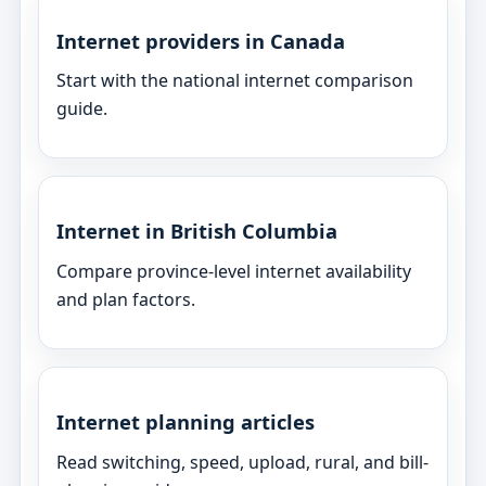
Internet providers in Canada
Start with the national internet comparison
guide.
Internet in British Columbia
Compare province-level internet availability
and plan factors.
Internet planning articles
Read switching, speed, upload, rural, and bill-