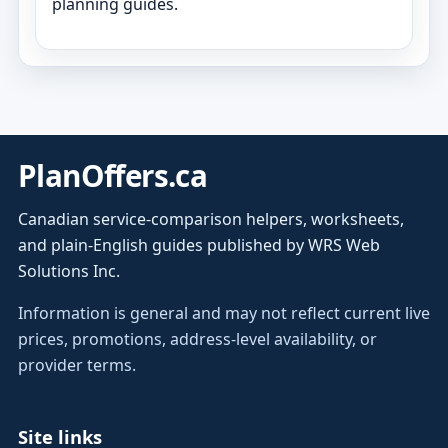
planning guides.
PlanOffers.ca
Canadian service-comparison helpers, worksheets,
and plain-English guides published by WRS Web
Solutions Inc.
Information is general and may not reflect current live
prices, promotions, address-level availability, or
provider terms.
Site links