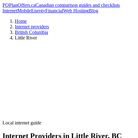
PO
PlanOffers.ca
Canadian comparison guides and checklists
Internet
Mobile
Energy
Financial
Web Hosting
Blog
Home
Internet providers
British Columbia
Little River
Local internet guide
Internet Providers in Little River, BC