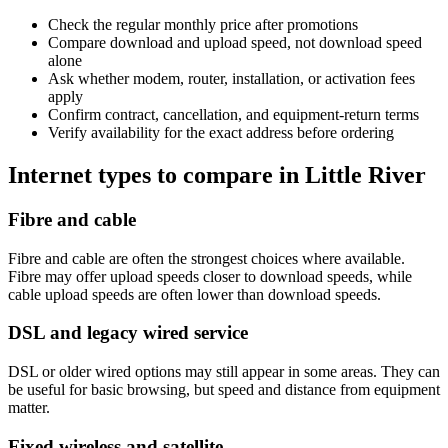
Check the regular monthly price after promotions
Compare download and upload speed, not download speed
alone
Ask whether modem, router, installation, or activation fees
apply
Confirm contract, cancellation, and equipment-return terms
Verify availability for the exact address before ordering
Internet types to compare in Little River
Fibre and cable
Fibre and cable are often the strongest choices where available.
Fibre may offer upload speeds closer to download speeds, while
cable upload speeds are often lower than download speeds.
DSL and legacy wired service
DSL or older wired options may still appear in some areas. They can
be useful for basic browsing, but speed and distance from equipment
matter.
Fixed wireless and satellite