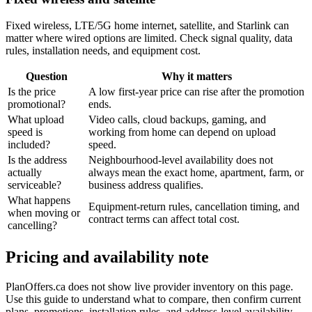
Fixed wireless, LTE/5G home internet, satellite, and Starlink can
matter where wired options are limited. Check signal quality, data
rules, installation needs, and equipment cost.
Question
Why it matters
Is the price
A low first-year price can rise after the promotion
promotional?
ends.
What upload
Video calls, cloud backups, gaming, and
speed is
working from home can depend on upload
included?
speed.
Is the address
Neighbourhood-level availability does not
actually
always mean the exact home, apartment, farm, or
serviceable?
business address qualifies.
What happens
Equipment-return rules, cancellation timing, and
when moving or
contract terms can affect total cost.
cancelling?
Pricing and availability note
PlanOffers.ca does not show live provider inventory on this page.
Use this guide to understand what to compare, then confirm current
plans, promotions, installation rules, and address-level availability