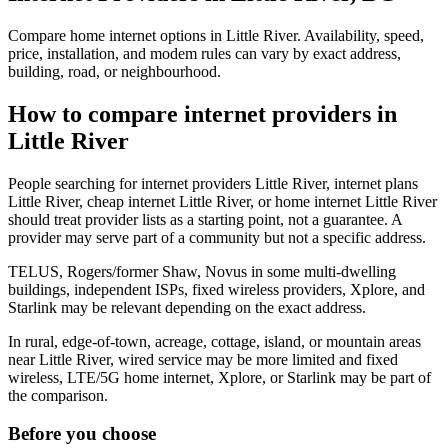
Compare home internet options in Little River. Availability, speed,
price, installation, and modem rules can vary by exact address,
building, road, or neighbourhood.
How to compare internet providers in
Little River
People searching for internet providers Little River, internet plans
Little River, cheap internet Little River, or home internet Little River
should treat provider lists as a starting point, not a guarantee. A
provider may serve part of a community but not a specific address.
TELUS, Rogers/former Shaw, Novus in some multi-dwelling
buildings, independent ISPs, fixed wireless providers, Xplore, and
Starlink may be relevant depending on the exact address.
In rural, edge-of-town, acreage, cottage, island, or mountain areas
near Little River, wired service may be more limited and fixed
wireless, LTE/5G home internet, Xplore, or Starlink may be part of
the comparison.
Before you choose