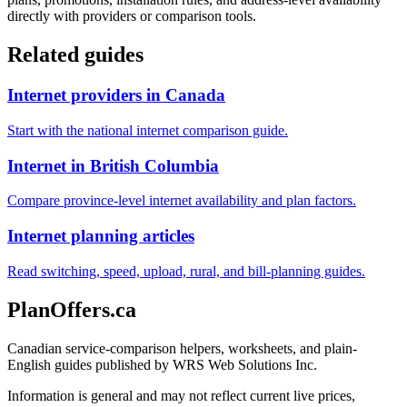
directly with providers or comparison tools.
Related guides
Internet providers in Canada
Start with the national internet comparison guide.
Internet in British Columbia
Compare province-level internet availability and plan factors.
Internet planning articles
Read switching, speed, upload, rural, and bill-planning guides.
PlanOffers.ca
Canadian service-comparison helpers, worksheets, and plain-
English guides published by WRS Web Solutions Inc.
Information is general and may not reflect current live prices,