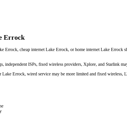
e Errock
ke Errock, cheap internet Lake Errock, or home internet Lake Errock shoul
independent ISPs, fixed wireless providers, Xplore, and Starlink may
ear Lake Errock, wired service may be more limited and fixed wireless, 
ne
y