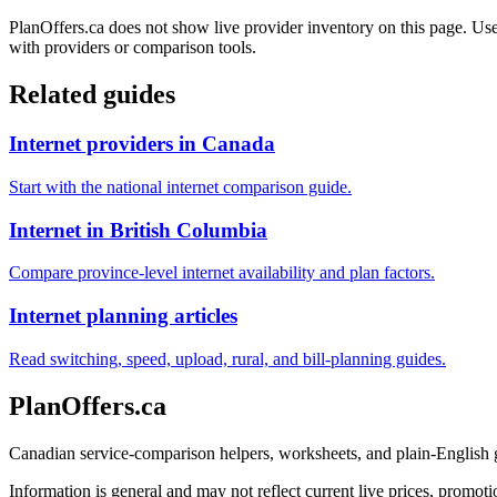
PlanOffers.ca does not show live provider inventory on this page. Use 
with providers or comparison tools.
Related guides
Internet providers in Canada
Start with the national internet comparison guide.
Internet in British Columbia
Compare province-level internet availability and plan factors.
Internet planning articles
Read switching, speed, upload, rural, and bill-planning guides.
PlanOffers.ca
Canadian service-comparison helpers, worksheets, and plain-English
Information is general and may not reflect current live prices, promotio