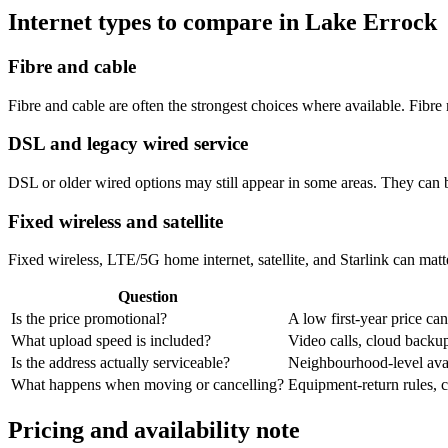
Internet types to compare in Lake Errock
Fibre and cable
Fibre and cable are often the strongest choices where available. Fib
DSL and legacy wired service
DSL or older wired options may still appear in some areas. They can 
Fixed wireless and satellite
Fixed wireless, LTE/5G home internet, satellite, and Starlink can matte
Question
Is the price promotional?
A low first-year price can
What upload speed is included?
Video calls, cloud back
Is the address actually serviceable?
Neighbourhood-level avail
What happens when moving or cancelling?
Equipment-return rules, ca
Pricing and availability note