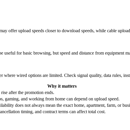
re may offer upload speeds closer to download speeds, while cable uplo
be useful for basic browsing, but speed and distance from equipment ma
r where wired options are limited. Check signal quality, data rules, ins
Why it matters
 rise after the promotion ends.
ups, gaming, and working from home can depend on upload speed.
ability does not always mean the exact home, apartment, farm, or busin
ncellation timing, and contract terms can affect total cost.