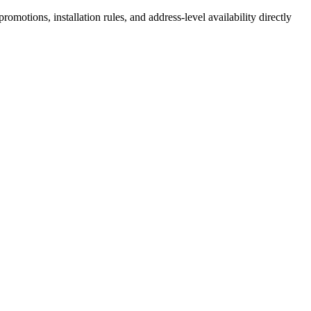
motions, installation rules, and address-level availability directly