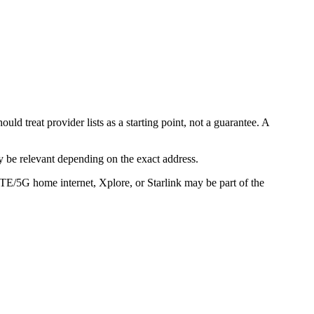
d treat provider lists as a starting point, not a guarantee. A
 be relevant depending on the exact address.
LTE/5G home internet, Xplore, or Starlink may be part of the