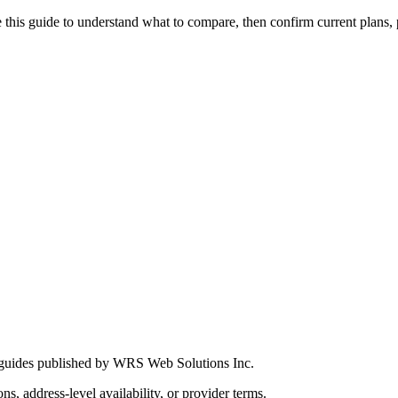
this guide to understand what to compare, then confirm current plans, pro
 guides published by WRS Web Solutions Inc.
ns, address-level availability, or provider terms.