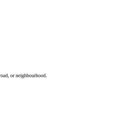
 road, or neighbourhood.