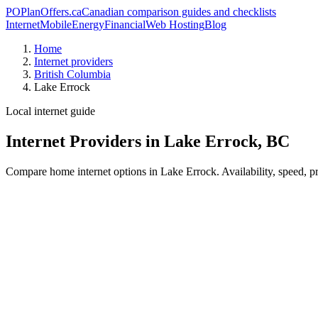
PO
PlanOffers.ca
Canadian comparison guides and checklists
Internet
Mobile
Energy
Financial
Web Hosting
Blog
Home
Internet providers
British Columbia
Lake Errock
Local internet guide
Internet Providers in Lake Errock, BC
Compare home internet options in Lake Errock. Availability, speed, pr