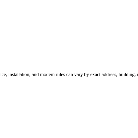
ice, installation, and modem rules can vary by exact address, building,