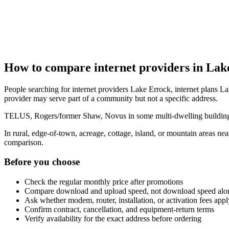
How to compare internet providers in Lak
People searching for internet providers Lake Errock, internet plans La
provider may serve part of a community but not a specific address.
TELUS, Rogers/former Shaw, Novus in some multi-dwelling buildings, 
In rural, edge-of-town, acreage, cottage, island, or mountain areas n
comparison.
Before you choose
Check the regular monthly price after promotions
Compare download and upload speed, not download speed alo
Ask whether modem, router, installation, or activation fees appl
Confirm contract, cancellation, and equipment-return terms
Verify availability for the exact address before ordering