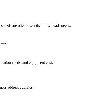
ad speeds are often lower than download speeds.
tter.
tallation needs, and equipment cost.
ess address qualifies.