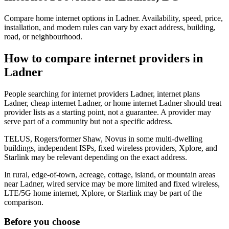
Compare home internet options in Ladner. Availability, speed, price,
installation, and modem rules can vary by exact address, building,
road, or neighbourhood.
How to compare internet providers in
Ladner
People searching for internet providers Ladner, internet plans
Ladner, cheap internet Ladner, or home internet Ladner should treat
provider lists as a starting point, not a guarantee. A provider may
serve part of a community but not a specific address.
TELUS, Rogers/former Shaw, Novus in some multi-dwelling
buildings, independent ISPs, fixed wireless providers, Xplore, and
Starlink may be relevant depending on the exact address.
In rural, edge-of-town, acreage, cottage, island, or mountain areas
near Ladner, wired service may be more limited and fixed wireless,
LTE/5G home internet, Xplore, or Starlink may be part of the
comparison.
Before you choose