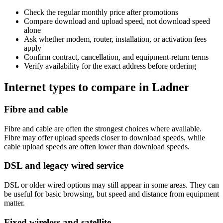
Check the regular monthly price after promotions
Compare download and upload speed, not download speed
alone
Ask whether modem, router, installation, or activation fees
apply
Confirm contract, cancellation, and equipment-return terms
Verify availability for the exact address before ordering
Internet types to compare in Ladner
Fibre and cable
Fibre and cable are often the strongest choices where available.
Fibre may offer upload speeds closer to download speeds, while
cable upload speeds are often lower than download speeds.
DSL and legacy wired service
DSL or older wired options may still appear in some areas. They can
be useful for basic browsing, but speed and distance from equipment
matter.
Fixed wireless and satellite