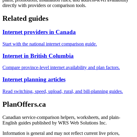
directly with providers or comparison tools.
Related guides
Internet providers in Canada
Start with the national internet comparison guide.
Internet in British Columbia
Compare province-level internet availability and plan factors.
Internet planning articles
Read switching, speed, upload, rural, and bill-planning guides.
PlanOffers.ca
Canadian service-comparison helpers, worksheets, and plain-
English guides published by WRS Web Solutions Inc.
Information is general and may not reflect current live prices,