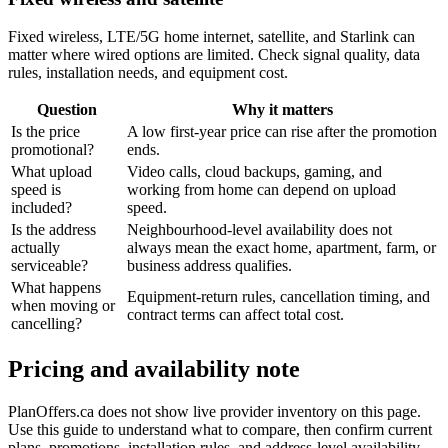
Fixed wireless, LTE/5G home internet, satellite, and Starlink can
matter where wired options are limited. Check signal quality, data
rules, installation needs, and equipment cost.
Question
Why it matters
Is the price
A low first-year price can rise after the promotion
promotional?
ends.
What upload
Video calls, cloud backups, gaming, and
speed is
working from home can depend on upload
included?
speed.
Is the address
Neighbourhood-level availability does not
actually
always mean the exact home, apartment, farm, or
serviceable?
business address qualifies.
What happens
Equipment-return rules, cancellation timing, and
when moving or
contract terms can affect total cost.
cancelling?
Pricing and availability note
PlanOffers.ca does not show live provider inventory on this page.
Use this guide to understand what to compare, then confirm current
plans, promotions, installation rules, and address-level availability