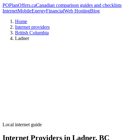
PO
PlanOffers.ca
Canadian comparison guides and checklists
Internet
Mobile
Energy
Financial
Web Hosting
Blog
Home
Internet providers
British Columbia
Ladner
Local internet guide
Internet Providers in Ladner, BC