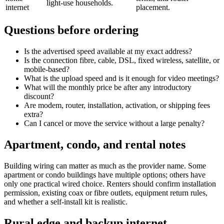
light-use households.
internet
placement.
Questions before ordering
Is the advertised speed available at my exact address?
Is the connection fibre, cable, DSL, fixed wireless, satellite, or
mobile-based?
What is the upload speed and is it enough for video meetings?
What will the monthly price be after any introductory
discount?
Are modem, router, installation, activation, or shipping fees
extra?
Can I cancel or move the service without a large penalty?
Apartment, condo, and rental notes
Building wiring can matter as much as the provider name. Some
apartment or condo buildings have multiple options; others have
only one practical wired choice. Renters should confirm installation
permission, existing coax or fibre outlets, equipment return rules,
and whether a self-install kit is realistic.
Rural edge and backup internet