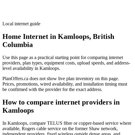
Local internet guide
Home Internet in Kamloops, British
Columbia
Use this page as a practical starting point for comparing internet
providers, plan types, equipment costs, upload speeds, and address-
level availability in Kamloops.
PlanOffers.ca does not show live plan inventory on this page.
Prices, promotions, wired availability, and installation timing must
be confirmed with the provider for the exact address.
How to compare internet providers in
Kamloops
In Kamloops, compare TELUS fibre or copper-based service where
available, Rogers cable service on the former Shaw network,
independent providers, fixed wireless outside dense areas, and