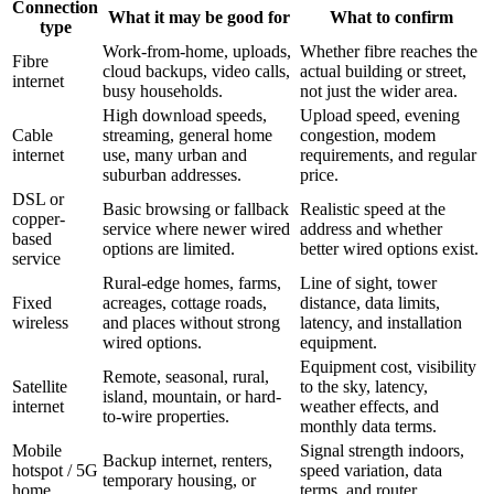
Connection
What it may be good for
What to confirm
type
Work-from-home, uploads,
Whether fibre reaches the
Fibre
cloud backups, video calls,
actual building or street,
internet
busy households.
not just the wider area.
High download speeds,
Upload speed, evening
Cable
streaming, general home
congestion, modem
internet
use, many urban and
requirements, and regular
suburban addresses.
price.
DSL or
Basic browsing or fallback
Realistic speed at the
copper-
service where newer wired
address and whether
based
options are limited.
better wired options exist.
service
Rural-edge homes, farms,
Line of sight, tower
Fixed
acreages, cottage roads,
distance, data limits,
wireless
and places without strong
latency, and installation
wired options.
equipment.
Equipment cost, visibility
Remote, seasonal, rural,
Satellite
to the sky, latency,
island, mountain, or hard-
internet
weather effects, and
to-wire properties.
monthly data terms.
Mobile
Signal strength indoors,
Backup internet, renters,
hotspot / 5G
speed variation, data
temporary housing, or
home
terms, and router