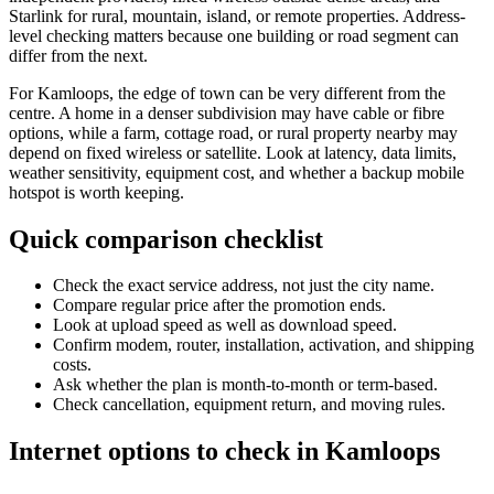
Starlink for rural, mountain, island, or remote properties. Address-
level checking matters because one building or road segment can
differ from the next.
For Kamloops, the edge of town can be very different from the
centre. A home in a denser subdivision may have cable or fibre
options, while a farm, cottage road, or rural property nearby may
depend on fixed wireless or satellite. Look at latency, data limits,
weather sensitivity, equipment cost, and whether a backup mobile
hotspot is worth keeping.
Quick comparison checklist
Check the exact service address, not just the city name.
Compare regular price after the promotion ends.
Look at upload speed as well as download speed.
Confirm modem, router, installation, activation, and shipping
costs.
Ask whether the plan is month-to-month or term-based.
Check cancellation, equipment return, and moving rules.
Internet options to check in Kamloops