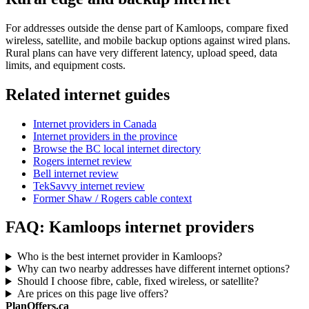
For addresses outside the dense part of Kamloops, compare fixed
wireless, satellite, and mobile backup options against wired plans.
Rural plans can have very different latency, upload speed, data
limits, and equipment costs.
Related internet guides
Internet providers in Canada
Internet providers in the province
Browse the BC local internet directory
Rogers internet review
Bell internet review
TekSavvy internet review
Former Shaw / Rogers cable context
FAQ: Kamloops internet providers
Who is the best internet provider in Kamloops?
Why can two nearby addresses have different internet options?
Should I choose fibre, cable, fixed wireless, or satellite?
Are prices on this page live offers?
PlanOffers.ca