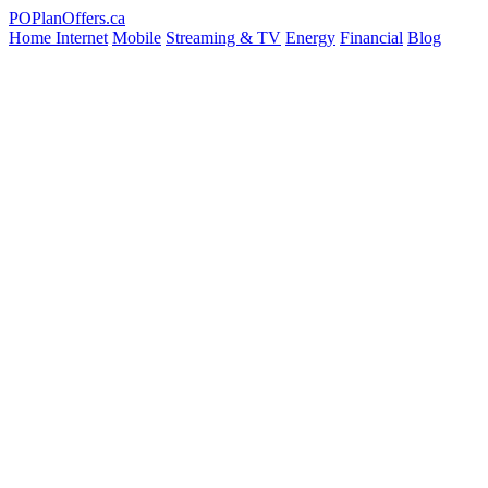
PO
PlanOffers.ca
Home Internet
Mobile
Streaming & TV
Energy
Financial
Blog