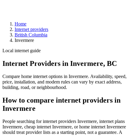
Home
Internet providers
British Columbia
Invermere
Local internet guide
Internet Providers in Invermere, BC
Compare home internet options in Invermere. Availability, speed,
price, installation, and modem rules can vary by exact address,
building, road, or neighbourhood.
How to compare internet providers in
Invermere
People searching for internet providers Invermere, internet plans
Invermere, cheap internet Invermere, or home internet Invermere
should treat provider lists as a starting point, not a guarantee. A