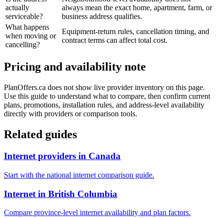
actually
always mean the exact home, apartment, farm, or
serviceable?
business address qualifies.
What happens
Equipment-return rules, cancellation timing, and
when moving or
contract terms can affect total cost.
cancelling?
Pricing and availability note
PlanOffers.ca does not show live provider inventory on this page.
Use this guide to understand what to compare, then confirm current
plans, promotions, installation rules, and address-level availability
directly with providers or comparison tools.
Related guides
Internet providers in Canada
Start with the national internet comparison guide.
Internet in British Columbia
Compare province-level internet availability and plan factors.