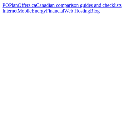
PO
PlanOffers.ca
Canadian comparison guides and checklists
Internet
Mobile
Energy
Financial
Web Hosting
Blog