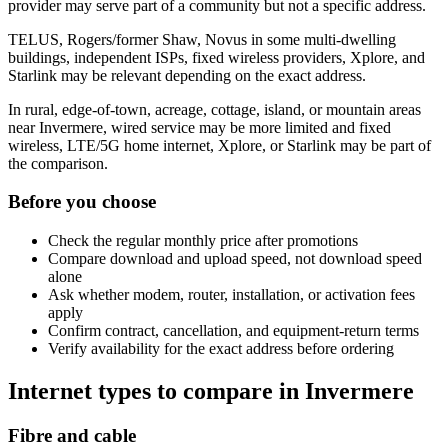
provider may serve part of a community but not a specific address.
TELUS, Rogers/former Shaw, Novus in some multi-dwelling
buildings, independent ISPs, fixed wireless providers, Xplore, and
Starlink may be relevant depending on the exact address.
In rural, edge-of-town, acreage, cottage, island, or mountain areas
near Invermere, wired service may be more limited and fixed
wireless, LTE/5G home internet, Xplore, or Starlink may be part of
the comparison.
Before you choose
Check the regular monthly price after promotions
Compare download and upload speed, not download speed
alone
Ask whether modem, router, installation, or activation fees
apply
Confirm contract, cancellation, and equipment-return terms
Verify availability for the exact address before ordering
Internet types to compare in Invermere
Fibre and cable