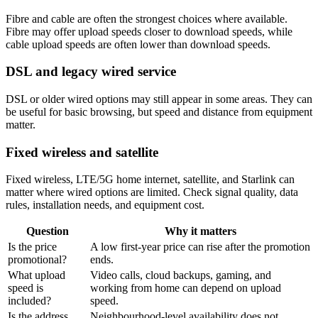
Fibre and cable are often the strongest choices where available.
Fibre may offer upload speeds closer to download speeds, while
cable upload speeds are often lower than download speeds.
DSL and legacy wired service
DSL or older wired options may still appear in some areas. They can
be useful for basic browsing, but speed and distance from equipment
matter.
Fixed wireless and satellite
Fixed wireless, LTE/5G home internet, satellite, and Starlink can
matter where wired options are limited. Check signal quality, data
rules, installation needs, and equipment cost.
Question
Why it matters
Is the price
A low first-year price can rise after the promotion
promotional?
ends.
What upload
Video calls, cloud backups, gaming, and
speed is
working from home can depend on upload
included?
speed.
Is the address
Neighbourhood-level availability does not