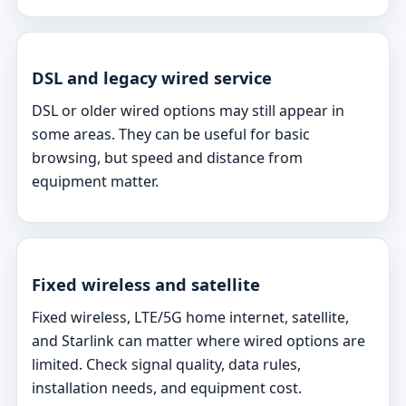
DSL and legacy wired service
DSL or older wired options may still appear in
some areas. They can be useful for basic
browsing, but speed and distance from
equipment matter.
Fixed wireless and satellite
Fixed wireless, LTE/5G home internet, satellite,
and Starlink can matter where wired options are
limited. Check signal quality, data rules,
installation needs, and equipment cost.