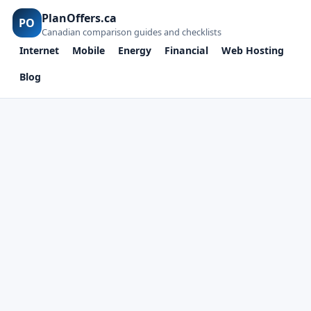
PlanOffers.ca
PO
Canadian comparison guides and checklists
Internet
Mobile
Energy
Financial
Web Hosting
Blog