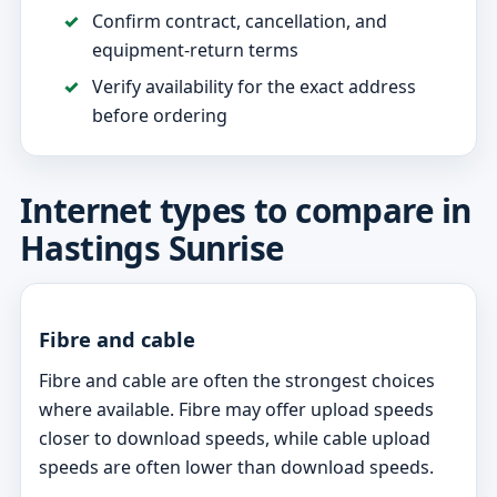
Confirm contract, cancellation, and
equipment-return terms
Verify availability for the exact address
before ordering
Internet types to compare in
Hastings Sunrise
Fibre and cable
Fibre and cable are often the strongest choices
where available. Fibre may offer upload speeds
closer to download speeds, while cable upload
speeds are often lower than download speeds.