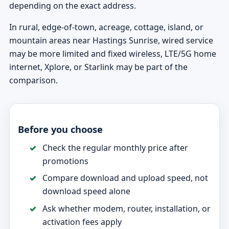
depending on the exact address.
In rural, edge-of-town, acreage, cottage, island, or
mountain areas near Hastings Sunrise, wired service
may be more limited and fixed wireless, LTE/5G home
internet, Xplore, or Starlink may be part of the
comparison.
Before you choose
Check the regular monthly price after
promotions
Compare download and upload speed, not
download speed alone
Ask whether modem, router, installation, or
activation fees apply