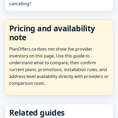
cancelling?
Pricing and availability
note
PlanOffers.ca does not show live provider
inventory on this page. Use this guide to
understand what to compare, then confirm
current plans, promotions, installation rules, and
address-level availability directly with providers or
comparison tools.
Related guides