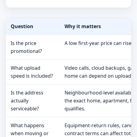
Question
Why it matters
Is the price
A low first-year price can rise 
promotional?
What upload
Video calls, cloud backups, ga
speed is included?
home can depend on upload s
Is the address
Neighbourhood-level availabili
actually
the exact home, apartment, fa
serviceable?
qualifies.
What happens
Equipment-return rules, cancel
when moving or
contract terms can affect total 