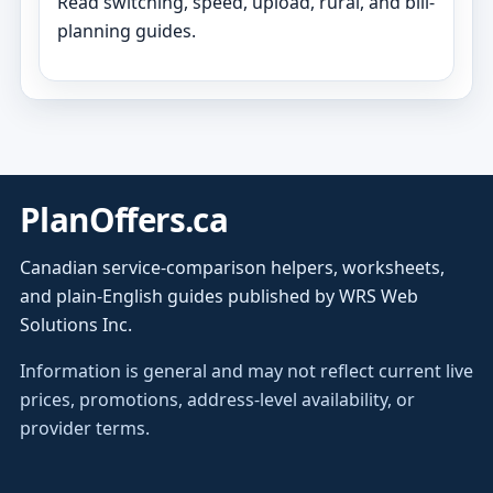
Read switching, speed, upload, rural, and bill-
planning guides.
PlanOffers.ca
Canadian service-comparison helpers, worksheets,
and plain-English guides published by WRS Web
Solutions Inc.
Information is general and may not reflect current live
prices, promotions, address-level availability, or
provider terms.