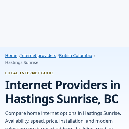
Home
Internet providers
British Columbia
Hastings Sunrise
LOCAL INTERNET GUIDE
Internet Providers in
Hastings Sunrise, BC
Compare home internet options in Hastings Sunrise.
Availability, speed, price, installation, and modem
rules can vary by exact address, building, road, or