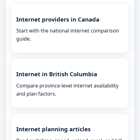
Internet providers in Canada
Start with the national internet comparison
guide.
Internet in British Columbia
Compare province-level internet availability
and plan factors.
Internet planning articles