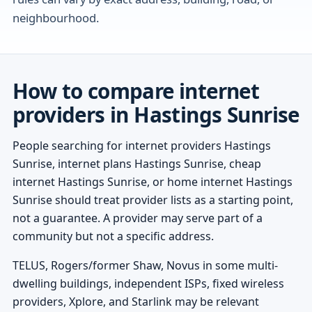
neighbourhood.
How to compare internet
providers in Hastings Sunrise
People searching for internet providers Hastings
Sunrise, internet plans Hastings Sunrise, cheap
internet Hastings Sunrise, or home internet Hastings
Sunrise should treat provider lists as a starting point,
not a guarantee. A provider may serve part of a
community but not a specific address.
TELUS, Rogers/former Shaw, Novus in some multi-
dwelling buildings, independent ISPs, fixed wireless
providers, Xplore, and Starlink may be relevant