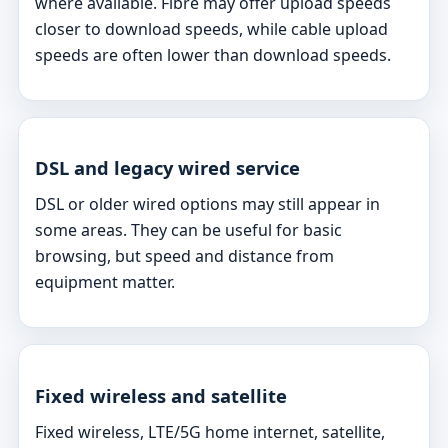
where available. Fibre may offer upload speeds
closer to download speeds, while cable upload
speeds are often lower than download speeds.
DSL and legacy wired service
DSL or older wired options may still appear in
some areas. They can be useful for basic
browsing, but speed and distance from
equipment matter.
Fixed wireless and satellite
Fixed wireless, LTE/5G home internet, satellite,