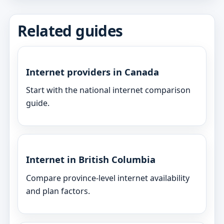
Related guides
Internet providers in Canada
Start with the national internet comparison
guide.
Internet in British Columbia
Compare province-level internet availability
and plan factors.