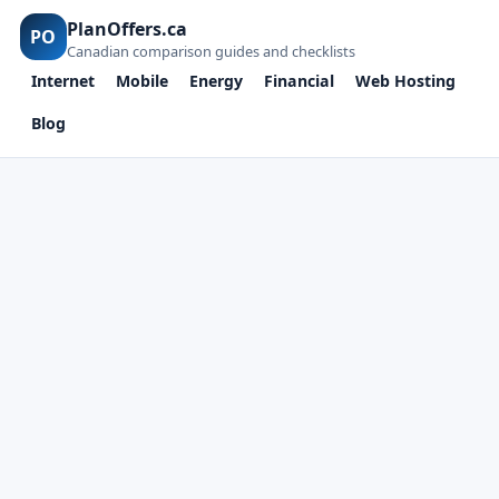
PlanOffers.ca
PO
Canadian comparison guides and checklists
Internet
Mobile
Energy
Financial
Web Hosting
Blog