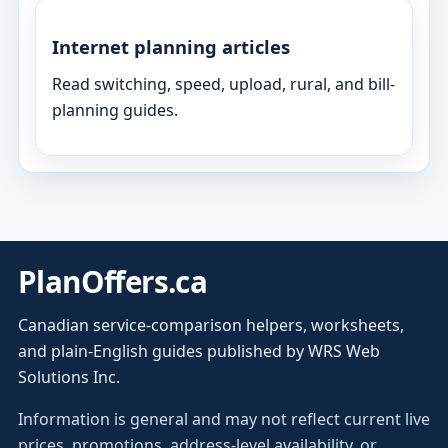
Internet planning articles
Read switching, speed, upload, rural, and bill-
planning guides.
PlanOffers.ca
Canadian service-comparison helpers, worksheets,
and plain-English guides published by WRS Web
Solutions Inc.
Information is general and may not reflect current live
prices, promotions, address-level availability, or