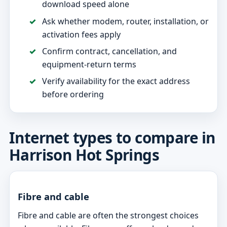
download speed alone
Ask whether modem, router, installation, or
activation fees apply
Confirm contract, cancellation, and
equipment-return terms
Verify availability for the exact address
before ordering
Internet types to compare in
Harrison Hot Springs
Fibre and cable
Fibre and cable are often the strongest choices