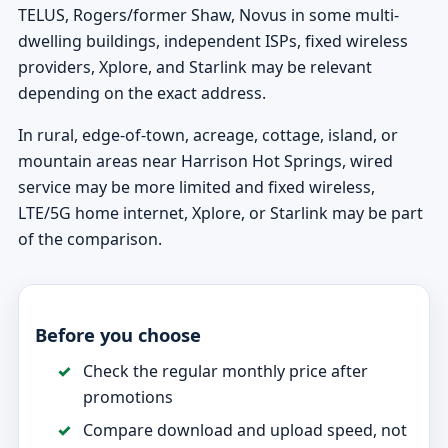
TELUS, Rogers/former Shaw, Novus in some multi-
dwelling buildings, independent ISPs, fixed wireless
providers, Xplore, and Starlink may be relevant
depending on the exact address.
In rural, edge-of-town, acreage, cottage, island, or
mountain areas near Harrison Hot Springs, wired
service may be more limited and fixed wireless,
LTE/5G home internet, Xplore, or Starlink may be part
of the comparison.
Before you choose
Check the regular monthly price after
promotions
Compare download and upload speed, not