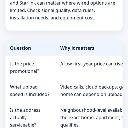
and Starlink can matter where wired options are
limited. Check signal quality, data rules,
installation needs, and equipment cost.
Question
Why it matters
Is the price
A low first-year price can rise 
promotional?
What upload
Video calls, cloud backups, ga
speed is included?
home can depend on upload s
Is the address
Neighbourhood-level availabili
actually
the exact home, apartment, fa
serviceable?
qualifies.