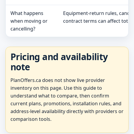
What happens
Equipment-return rules, cancel
when moving or
contract terms can affect total 
cancelling?
Pricing and availability
note
PlanOffers.ca does not show live provider
inventory on this page. Use this guide to
understand what to compare, then confirm
current plans, promotions, installation rules, and
address-level availability directly with providers or
comparison tools.