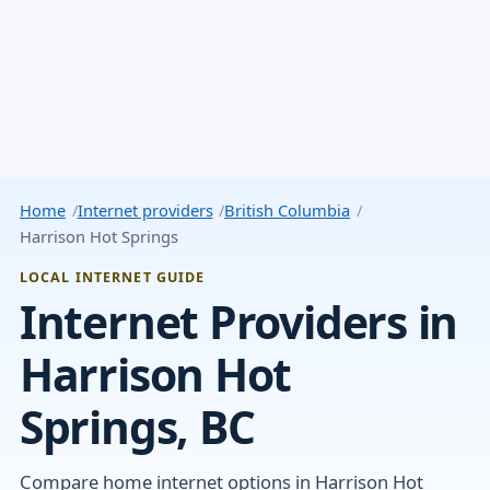
Home
Internet providers
British Columbia
Harrison Hot Springs
LOCAL INTERNET GUIDE
Internet Providers in
Harrison Hot
Springs, BC
Compare home internet options in Harrison Hot