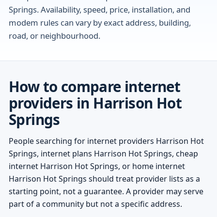
Springs. Availability, speed, price, installation, and
modem rules can vary by exact address, building,
road, or neighbourhood.
How to compare internet
providers in Harrison Hot
Springs
People searching for internet providers Harrison Hot
Springs, internet plans Harrison Hot Springs, cheap
internet Harrison Hot Springs, or home internet
Harrison Hot Springs should treat provider lists as a
starting point, not a guarantee. A provider may serve
part of a community but not a specific address.