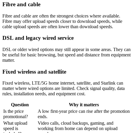
Fibre and cable
Fibre and cable are often the strongest choices where available.
Fibre may offer upload speeds closer to download speeds, while
cable upload speeds are often lower than download speeds.
DSL and legacy wired service
DSL or older wired options may still appear in some areas. They can
be useful for basic browsing, but speed and distance from equipment
matter.
Fixed wireless and satellite
Fixed wireless, LTE/5G home internet, satellite, and Starlink can
matter where wired options are limited. Check signal quality, data
rules, installation needs, and equipment cost.
Question
Why it matters
Is the price
A low first-year price can rise after the promotion
promotional?
ends.
What upload
Video calls, cloud backups, gaming, and
speed is
working from home can depend on upload