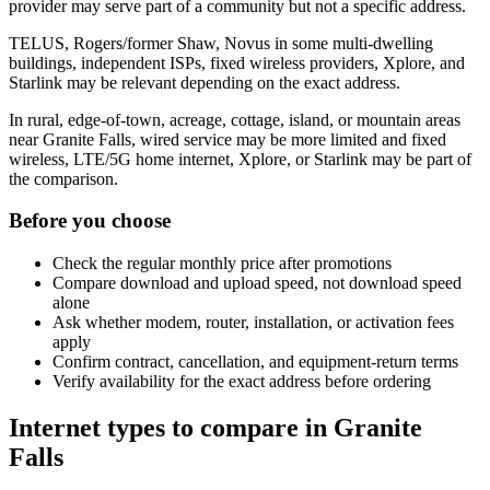
provider may serve part of a community but not a specific address.
TELUS, Rogers/former Shaw, Novus in some multi-dwelling
buildings, independent ISPs, fixed wireless providers, Xplore, and
Starlink may be relevant depending on the exact address.
In rural, edge-of-town, acreage, cottage, island, or mountain areas
near Granite Falls, wired service may be more limited and fixed
wireless, LTE/5G home internet, Xplore, or Starlink may be part of
the comparison.
Before you choose
Check the regular monthly price after promotions
Compare download and upload speed, not download speed
alone
Ask whether modem, router, installation, or activation fees
apply
Confirm contract, cancellation, and equipment-return terms
Verify availability for the exact address before ordering
Internet types to compare in Granite
Falls