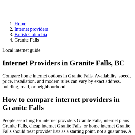
Home
Internet providers
British Columbia
Granite Falls
Local internet guide
Internet Providers in Granite Falls, BC
Compare home internet options in Granite Falls. Availability, speed,
price, installation, and modem rules can vary by exact address,
building, road, or neighbourhood.
How to compare internet providers in
Granite Falls
People searching for internet providers Granite Falls, internet plans
Granite Falls, cheap internet Granite Falls, or home internet Granite
Falls should treat provider lists as a starting point, not a guarantee. A