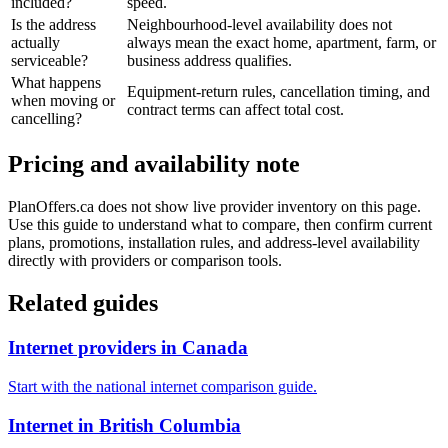
included?
speed.
Is the address
Neighbourhood-level availability does not
actually
always mean the exact home, apartment, farm, or
serviceable?
business address qualifies.
What happens
Equipment-return rules, cancellation timing, and
when moving or
contract terms can affect total cost.
cancelling?
Pricing and availability note
PlanOffers.ca does not show live provider inventory on this page.
Use this guide to understand what to compare, then confirm current
plans, promotions, installation rules, and address-level availability
directly with providers or comparison tools.
Related guides
Internet providers in Canada
Start with the national internet comparison guide.
Internet in British Columbia