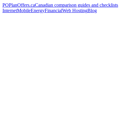
PO
PlanOffers.ca
Canadian comparison guides and checklists
Internet
Mobile
Energy
Financial
Web Hosting
Blog