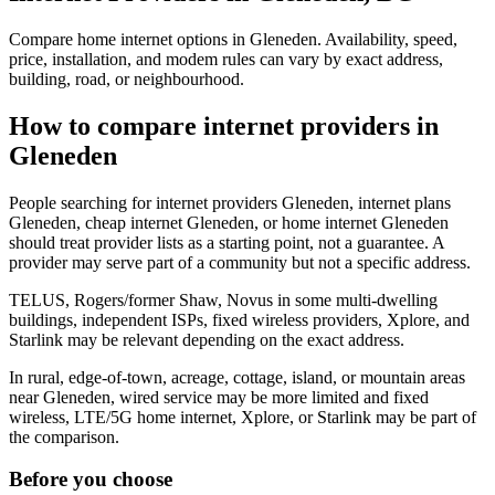
Compare home internet options in Gleneden. Availability, speed,
price, installation, and modem rules can vary by exact address,
building, road, or neighbourhood.
How to compare internet providers in
Gleneden
People searching for internet providers Gleneden, internet plans
Gleneden, cheap internet Gleneden, or home internet Gleneden
should treat provider lists as a starting point, not a guarantee. A
provider may serve part of a community but not a specific address.
TELUS, Rogers/former Shaw, Novus in some multi-dwelling
buildings, independent ISPs, fixed wireless providers, Xplore, and
Starlink may be relevant depending on the exact address.
In rural, edge-of-town, acreage, cottage, island, or mountain areas
near Gleneden, wired service may be more limited and fixed
wireless, LTE/5G home internet, Xplore, or Starlink may be part of
the comparison.
Before you choose