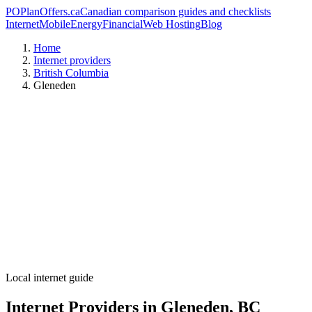
PO
PlanOffers.ca
Canadian comparison guides and checklists
Internet
Mobile
Energy
Financial
Web Hosting
Blog
Home
Internet providers
British Columbia
Gleneden
Local internet guide
Internet Providers in Gleneden, BC