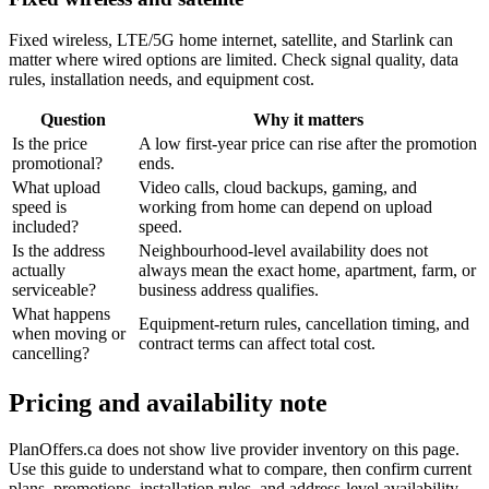
Fixed wireless, LTE/5G home internet, satellite, and Starlink can
matter where wired options are limited. Check signal quality, data
rules, installation needs, and equipment cost.
Question
Why it matters
Is the price
A low first-year price can rise after the promotion
promotional?
ends.
What upload
Video calls, cloud backups, gaming, and
speed is
working from home can depend on upload
included?
speed.
Is the address
Neighbourhood-level availability does not
actually
always mean the exact home, apartment, farm, or
serviceable?
business address qualifies.
What happens
Equipment-return rules, cancellation timing, and
when moving or
contract terms can affect total cost.
cancelling?
Pricing and availability note
PlanOffers.ca does not show live provider inventory on this page.
Use this guide to understand what to compare, then confirm current
plans, promotions, installation rules, and address-level availability