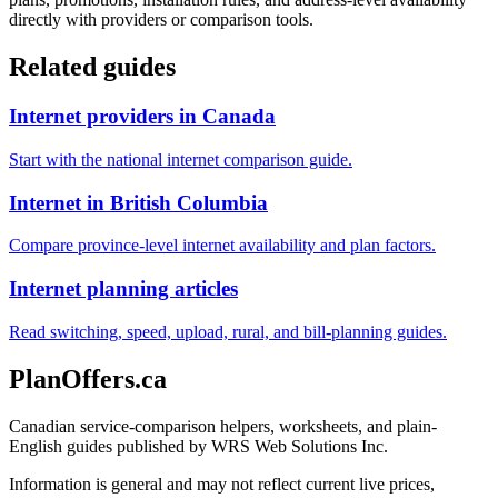
directly with providers or comparison tools.
Related guides
Internet providers in Canada
Start with the national internet comparison guide.
Internet in British Columbia
Compare province-level internet availability and plan factors.
Internet planning articles
Read switching, speed, upload, rural, and bill-planning guides.
PlanOffers.ca
Canadian service-comparison helpers, worksheets, and plain-
English guides published by WRS Web Solutions Inc.
Information is general and may not reflect current live prices,