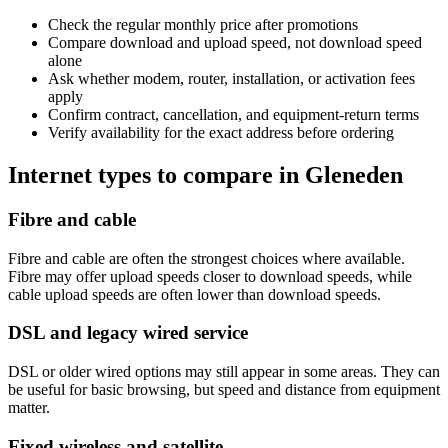
Check the regular monthly price after promotions
Compare download and upload speed, not download speed
alone
Ask whether modem, router, installation, or activation fees
apply
Confirm contract, cancellation, and equipment-return terms
Verify availability for the exact address before ordering
Internet types to compare in Gleneden
Fibre and cable
Fibre and cable are often the strongest choices where available.
Fibre may offer upload speeds closer to download speeds, while
cable upload speeds are often lower than download speeds.
DSL and legacy wired service
DSL or older wired options may still appear in some areas. They can
be useful for basic browsing, but speed and distance from equipment
matter.
Fixed wireless and satellite