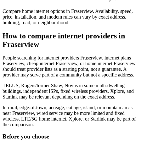
Compare home internet options in Fraserview. Availability, speed,
price, installation, and modem rules can vary by exact address,
building, road, or neighbourhood.
How to compare internet providers in
Fraserview
People searching for internet providers Fraserview, internet plans
Fraserview, cheap internet Fraserview, or home internet Fraserview
should treat provider lists as a starting point, not a guarantee. A
provider may serve part of a community but not a specific address.
TELUS, Rogers/former Shaw, Novus in some multi-dwelling
buildings, independent ISPs, fixed wireless providers, Xplore, and
Starlink may be relevant depending on the exact address.
In rural, edge-of-town, acreage, cottage, island, or mountain areas
near Fraserview, wired service may be more limited and fixed
wireless, LTE/5G home internet, Xplore, or Starlink may be part of
the comparison.
Before you choose