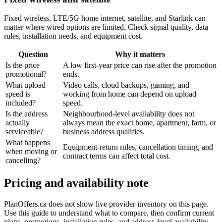
Fixed wireless, LTE/5G home internet, satellite, and Starlink can
matter where wired options are limited. Check signal quality, data
rules, installation needs, and equipment cost.
Question
Why it matters
Is the price
A low first-year price can rise after the promotion
promotional?
ends.
What upload
Video calls, cloud backups, gaming, and
speed is
working from home can depend on upload
included?
speed.
Is the address
Neighbourhood-level availability does not
actually
always mean the exact home, apartment, farm, or
serviceable?
business address qualifies.
What happens
Equipment-return rules, cancellation timing, and
when moving or
contract terms can affect total cost.
cancelling?
Pricing and availability note
PlanOffers.ca does not show live provider inventory on this page.
Use this guide to understand what to compare, then confirm current
plans, promotions, installation rules, and address-level availability