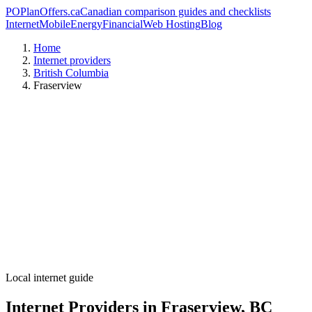
PO
PlanOffers.ca
Canadian comparison guides and checklists
Internet
Mobile
Energy
Financial
Web Hosting
Blog
Home
Internet providers
British Columbia
Fraserview
Local internet guide
Internet Providers in Fraserview, BC