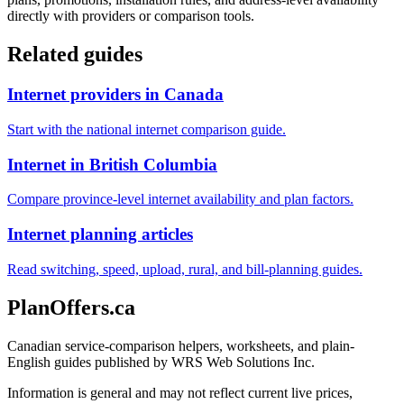
directly with providers or comparison tools.
Related guides
Internet providers in Canada
Start with the national internet comparison guide.
Internet in British Columbia
Compare province-level internet availability and plan factors.
Internet planning articles
Read switching, speed, upload, rural, and bill-planning guides.
PlanOffers.ca
Canadian service-comparison helpers, worksheets, and plain-
English guides published by WRS Web Solutions Inc.
Information is general and may not reflect current live prices,