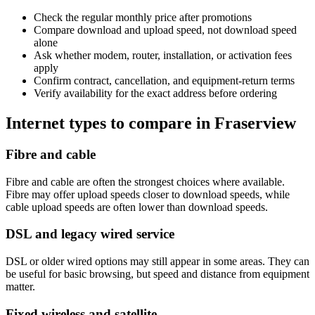
Check the regular monthly price after promotions
Compare download and upload speed, not download speed
alone
Ask whether modem, router, installation, or activation fees
apply
Confirm contract, cancellation, and equipment-return terms
Verify availability for the exact address before ordering
Internet types to compare in Fraserview
Fibre and cable
Fibre and cable are often the strongest choices where available.
Fibre may offer upload speeds closer to download speeds, while
cable upload speeds are often lower than download speeds.
DSL and legacy wired service
DSL or older wired options may still appear in some areas. They can
be useful for basic browsing, but speed and distance from equipment
matter.
Fixed wireless and satellite