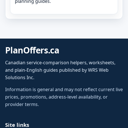
planning guides.
PlanOffers.ca
Canadian service-comparison helpers, worksheets,
and plain-English guides published by WRS Web
Solutions Inc.
Information is general and may not reflect current live
prices, promotions, address-level availability, or
provider terms.
Site links