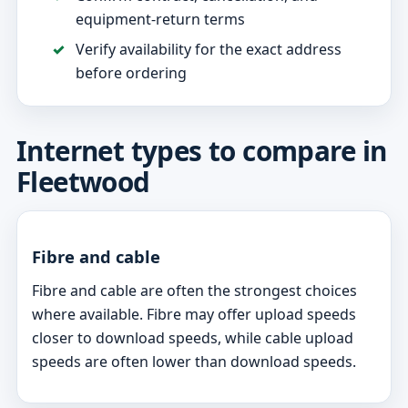
equipment-return terms
Verify availability for the exact address
before ordering
Internet types to compare in
Fleetwood
Fibre and cable
Fibre and cable are often the strongest choices
where available. Fibre may offer upload speeds
closer to download speeds, while cable upload
speeds are often lower than download speeds.