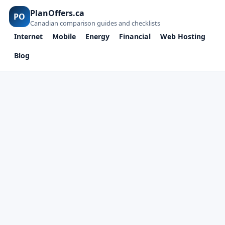
PlanOffers.ca
PO
Canadian comparison guides and checklists
Internet
Mobile
Energy
Financial
Web Hosting
Blog