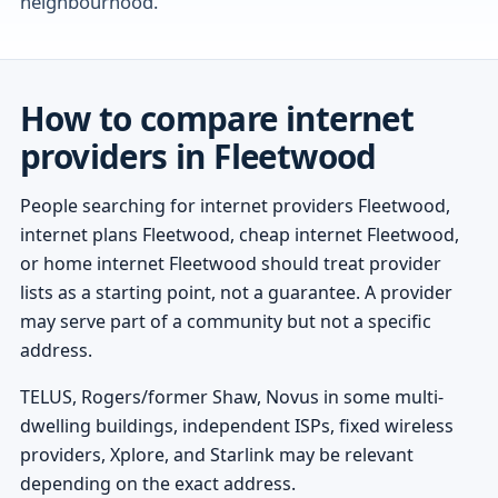
neighbourhood.
How to compare internet
providers in Fleetwood
People searching for internet providers Fleetwood,
internet plans Fleetwood, cheap internet Fleetwood,
or home internet Fleetwood should treat provider
lists as a starting point, not a guarantee. A provider
may serve part of a community but not a specific
address.
TELUS, Rogers/former Shaw, Novus in some multi-
dwelling buildings, independent ISPs, fixed wireless
providers, Xplore, and Starlink may be relevant
depending on the exact address.