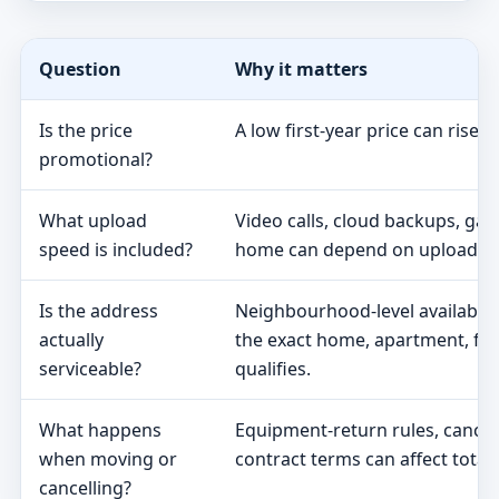
Question
Why it matters
Is the price
A low first-year price can rise 
promotional?
What upload
Video calls, cloud backups, ga
speed is included?
home can depend on upload s
Is the address
Neighbourhood-level availabili
actually
the exact home, apartment, fa
serviceable?
qualifies.
What happens
Equipment-return rules, cancel
when moving or
contract terms can affect total 
cancelling?