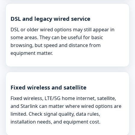
DSL and legacy wired service
DSL or older wired options may still appear in
some areas. They can be useful for basic
browsing, but speed and distance from
equipment matter.
Fixed wireless and satellite
Fixed wireless, LTE/5G home internet, satellite,
and Starlink can matter where wired options are
limited. Check signal quality, data rules,
installation needs, and equipment cost.