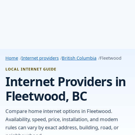
Home
Internet providers
British Columbia
Fleetwood
LOCAL INTERNET GUIDE
Internet Providers in
Fleetwood, BC
Compare home internet options in Fleetwood.
Availability, speed, price, installation, and modem
rules can vary by exact address, building, road, or