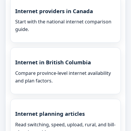
Internet providers in Canada
Start with the national internet comparison
guide.
Internet in British Columbia
Compare province-level internet availability
and plan factors.
Internet planning articles
Read switching, speed, upload, rural, and bill-