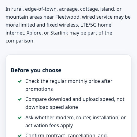
In rural, edge-of-town, acreage, cottage, island, or
mountain areas near Fleetwood, wired service may be
more limited and fixed wireless, LTE/5G home
internet, Xplore, or Starlink may be part of the
comparison.
Before you choose
Check the regular monthly price after
promotions
Compare download and upload speed, not
download speed alone
Ask whether modem, router, installation, or
activation fees apply
Confirm contract, cancellation, and