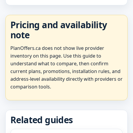
Pricing and availability
note
PlanOffers.ca does not show live provider
inventory on this page. Use this guide to
understand what to compare, then confirm
current plans, promotions, installation rules, and
address-level availability directly with providers or
comparison tools.
Related guides