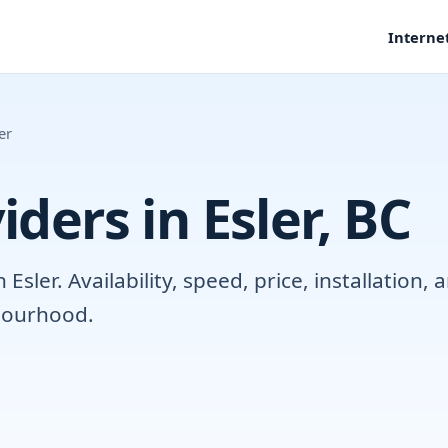
Interne
er
iders in Esler, BC
sler. Availability, speed, price, installation
hbourhood.