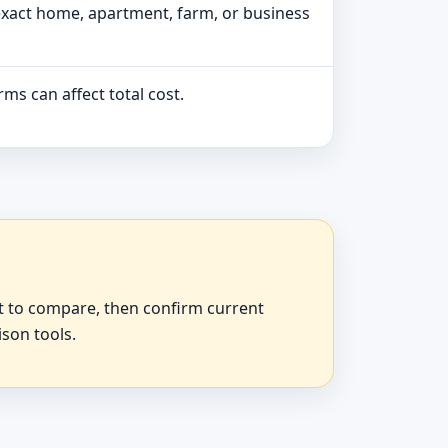
exact home, apartment, farm, or business
ms can affect total cost.
at to compare, then confirm current
ison tools.