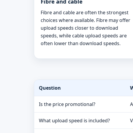
Fibre and cable
Fibre and cable are often the strongest
choices where available. Fibre may offer
upload speeds closer to download
speeds, while cable upload speeds are
often lower than download speeds.
Question
W
Is the price promotional?
A
What upload speed is included?
V