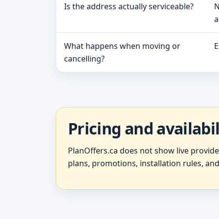
Is the address actually serviceable?
N
a
What happens when moving or
E
cancelling?
Pricing and availabi
PlanOffers.ca does not show live provid
plans, promotions, installation rules, and