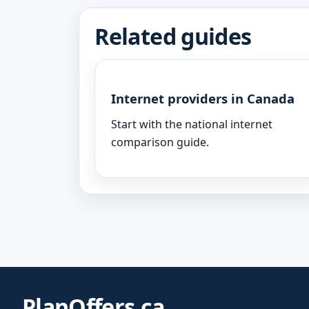
Related guides
Internet providers in Canada
Start with the national internet
comparison guide.
PlanOffers.ca