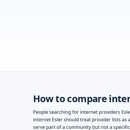
How to compare intern
People searching for internet providers Esler
internet Esler should treat provider lists as
serve part of a community but not a specifi