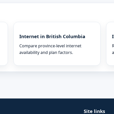
Internet in British Columbia
Compare province-level internet
R
availability and plan factors.
a
Site links