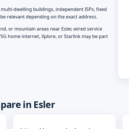
ulti-dwelling buildings, independent ISPs, fixed
y be relevant depending on the exact address.
and, or mountain areas near Esler, wired service
/5G home internet, Xplore, or Starlink may be part
pare in Esler