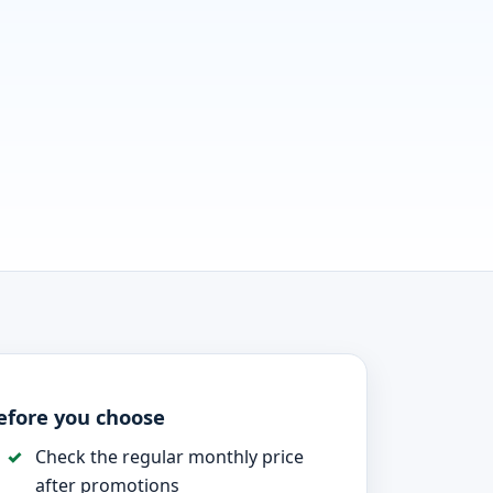
efore you choose
Check the regular monthly price
after promotions