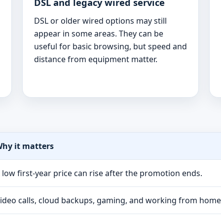
DSL and legacy wired service
DSL or older wired options may still
appear in some areas. They can be
useful for basic browsing, but speed and
distance from equipment matter.
hy it matters
 low first-year price can rise after the promotion ends.
ideo calls, cloud backups, gaming, and working from hom