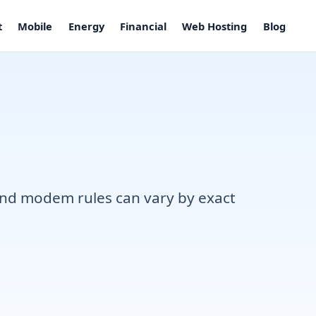
t
Mobile
Energy
Financial
Web Hosting
Blog
, and modem rules can vary by exact