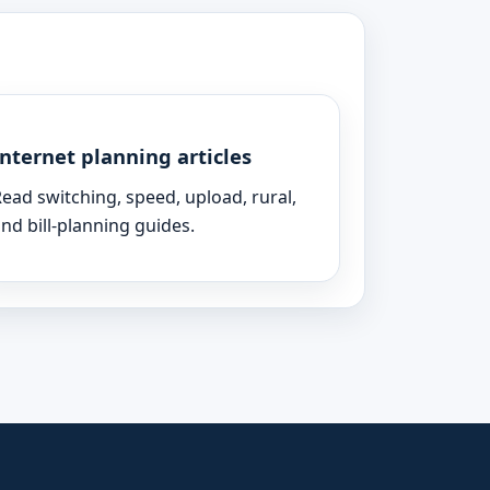
Internet planning articles
ead switching, speed, upload, rural,
nd bill-planning guides.