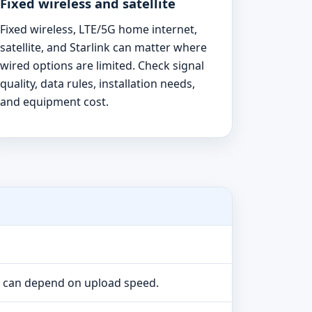
Fixed wireless and satellite
Fixed wireless, LTE/5G home internet,
satellite, and Starlink can matter where
wired options are limited. Check signal
quality, data rules, installation needs,
and equipment cost.
e can depend on upload speed.