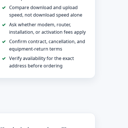
Compare download and upload
speed, not download speed alone
Ask whether modem, router,
installation, or activation fees apply
Confirm contract, cancellation, and
equipment-return terms
Verify availability for the exact
address before ordering