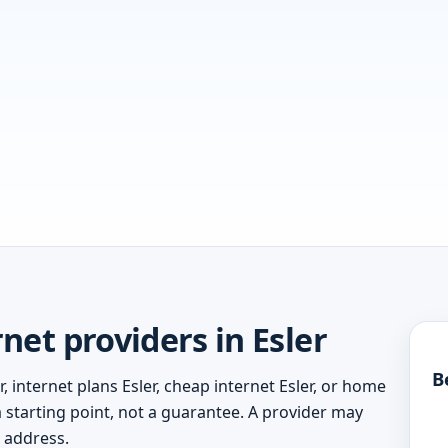
et providers in Esler
B
, internet plans Esler, cheap internet Esler, or home
 a starting point, not a guarantee. A provider may
c address.