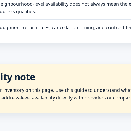
eighbourhood-level availability does not always mean the 
ddress qualifies.
quipment-return rules, cancellation timing, and contract ter
lity note
er inventory on this page. Use this guide to understand wh
 address-level availability directly with providers or compar