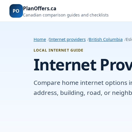
PlanOffers.ca
PO
Canadian comparison guides and checklists
Home
Internet providers
British Columbia
Esl
LOCAL INTERNET GUIDE
Internet Prov
Compare home internet options in E
address, building, road, or neig