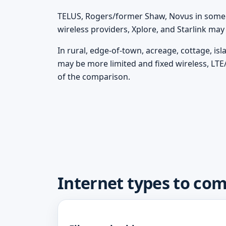
TELUS, Rogers/former Shaw, Novus in some m
wireless providers, Xplore, and Starlink ma
In rural, edge-of-town, acreage, cottage, isl
may be more limited and fixed wireless, LTE
of the comparison.
Internet types to com