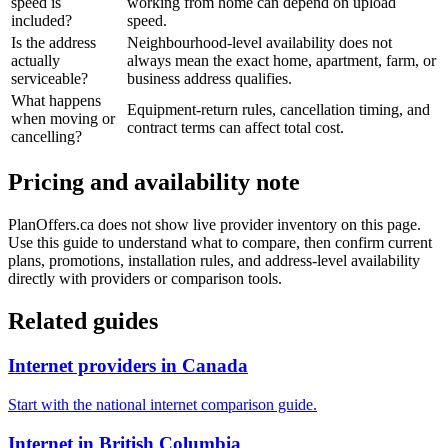
speed is
working from home can depend on upload
included?
speed.
Is the address
Neighbourhood-level availability does not
actually
always mean the exact home, apartment, farm, or
serviceable?
business address qualifies.
What happens
Equipment-return rules, cancellation timing, and
when moving or
contract terms can affect total cost.
cancelling?
Pricing and availability note
PlanOffers.ca does not show live provider inventory on this page.
Use this guide to understand what to compare, then confirm current
plans, promotions, installation rules, and address-level availability
directly with providers or comparison tools.
Related guides
Internet providers in Canada
Start with the national internet comparison guide.
Internet in British Columbia