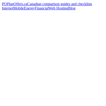
PO
PlanOffers.ca
Canadian comparison guides and checklists
Internet
Mobile
Energy
Financial
Web Hosting
Blog