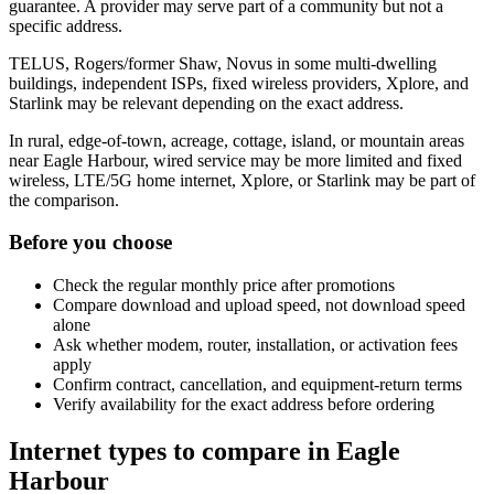
guarantee. A provider may serve part of a community but not a
specific address.
TELUS, Rogers/former Shaw, Novus in some multi-dwelling
buildings, independent ISPs, fixed wireless providers, Xplore, and
Starlink may be relevant depending on the exact address.
In rural, edge-of-town, acreage, cottage, island, or mountain areas
near Eagle Harbour, wired service may be more limited and fixed
wireless, LTE/5G home internet, Xplore, or Starlink may be part of
the comparison.
Before you choose
Check the regular monthly price after promotions
Compare download and upload speed, not download speed
alone
Ask whether modem, router, installation, or activation fees
apply
Confirm contract, cancellation, and equipment-return terms
Verify availability for the exact address before ordering
Internet types to compare in Eagle
Harbour