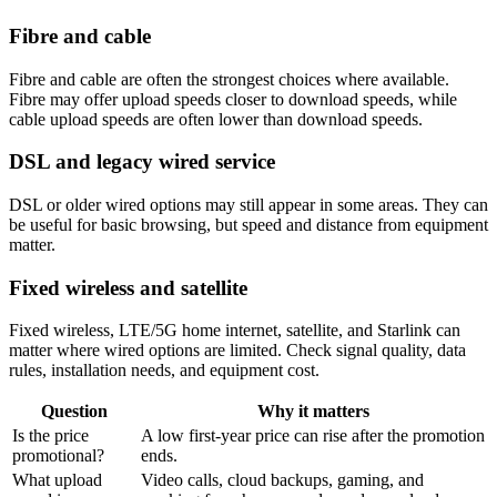
Fibre and cable
Fibre and cable are often the strongest choices where available.
Fibre may offer upload speeds closer to download speeds, while
cable upload speeds are often lower than download speeds.
DSL and legacy wired service
DSL or older wired options may still appear in some areas. They can
be useful for basic browsing, but speed and distance from equipment
matter.
Fixed wireless and satellite
Fixed wireless, LTE/5G home internet, satellite, and Starlink can
matter where wired options are limited. Check signal quality, data
rules, installation needs, and equipment cost.
Question
Why it matters
Is the price
A low first-year price can rise after the promotion
promotional?
ends.
What upload
Video calls, cloud backups, gaming, and