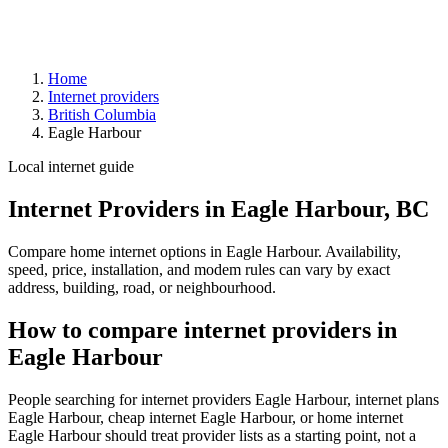
Home
Internet providers
British Columbia
Eagle Harbour
Local internet guide
Internet Providers in Eagle Harbour, BC
Compare home internet options in Eagle Harbour. Availability,
speed, price, installation, and modem rules can vary by exact
address, building, road, or neighbourhood.
How to compare internet providers in
Eagle Harbour
People searching for internet providers Eagle Harbour, internet plans
Eagle Harbour, cheap internet Eagle Harbour, or home internet
Eagle Harbour should treat provider lists as a starting point, not a