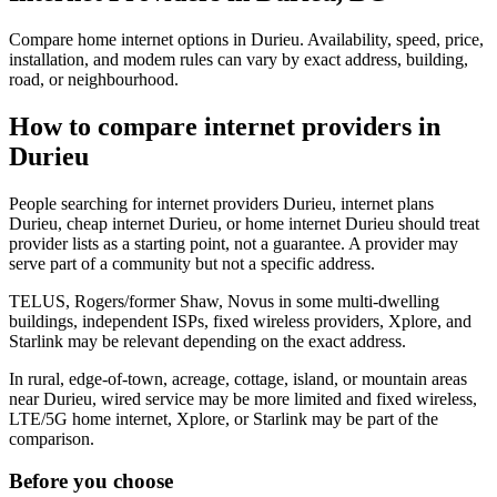
Compare home internet options in Durieu. Availability, speed, price,
installation, and modem rules can vary by exact address, building,
road, or neighbourhood.
How to compare internet providers in
Durieu
People searching for internet providers Durieu, internet plans
Durieu, cheap internet Durieu, or home internet Durieu should treat
provider lists as a starting point, not a guarantee. A provider may
serve part of a community but not a specific address.
TELUS, Rogers/former Shaw, Novus in some multi-dwelling
buildings, independent ISPs, fixed wireless providers, Xplore, and
Starlink may be relevant depending on the exact address.
In rural, edge-of-town, acreage, cottage, island, or mountain areas
near Durieu, wired service may be more limited and fixed wireless,
LTE/5G home internet, Xplore, or Starlink may be part of the
comparison.
Before you choose