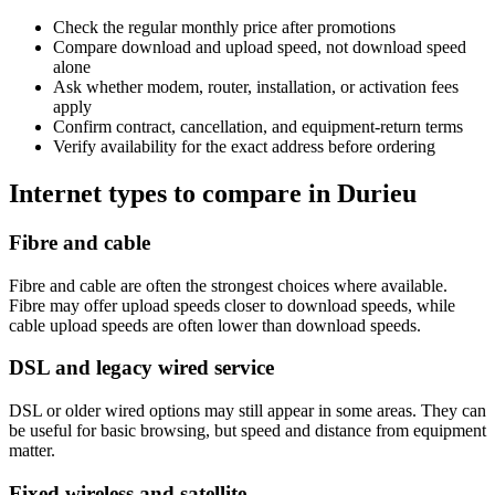
Check the regular monthly price after promotions
Compare download and upload speed, not download speed
alone
Ask whether modem, router, installation, or activation fees
apply
Confirm contract, cancellation, and equipment-return terms
Verify availability for the exact address before ordering
Internet types to compare in Durieu
Fibre and cable
Fibre and cable are often the strongest choices where available.
Fibre may offer upload speeds closer to download speeds, while
cable upload speeds are often lower than download speeds.
DSL and legacy wired service
DSL or older wired options may still appear in some areas. They can
be useful for basic browsing, but speed and distance from equipment
matter.
Fixed wireless and satellite