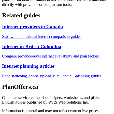
directly with providers or comparison tools.
Related guides
Internet providers in Canada
Start with the national internet comparison guide.
Internet in British Columbia
Compare province-level internet availability and plan factors.
Internet planning articles
Read switching, speed, upload, rural, and bill-planning guides.
PlanOffers.ca
Canadian service-comparison helpers, worksheets, and plain-
English guides published by WRS Web Solutions Inc.
Information is general and may not reflect current live prices,