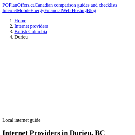
PO
PlanOffers.ca
Canadian comparison guides and checklists
Internet
Mobile
Energy
Financial
Web Hosting
Blog
Home
Internet providers
British Columbia
Durieu
Local internet guide
Internet Providers in Durieu, BC