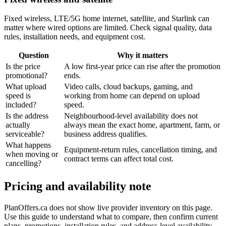
Fixed wireless, LTE/5G home internet, satellite, and Starlink can
matter where wired options are limited. Check signal quality, data
rules, installation needs, and equipment cost.
Question
Why it matters
Is the price
A low first-year price can rise after the promotion
promotional?
ends.
What upload
Video calls, cloud backups, gaming, and
speed is
working from home can depend on upload
included?
speed.
Is the address
Neighbourhood-level availability does not
actually
always mean the exact home, apartment, farm, or
serviceable?
business address qualifies.
What happens
Equipment-return rules, cancellation timing, and
when moving or
contract terms can affect total cost.
cancelling?
Pricing and availability note
PlanOffers.ca does not show live provider inventory on this page.
Use this guide to understand what to compare, then confirm current
plans, promotions, installation rules, and address-level availability