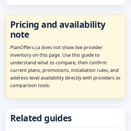
Pricing and availability
note
PlanOffers.ca does not show live provider
inventory on this page. Use this guide to
understand what to compare, then confirm
current plans, promotions, installation rules, and
address-level availability directly with providers or
comparison tools.
Related guides