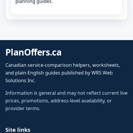
planning guides.
PlanOffers.ca
Canadian service-comparison helpers, worksheets,
and plain-English guides published by WRS Web
Solutions Inc.
Information is general and may not reflect current live
prices, promotions, address-level availability, or
provider terms.
Site links