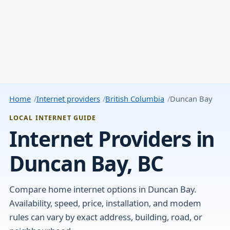
Home
Internet providers
British Columbia
Duncan Bay
LOCAL INTERNET GUIDE
Internet Providers in
Duncan Bay, BC
Compare home internet options in Duncan Bay.
Availability, speed, price, installation, and modem
rules can vary by exact address, building, road, or