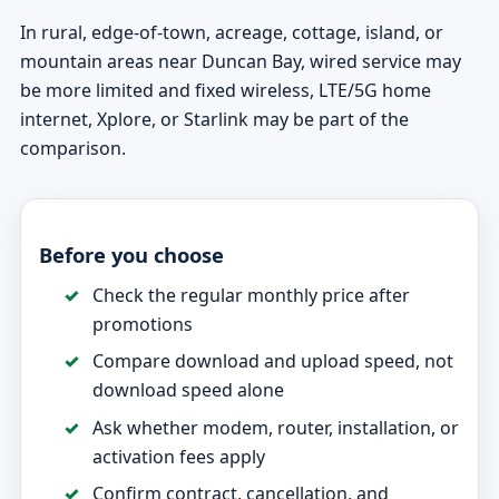
In rural, edge-of-town, acreage, cottage, island, or
mountain areas near Duncan Bay, wired service may
be more limited and fixed wireless, LTE/5G home
internet, Xplore, or Starlink may be part of the
comparison.
Before you choose
Check the regular monthly price after
promotions
Compare download and upload speed, not
download speed alone
Ask whether modem, router, installation, or
activation fees apply
Confirm contract, cancellation, and