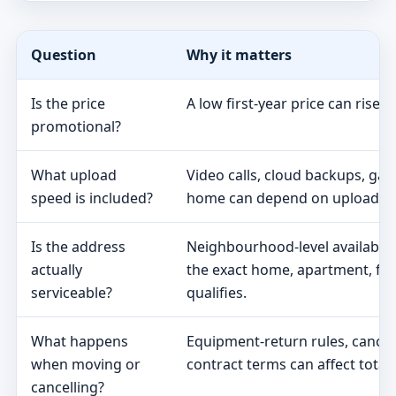
Question
Why it matters
Is the price
A low first-year price can rise 
promotional?
What upload
Video calls, cloud backups, ga
speed is included?
home can depend on upload s
Is the address
Neighbourhood-level availabili
actually
the exact home, apartment, fa
serviceable?
qualifies.
What happens
Equipment-return rules, cancel
when moving or
contract terms can affect total 
cancelling?