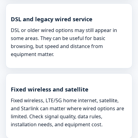
DSL and legacy wired service
DSL or older wired options may still appear in
some areas. They can be useful for basic
browsing, but speed and distance from
equipment matter.
Fixed wireless and satellite
Fixed wireless, LTE/5G home internet, satellite,
and Starlink can matter where wired options are
limited. Check signal quality, data rules,
installation needs, and equipment cost.