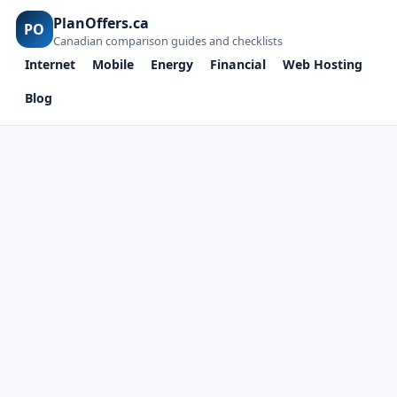
PlanOffers.ca
PO
Canadian comparison guides and checklists
Internet
Mobile
Energy
Financial
Web Hosting
Blog