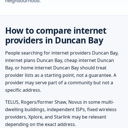
neighbourhood.
How to compare internet
providers in Duncan Bay
People searching for internet providers Duncan Bay,
internet plans Duncan Bay, cheap internet Duncan
Bay, or home internet Duncan Bay should treat
provider lists as a starting point, not a guarantee. A
provider may serve part of a community but not a
specific address.
TELUS, Rogers/former Shaw, Novus in some multi-
dwelling buildings, independent ISPs, fixed wireless
providers, Xplore, and Starlink may be relevant
depending on the exact address.