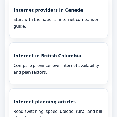
Internet providers in Canada
Start with the national internet comparison
guide.
Internet in British Columbia
Compare province-level internet availability
and plan factors.
Internet planning articles
Read switching, speed, upload, rural, and bill-