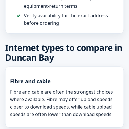
equipment-return terms
Verify availability for the exact address
before ordering
Internet types to compare in
Duncan Bay
Fibre and cable
Fibre and cable are often the strongest choices
where available. Fibre may offer upload speeds
closer to download speeds, while cable upload
speeds are often lower than download speeds.