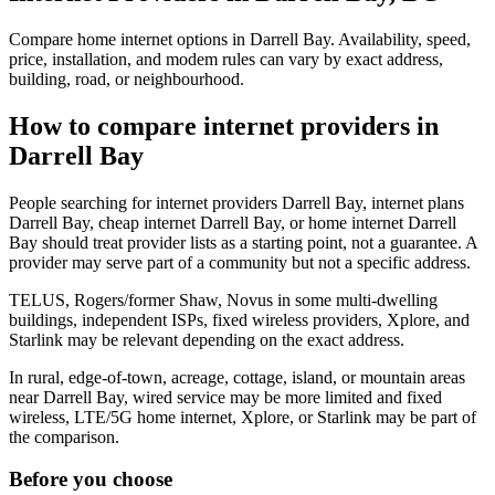
Compare home internet options in Darrell Bay. Availability, speed,
price, installation, and modem rules can vary by exact address,
building, road, or neighbourhood.
How to compare internet providers in
Darrell Bay
People searching for internet providers Darrell Bay, internet plans
Darrell Bay, cheap internet Darrell Bay, or home internet Darrell
Bay should treat provider lists as a starting point, not a guarantee. A
provider may serve part of a community but not a specific address.
TELUS, Rogers/former Shaw, Novus in some multi-dwelling
buildings, independent ISPs, fixed wireless providers, Xplore, and
Starlink may be relevant depending on the exact address.
In rural, edge-of-town, acreage, cottage, island, or mountain areas
near Darrell Bay, wired service may be more limited and fixed
wireless, LTE/5G home internet, Xplore, or Starlink may be part of
the comparison.
Before you choose