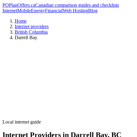
PO
PlanOffers.ca
Canadian comparison guides and checklists
Internet
Mobile
Energy
Financial
Web Hosting
Blog
Home
Internet providers
British Columbia
Darrell Bay
Local internet guide
Internet Providers in Darrell Bay, BC