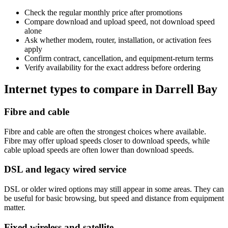
Check the regular monthly price after promotions
Compare download and upload speed, not download speed
alone
Ask whether modem, router, installation, or activation fees
apply
Confirm contract, cancellation, and equipment-return terms
Verify availability for the exact address before ordering
Internet types to compare in Darrell Bay
Fibre and cable
Fibre and cable are often the strongest choices where available.
Fibre may offer upload speeds closer to download speeds, while
cable upload speeds are often lower than download speeds.
DSL and legacy wired service
DSL or older wired options may still appear in some areas. They can
be useful for basic browsing, but speed and distance from equipment
matter.
Fixed wireless and satellite