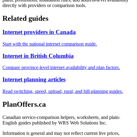
directly with providers or comparison tools.
Related guides
Internet providers in Canada
Start with the national internet comparison guide.
Internet in British Columbia
Compare province-level internet availability and plan factors.
Internet planning articles
Read switching, speed, upload, rural, and bill-planning guides.
PlanOffers.ca
Canadian service-comparison helpers, worksheets, and plain-
English guides published by WRS Web Solutions Inc.
Information is general and may not reflect current live prices,