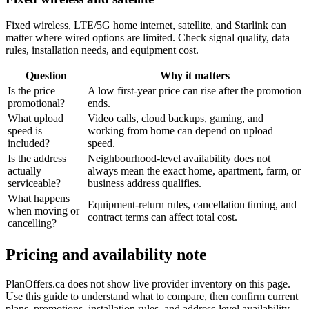
Fixed wireless, LTE/5G home internet, satellite, and Starlink can
matter where wired options are limited. Check signal quality, data
rules, installation needs, and equipment cost.
Question
Why it matters
Is the price
A low first-year price can rise after the promotion
promotional?
ends.
What upload
Video calls, cloud backups, gaming, and
speed is
working from home can depend on upload
included?
speed.
Is the address
Neighbourhood-level availability does not
actually
always mean the exact home, apartment, farm, or
serviceable?
business address qualifies.
What happens
Equipment-return rules, cancellation timing, and
when moving or
contract terms can affect total cost.
cancelling?
Pricing and availability note
PlanOffers.ca does not show live provider inventory on this page.
Use this guide to understand what to compare, then confirm current
plans, promotions, installation rules, and address-level availability