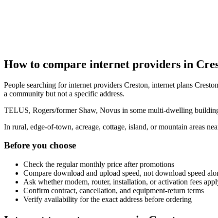
How to compare internet providers in Cre
People searching for internet providers Creston, internet plans Creston
a community but not a specific address.
TELUS, Rogers/former Shaw, Novus in some multi-dwelling buildings, 
In rural, edge-of-town, acreage, cottage, island, or mountain areas n
Before you choose
Check the regular monthly price after promotions
Compare download and upload speed, not download speed alo
Ask whether modem, router, installation, or activation fees appl
Confirm contract, cancellation, and equipment-return terms
Verify availability for the exact address before ordering