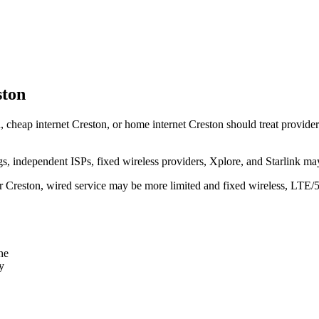
ston
, cheap internet Creston, or home internet Creston should treat provider l
independent ISPs, fixed wireless providers, Xplore, and Starlink may
ear Creston, wired service may be more limited and fixed wireless, LTE/
ne
y