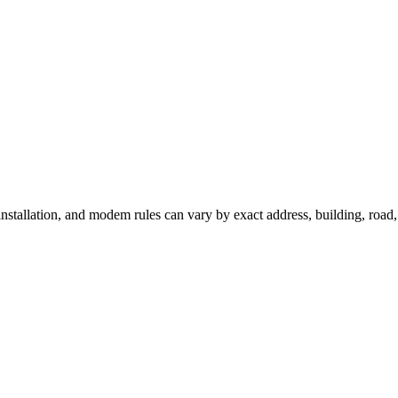
 installation, and modem rules can vary by exact address, building, roa