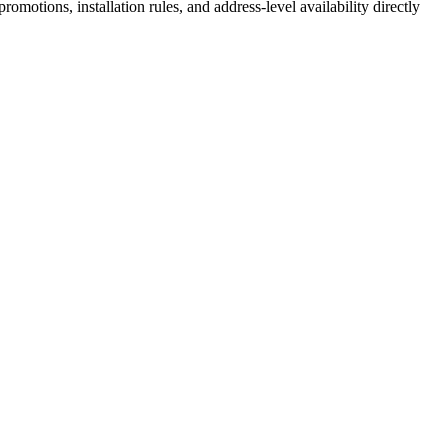
motions, installation rules, and address-level availability directly