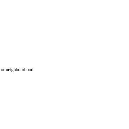
d, or neighbourhood.