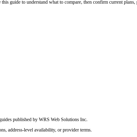
this guide to understand what to compare, then confirm current plans, pro
 guides published by WRS Web Solutions Inc.
ns, address-level availability, or provider terms.