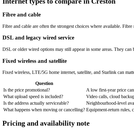
Internet types to compare in Creston
Fibre and cable
Fibre and cable are often the strongest choices where available. Fib
DSL and legacy wired service
DSL or older wired options may still appear in some areas. They can 
Fixed wireless and satellite
Fixed wireless, LTE/5G home internet, satellite, and Starlink can matte
Question
Is the price promotional?
A low first-year price can
What upload speed is included?
Video calls, cloud back
Is the address actually serviceable?
Neighbourhood-level avail
What happens when moving or cancelling?
Equipment-return rules, ca
Pricing and availability note