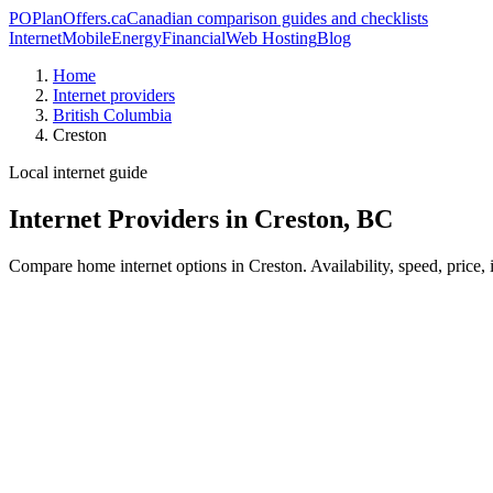
PO
PlanOffers.ca
Canadian comparison guides and checklists
Internet
Mobile
Energy
Financial
Web Hosting
Blog
Home
Internet providers
British Columbia
Creston
Local internet guide
Internet Providers in Creston, BC
Compare home internet options in Creston. Availability, speed, price,