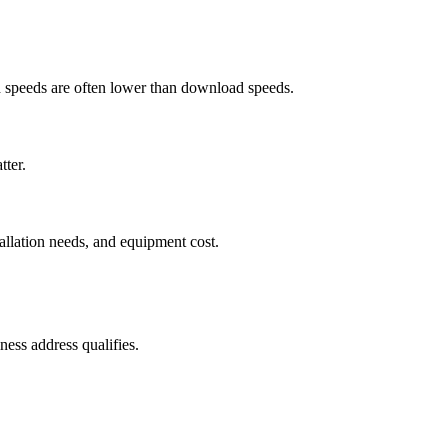
ad speeds are often lower than download speeds.
tter.
tallation needs, and equipment cost.
ess address qualifies.