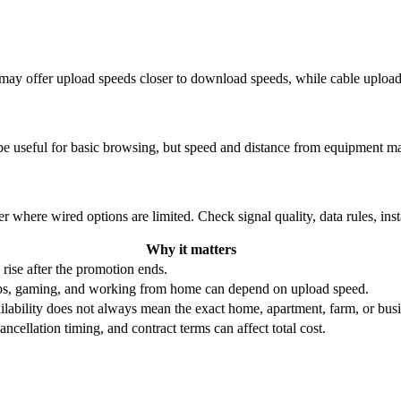
re may offer upload speeds closer to download speeds, while cable uplo
be useful for basic browsing, but speed and distance from equipment ma
r where wired options are limited. Check signal quality, data rules, ins
Why it matters
 rise after the promotion ends.
ups, gaming, and working from home can depend on upload speed.
ability does not always mean the exact home, apartment, farm, or busin
ncellation timing, and contract terms can affect total cost.