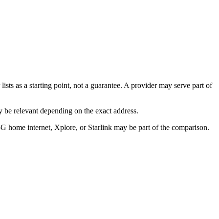
ists as a starting point, not a guarantee. A provider may serve part of
 be relevant depending on the exact address.
5G home internet, Xplore, or Starlink may be part of the comparison.