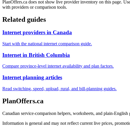
PlanOffers.ca does not show live provider inventory on this page. Use 
with providers or comparison tools.
Related guides
Internet providers in Canada
Start with the national internet comparison guide.
Internet in British Columbia
Compare province-level internet availability and plan factors.
Internet planning articles
Read switching, speed, upload, rural, and bill-planning guides.
PlanOffers.ca
Canadian service-comparison helpers, worksheets, and plain-English
Information is general and may not reflect current live prices, promotio