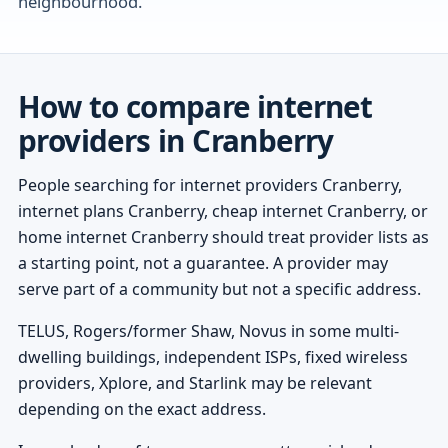
neighbourhood.
How to compare internet
providers in Cranberry
People searching for internet providers Cranberry,
internet plans Cranberry, cheap internet Cranberry, or
home internet Cranberry should treat provider lists as
a starting point, not a guarantee. A provider may
serve part of a community but not a specific address.
TELUS, Rogers/former Shaw, Novus in some multi-
dwelling buildings, independent ISPs, fixed wireless
providers, Xplore, and Starlink may be relevant
depending on the exact address.