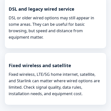
DSL and legacy wired service
DSL or older wired options may still appear in
some areas. They can be useful for basic
browsing, but speed and distance from
equipment matter.
Fixed wireless and satellite
Fixed wireless, LTE/5G home internet, satellite,
and Starlink can matter where wired options are
limited. Check signal quality, data rules,
installation needs, and equipment cost.