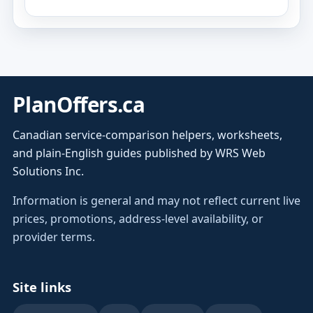
PlanOffers.ca
Canadian service-comparison helpers, worksheets,
and plain-English guides published by WRS Web
Solutions Inc.
Information is general and may not reflect current live
prices, promotions, address-level availability, or
provider terms.
Site links