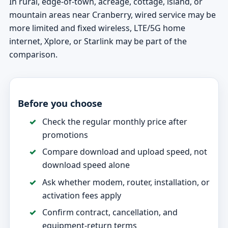
In rural, edge-of-town, acreage, cottage, island, or
mountain areas near Cranberry, wired service may be
more limited and fixed wireless, LTE/5G home
internet, Xplore, or Starlink may be part of the
comparison.
Before you choose
Check the regular monthly price after
promotions
Compare download and upload speed, not
download speed alone
Ask whether modem, router, installation, or
activation fees apply
Confirm contract, cancellation, and
equipment-return terms