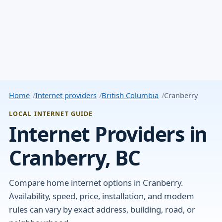
Home
Internet providers
British Columbia
Cranberry
LOCAL INTERNET GUIDE
Internet Providers in
Cranberry, BC
Compare home internet options in Cranberry.
Availability, speed, price, installation, and modem
rules can vary by exact address, building, road, or