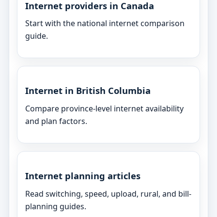
Internet providers in Canada
Start with the national internet comparison
guide.
Internet in British Columbia
Compare province-level internet availability
and plan factors.
Internet planning articles
Read switching, speed, upload, rural, and bill-
planning guides.