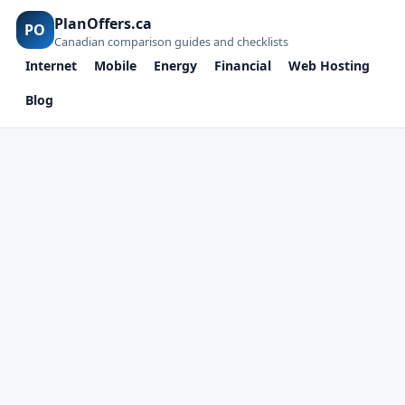
PlanOffers.ca
PO
Canadian comparison guides and checklists
Internet
Mobile
Energy
Financial
Web Hosting
Blog