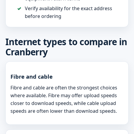
Verify availability for the exact address
before ordering
Internet types to compare in
Cranberry
Fibre and cable
Fibre and cable are often the strongest choices
where available. Fibre may offer upload speeds
closer to download speeds, while cable upload
speeds are often lower than download speeds.