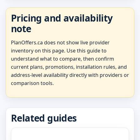
Pricing and availability
note
PlanOffers.ca does not show live provider
inventory on this page. Use this guide to
understand what to compare, then confirm
current plans, promotions, installation rules, and
address-level availability directly with providers or
comparison tools.
Related guides