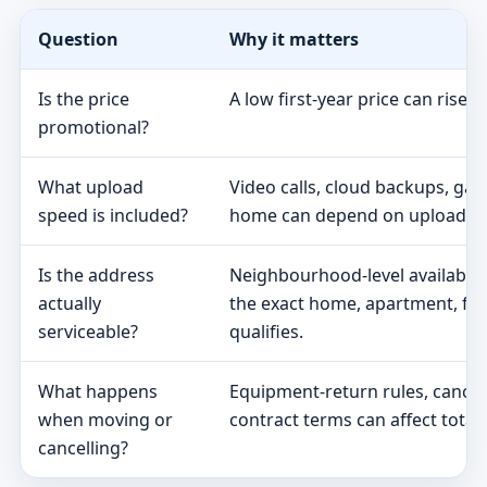
Question
Why it matters
Is the price
A low first-year price can rise 
promotional?
What upload
Video calls, cloud backups, ga
speed is included?
home can depend on upload s
Is the address
Neighbourhood-level availabili
actually
the exact home, apartment, fa
serviceable?
qualifies.
What happens
Equipment-return rules, cancel
when moving or
contract terms can affect total 
cancelling?