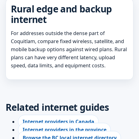
Rural edge and backup
internet
For addresses outside the dense part of
Coquitlam, compare fixed wireless, satellite, and
mobile backup options against wired plans. Rural
plans can have very different latency, upload
speed, data limits, and equipment costs.
Related internet guides
Internet providers in Canada
Internet providers in the province
Browse the BC local internet directory