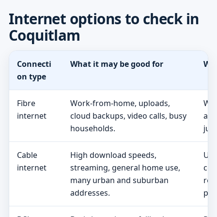
Internet options to check in
Coquitlam
Connecti
What it may be good for
Wha
on type
Fibre
Work-from-home, uploads,
Whe
internet
cloud backups, video calls, busy
act
households.
jus
Cable
High download speeds,
Upl
internet
streaming, general home use,
con
many urban and suburban
req
addresses.
pric