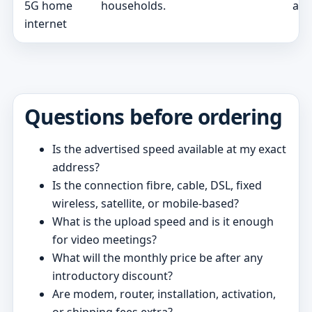
5G home
households.
and
internet
Questions before ordering
Is the advertised speed available at my exact
address?
Is the connection fibre, cable, DSL, fixed
wireless, satellite, or mobile-based?
What is the upload speed and is it enough
for video meetings?
What will the monthly price be after any
introductory discount?
Are modem, router, installation, activation,
or shipping fees extra?