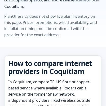
Coquitlam.
PlanOffers.ca does not show live plan inventory on
this page. Prices, promotions, wired availability, and
installation timing must be confirmed with the
provider for the exact address.
How to compare internet
providers in Coquitlam
In Coquitlam, compare TELUS fibre or copper-
based service where available, Rogers cable
service on the former Shaw network,
independent providers, fixed wireless outside