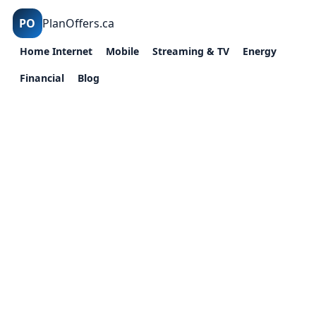
PO
PlanOffers.ca
Home Internet
Mobile
Streaming & TV
Energy
Financial
Blog