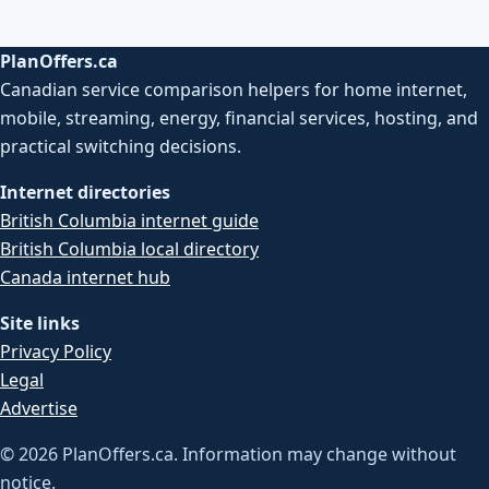
PlanOffers.ca
Canadian service comparison helpers for home internet,
mobile, streaming, energy, financial services, hosting, and
practical switching decisions.
Internet directories
British Columbia internet guide
British Columbia local directory
Canada internet hub
Site links
Privacy Policy
Legal
Advertise
©
2026
PlanOffers.ca. Information may change without
notice.