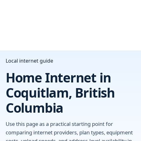
Local internet guide
Home Internet in
Coquitlam, British
Columbia
Use this page as a practical starting point for
comparing internet providers, plan types, equipment
costs, upload speeds, and address-level availability in