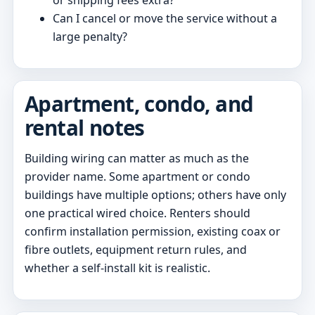
Can I cancel or move the service without a
large penalty?
Apartment, condo, and
rental notes
Building wiring can matter as much as the
provider name. Some apartment or condo
buildings have multiple options; others have only
one practical wired choice. Renters should
confirm installation permission, existing coax or
fibre outlets, equipment return rules, and
whether a self-install kit is realistic.