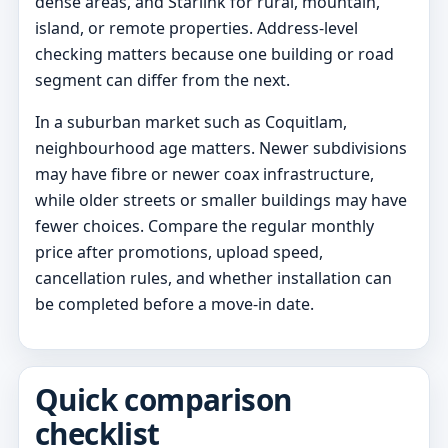
dense areas, and Starlink for rural, mountain,
island, or remote properties. Address-level
checking matters because one building or road
segment can differ from the next.
In a suburban market such as Coquitlam,
neighbourhood age matters. Newer subdivisions
may have fibre or newer coax infrastructure,
while older streets or smaller buildings may have
fewer choices. Compare the regular monthly
price after promotions, upload speed,
cancellation rules, and whether installation can
be completed before a move-in date.
Quick comparison
checklist