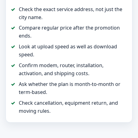
Check the exact service address, not just the
city name.
Compare regular price after the promotion
ends.
Look at upload speed as well as download
speed.
Confirm modem, router, installation,
activation, and shipping costs.
Ask whether the plan is month-to-month or
term-based.
Check cancellation, equipment return, and
moving rules.