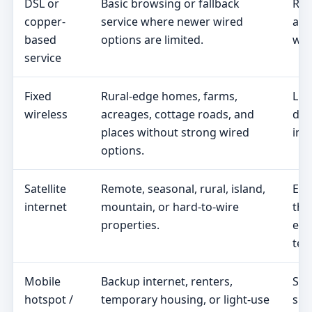
DSL or
Basic browsing or fallback
Rea
copper-
service where newer wired
add
based
options are limited.
wir
service
Fixed
Rural-edge homes, farms,
Lin
wireless
acreages, cottage roads, and
dat
places without strong wired
ins
options.
Satellite
Remote, seasonal, rural, island,
Equ
internet
mountain, or hard-to-wire
the
properties.
eff
ter
Mobile
Backup internet, renters,
Sig
hotspot /
temporary housing, or light-use
spe