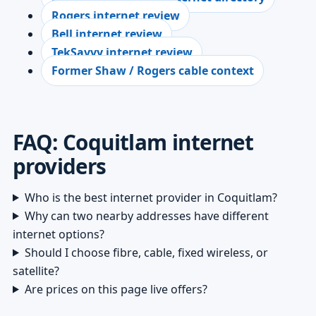
Rogers internet review
Bell internet review
TekSavvy internet review
Former Shaw / Rogers cable context
FAQ: Coquitlam internet
providers
Who is the best internet provider in Coquitlam?
Why can two nearby addresses have different
internet options?
Should I choose fibre, cable, fixed wireless, or
satellite?
Are prices on this page live offers?