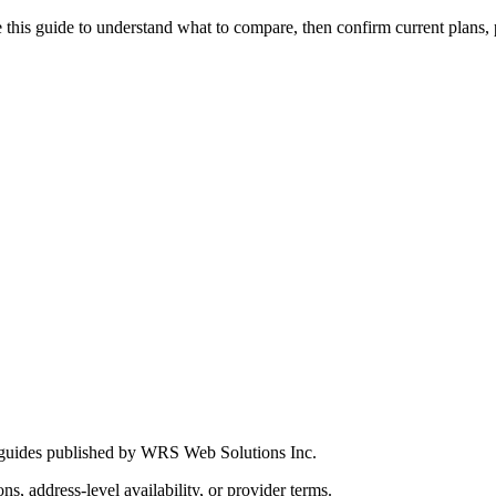
this guide to understand what to compare, then confirm current plans, pro
 guides published by WRS Web Solutions Inc.
ns, address-level availability, or provider terms.