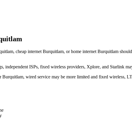
quitlam
quitlam, cheap internet Burquitlam, or home internet Burquitlam should tr
independent ISPs, fixed wireless providers, Xplore, and Starlink may
ear Burquitlam, wired service may be more limited and fixed wireless, L
ne
y