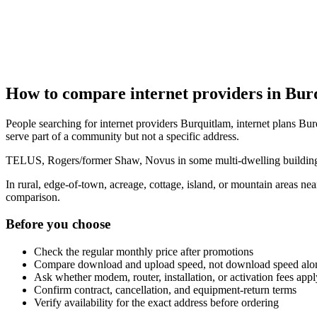
How to compare internet providers in Bur
People searching for internet providers Burquitlam, internet plans Bur
serve part of a community but not a specific address.
TELUS, Rogers/former Shaw, Novus in some multi-dwelling buildings, 
In rural, edge-of-town, acreage, cottage, island, or mountain areas n
comparison.
Before you choose
Check the regular monthly price after promotions
Compare download and upload speed, not download speed alo
Ask whether modem, router, installation, or activation fees appl
Confirm contract, cancellation, and equipment-return terms
Verify availability for the exact address before ordering