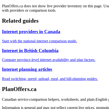
PlanOffers.ca does not show live provider inventory on this page. Use 
with providers or comparison tools.
Related guides
Internet providers in Canada
Start with the national internet comparison guide.
Internet in British Columbia
Compare province-level internet availability and plan factors.
Internet planning articles
Read switching, speed, upload, rural, and bill-planning guides.
PlanOffers.ca
Canadian service-comparison helpers, worksheets, and plain-English
Information is general and may not reflect current live prices, promotio