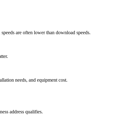
ad speeds are often lower than download speeds.
tter.
tallation needs, and equipment cost.
ess address qualifies.