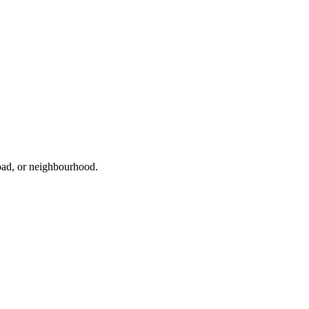
road, or neighbourhood.