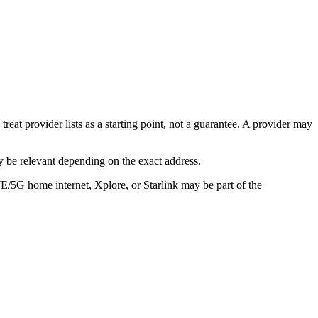
eat provider lists as a starting point, not a guarantee. A provider may
 be relevant depending on the exact address.
TE/5G home internet, Xplore, or Starlink may be part of the