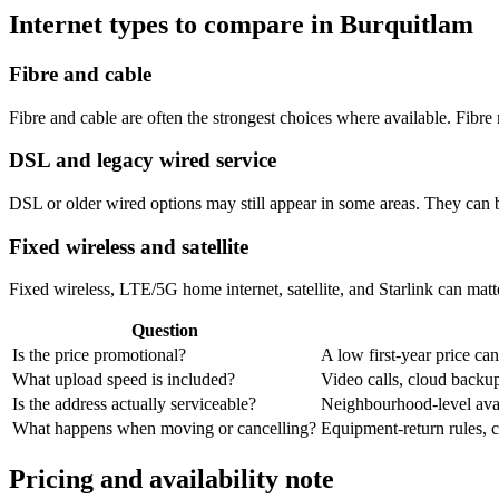
Internet types to compare in Burquitlam
Fibre and cable
Fibre and cable are often the strongest choices where available. Fib
DSL and legacy wired service
DSL or older wired options may still appear in some areas. They can 
Fixed wireless and satellite
Fixed wireless, LTE/5G home internet, satellite, and Starlink can matte
Question
Is the price promotional?
A low first-year price can
What upload speed is included?
Video calls, cloud back
Is the address actually serviceable?
Neighbourhood-level avail
What happens when moving or cancelling?
Equipment-return rules, ca
Pricing and availability note