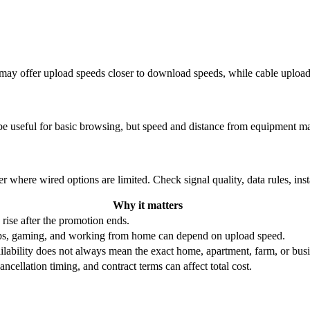
re may offer upload speeds closer to download speeds, while cable uplo
be useful for basic browsing, but speed and distance from equipment ma
r where wired options are limited. Check signal quality, data rules, ins
Why it matters
 rise after the promotion ends.
ups, gaming, and working from home can depend on upload speed.
ability does not always mean the exact home, apartment, farm, or busin
ncellation timing, and contract terms can affect total cost.