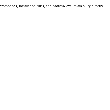
motions, installation rules, and address-level availability directly