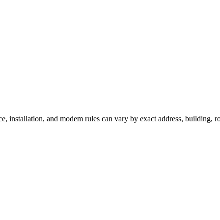
ce, installation, and modem rules can vary by exact address, building, 