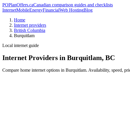
PO
PlanOffers.ca
Canadian comparison guides and checklists
Internet
Mobile
Energy
Financial
Web Hosting
Blog
Home
Internet providers
British Columbia
Burquitlam
Local internet guide
Internet Providers in Burquitlam, BC
Compare home internet options in Burquitlam. Availability, speed, pri