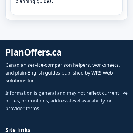
planning guides.
PlanOffers.ca
Canadian service-comparison helpers, worksheets,
and plain-English guides published by WRS Web
Solutions Inc.
Information is general and may not reflect current live
prices, promotions, address-level availability, or
provider terms.
Site links