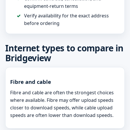
equipment-return terms
Verify availability for the exact address
before ordering
Internet types to compare in
Bridgeview
Fibre and cable
Fibre and cable are often the strongest choices
where available. Fibre may offer upload speeds
closer to download speeds, while cable upload
speeds are often lower than download speeds.