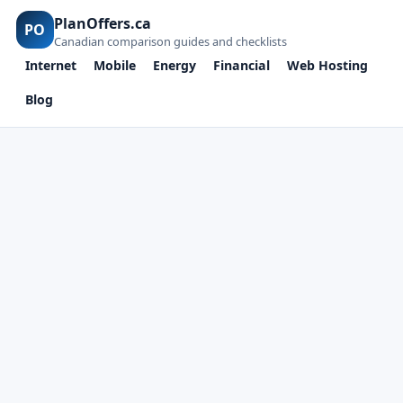
PlanOffers.ca
PO
Canadian comparison guides and checklists
Internet
Mobile
Energy
Financial
Web Hosting
Blog