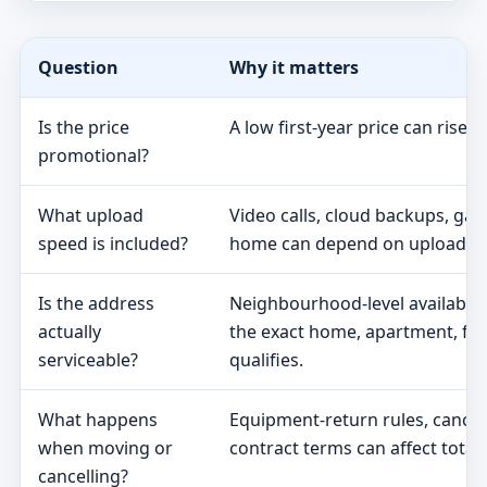
Question
Why it matters
Is the price
A low first-year price can rise 
promotional?
What upload
Video calls, cloud backups, ga
speed is included?
home can depend on upload s
Is the address
Neighbourhood-level availabili
actually
the exact home, apartment, fa
serviceable?
qualifies.
What happens
Equipment-return rules, cancel
when moving or
contract terms can affect total 
cancelling?