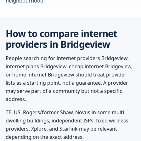
neighbourhood.
How to compare internet
providers in Bridgeview
People searching for internet providers Bridgeview,
internet plans Bridgeview, cheap internet Bridgeview,
or home internet Bridgeview should treat provider
lists as a starting point, not a guarantee. A provider
may serve part of a community but not a specific
address.
TELUS, Rogers/former Shaw, Novus in some multi-
dwelling buildings, independent ISPs, fixed wireless
providers, Xplore, and Starlink may be relevant
depending on the exact address.