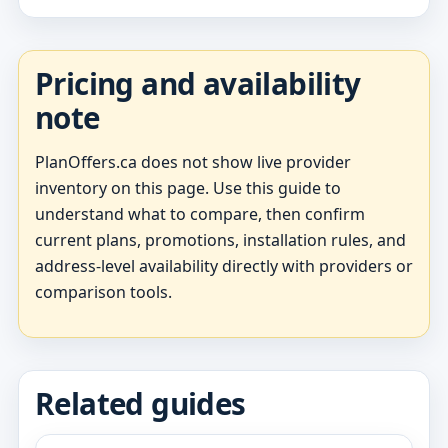
Pricing and availability
note
PlanOffers.ca does not show live provider
inventory on this page. Use this guide to
understand what to compare, then confirm
current plans, promotions, installation rules, and
address-level availability directly with providers or
comparison tools.
Related guides