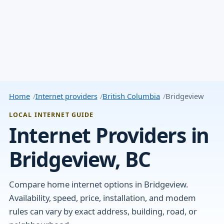
Home
Internet providers
British Columbia
Bridgeview
LOCAL INTERNET GUIDE
Internet Providers in
Bridgeview, BC
Compare home internet options in Bridgeview.
Availability, speed, price, installation, and modem
rules can vary by exact address, building, road, or