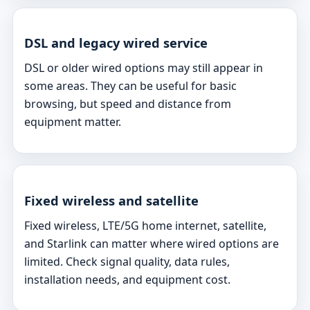
DSL and legacy wired service
DSL or older wired options may still appear in
some areas. They can be useful for basic
browsing, but speed and distance from
equipment matter.
Fixed wireless and satellite
Fixed wireless, LTE/5G home internet, satellite,
and Starlink can matter where wired options are
limited. Check signal quality, data rules,
installation needs, and equipment cost.