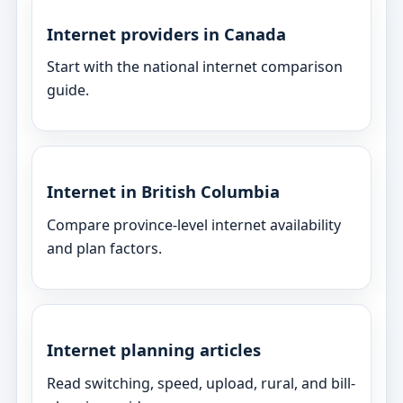
Internet providers in Canada
Start with the national internet comparison
guide.
Internet in British Columbia
Compare province-level internet availability
and plan factors.
Internet planning articles
Read switching, speed, upload, rural, and bill-