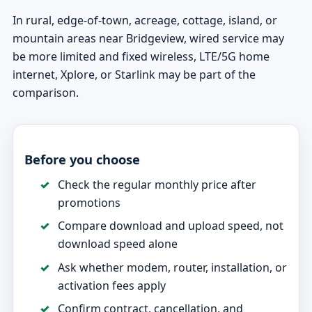
In rural, edge-of-town, acreage, cottage, island, or
mountain areas near Bridgeview, wired service may
be more limited and fixed wireless, LTE/5G home
internet, Xplore, or Starlink may be part of the
comparison.
Before you choose
Check the regular monthly price after
promotions
Compare download and upload speed, not
download speed alone
Ask whether modem, router, installation, or
activation fees apply
Confirm contract, cancellation, and