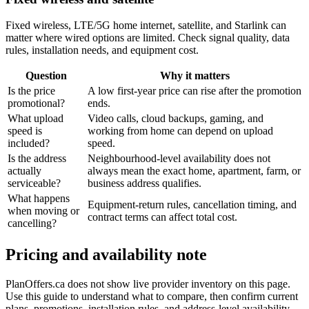
Fixed wireless, LTE/5G home internet, satellite, and Starlink can
matter where wired options are limited. Check signal quality, data
rules, installation needs, and equipment cost.
Question
Why it matters
Is the price
A low first-year price can rise after the promotion
promotional?
ends.
What upload
Video calls, cloud backups, gaming, and
speed is
working from home can depend on upload
included?
speed.
Is the address
Neighbourhood-level availability does not
actually
always mean the exact home, apartment, farm, or
serviceable?
business address qualifies.
What happens
Equipment-return rules, cancellation timing, and
when moving or
contract terms can affect total cost.
cancelling?
Pricing and availability note
PlanOffers.ca does not show live provider inventory on this page.
Use this guide to understand what to compare, then confirm current
plans, promotions, installation rules, and address-level availability