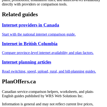
directly with providers or comparison tools.
Related guides
Internet providers in Canada
Start with the national internet comparison guide.
Internet in British Columbia
Compare province-level internet availability and plan factors.
Internet planning articles
Read switching, speed, upload, rural, and bill-planning guides.
PlanOffers.ca
Canadian service-comparison helpers, worksheets, and plain-
English guides published by WRS Web Solutions Inc.
Information is general and may not reflect current live prices,