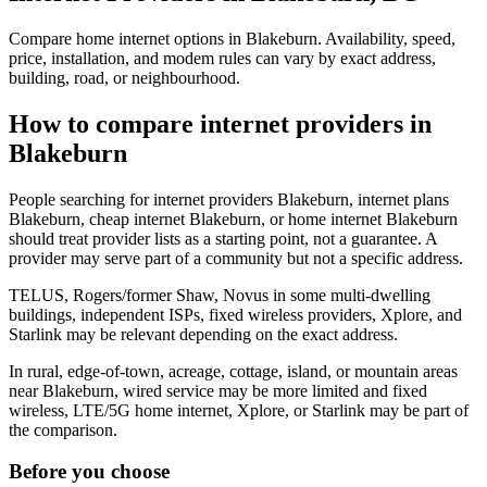
Compare home internet options in Blakeburn. Availability, speed,
price, installation, and modem rules can vary by exact address,
building, road, or neighbourhood.
How to compare internet providers in
Blakeburn
People searching for internet providers Blakeburn, internet plans
Blakeburn, cheap internet Blakeburn, or home internet Blakeburn
should treat provider lists as a starting point, not a guarantee. A
provider may serve part of a community but not a specific address.
TELUS, Rogers/former Shaw, Novus in some multi-dwelling
buildings, independent ISPs, fixed wireless providers, Xplore, and
Starlink may be relevant depending on the exact address.
In rural, edge-of-town, acreage, cottage, island, or mountain areas
near Blakeburn, wired service may be more limited and fixed
wireless, LTE/5G home internet, Xplore, or Starlink may be part of
the comparison.
Before you choose