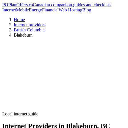
PO
PlanOffers.ca
Canadian comparison guides and checklists
Internet
Mobile
Energy
Financial
Web Hosting
Blog
Home
Internet providers
British Columbia
Blakeburn
Local internet guide
Internet Providers in Blakeburn, BC