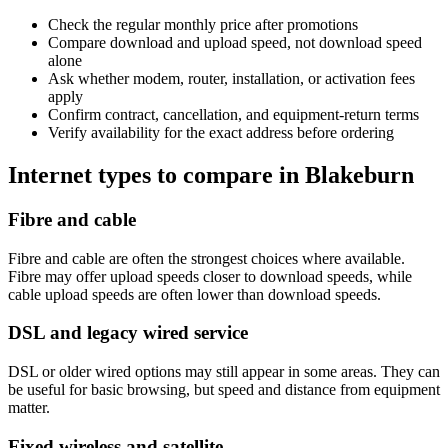
Check the regular monthly price after promotions
Compare download and upload speed, not download speed
alone
Ask whether modem, router, installation, or activation fees
apply
Confirm contract, cancellation, and equipment-return terms
Verify availability for the exact address before ordering
Internet types to compare in Blakeburn
Fibre and cable
Fibre and cable are often the strongest choices where available.
Fibre may offer upload speeds closer to download speeds, while
cable upload speeds are often lower than download speeds.
DSL and legacy wired service
DSL or older wired options may still appear in some areas. They can
be useful for basic browsing, but speed and distance from equipment
matter.
Fixed wireless and satellite