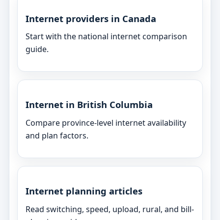
Internet providers in Canada
Start with the national internet comparison
guide.
Internet in British Columbia
Compare province-level internet availability
and plan factors.
Internet planning articles
Read switching, speed, upload, rural, and bill-