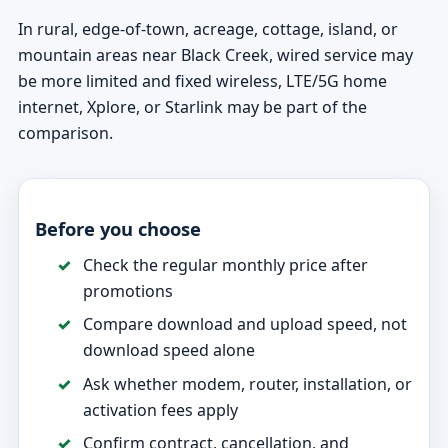
In rural, edge-of-town, acreage, cottage, island, or
mountain areas near Black Creek, wired service may
be more limited and fixed wireless, LTE/5G home
internet, Xplore, or Starlink may be part of the
comparison.
Before you choose
Check the regular monthly price after
promotions
Compare download and upload speed, not
download speed alone
Ask whether modem, router, installation, or
activation fees apply
Confirm contract, cancellation, and