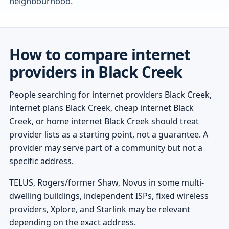
neighbourhood.
How to compare internet
providers in Black Creek
People searching for internet providers Black Creek,
internet plans Black Creek, cheap internet Black
Creek, or home internet Black Creek should treat
provider lists as a starting point, not a guarantee. A
provider may serve part of a community but not a
specific address.
TELUS, Rogers/former Shaw, Novus in some multi-
dwelling buildings, independent ISPs, fixed wireless
providers, Xplore, and Starlink may be relevant
depending on the exact address.