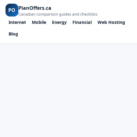
PlanOffers.ca
PO
Canadian comparison guides and checklists
Internet
Mobile
Energy
Financial
Web Hosting
Blog