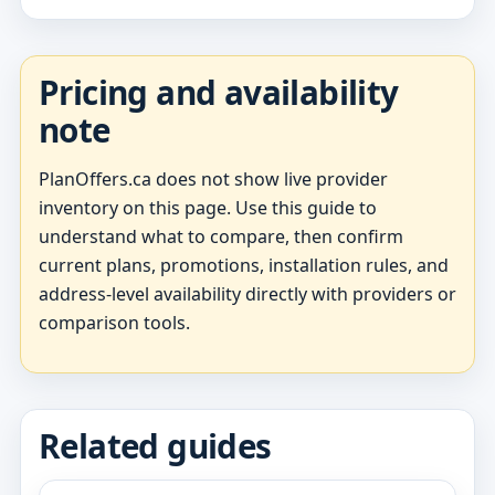
Pricing and availability
note
PlanOffers.ca does not show live provider
inventory on this page. Use this guide to
understand what to compare, then confirm
current plans, promotions, installation rules, and
address-level availability directly with providers or
comparison tools.
Related guides