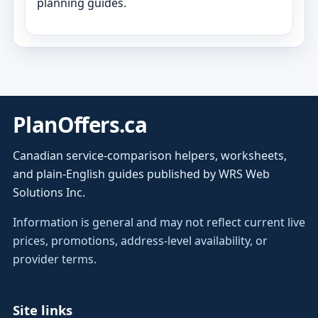
planning guides.
PlanOffers.ca
Canadian service-comparison helpers, worksheets,
and plain-English guides published by WRS Web
Solutions Inc.
Information is general and may not reflect current live
prices, promotions, address-level availability, or
provider terms.
Site links