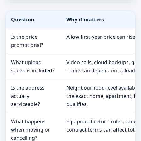
Question
Why it matters
Is the price
A low first-year price can rise 
promotional?
What upload
Video calls, cloud backups, ga
speed is included?
home can depend on upload s
Is the address
Neighbourhood-level availabili
actually
the exact home, apartment, fa
serviceable?
qualifies.
What happens
Equipment-return rules, cancel
when moving or
contract terms can affect total 
cancelling?