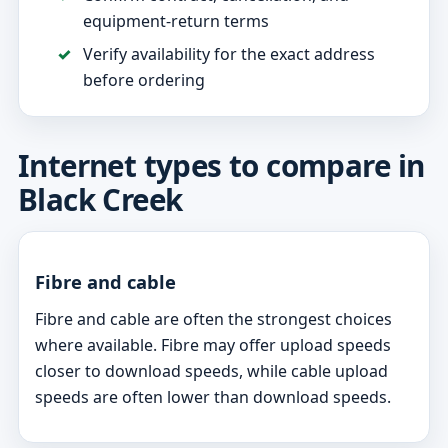
equipment-return terms
Verify availability for the exact address
before ordering
Internet types to compare in
Black Creek
Fibre and cable
Fibre and cable are often the strongest choices
where available. Fibre may offer upload speeds
closer to download speeds, while cable upload
speeds are often lower than download speeds.