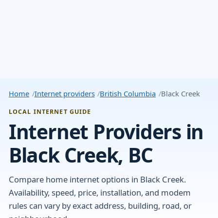
Home
Internet providers
British Columbia
Black Creek
LOCAL INTERNET GUIDE
Internet Providers in
Black Creek, BC
Compare home internet options in Black Creek.
Availability, speed, price, installation, and modem
rules can vary by exact address, building, road, or