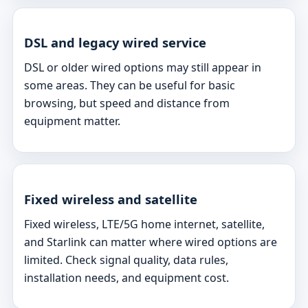
DSL and legacy wired service
DSL or older wired options may still appear in
some areas. They can be useful for basic
browsing, but speed and distance from
equipment matter.
Fixed wireless and satellite
Fixed wireless, LTE/5G home internet, satellite,
and Starlink can matter where wired options are
limited. Check signal quality, data rules,
installation needs, and equipment cost.