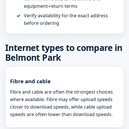
equipment-return terms
Verify availability for the exact address
before ordering
Internet types to compare in
Belmont Park
Fibre and cable
Fibre and cable are often the strongest choices
where available. Fibre may offer upload speeds
closer to download speeds, while cable upload
speeds are often lower than download speeds.