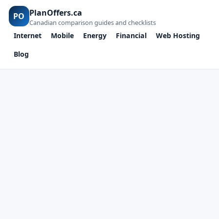
PlanOffers.ca
PO
Canadian comparison guides and checklists
Internet
Mobile
Energy
Financial
Web Hosting
Blog