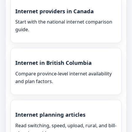
Internet providers in Canada
Start with the national internet comparison
guide.
Internet in British Columbia
Compare province-level internet availability
and plan factors.
Internet planning articles
Read switching, speed, upload, rural, and bill-