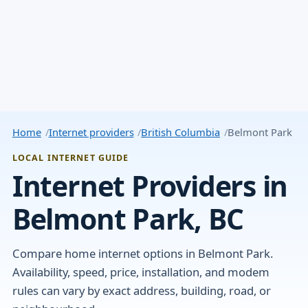
Home
Internet providers
British Columbia
Belmont Park
LOCAL INTERNET GUIDE
Internet Providers in
Belmont Park, BC
Compare home internet options in Belmont Park.
Availability, speed, price, installation, and modem
rules can vary by exact address, building, road, or