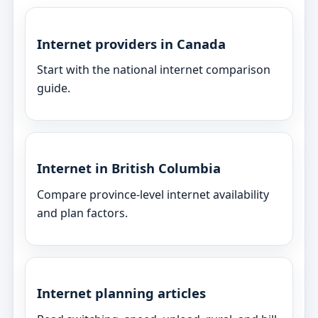
Internet providers in Canada
Start with the national internet comparison
guide.
Internet in British Columbia
Compare province-level internet availability
and plan factors.
Internet planning articles