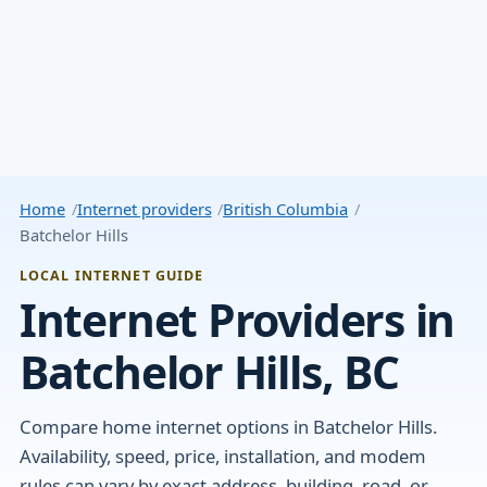
Home
Internet providers
British Columbia
Batchelor Hills
LOCAL INTERNET GUIDE
Internet Providers in
Batchelor Hills, BC
Compare home internet options in Batchelor Hills.
Availability, speed, price, installation, and modem
rules can vary by exact address, building, road, or