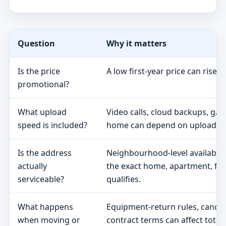
Question
Why it matters
Is the price
A low first-year price can rise 
promotional?
What upload
Video calls, cloud backups, ga
speed is included?
home can depend on upload s
Is the address
Neighbourhood-level availabili
actually
the exact home, apartment, fa
serviceable?
qualifies.
What happens
Equipment-return rules, cancel
when moving or
contract terms can affect total 