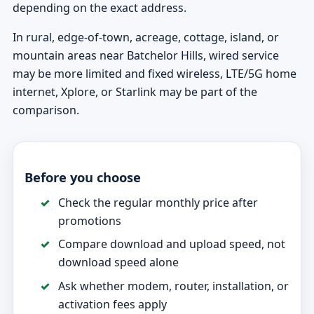
depending on the exact address.
In rural, edge-of-town, acreage, cottage, island, or
mountain areas near Batchelor Hills, wired service
may be more limited and fixed wireless, LTE/5G home
internet, Xplore, or Starlink may be part of the
comparison.
Before you choose
Check the regular monthly price after
promotions
Compare download and upload speed, not
download speed alone
Ask whether modem, router, installation, or
activation fees apply