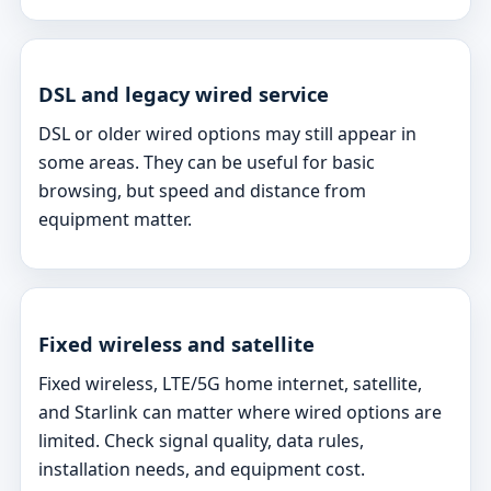
DSL and legacy wired service
DSL or older wired options may still appear in
some areas. They can be useful for basic
browsing, but speed and distance from
equipment matter.
Fixed wireless and satellite
Fixed wireless, LTE/5G home internet, satellite,
and Starlink can matter where wired options are
limited. Check signal quality, data rules,
installation needs, and equipment cost.