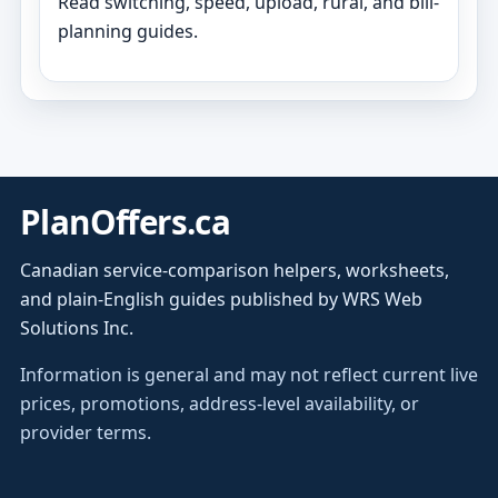
Read switching, speed, upload, rural, and bill-
planning guides.
PlanOffers.ca
Canadian service-comparison helpers, worksheets,
and plain-English guides published by WRS Web
Solutions Inc.
Information is general and may not reflect current live
prices, promotions, address-level availability, or
provider terms.