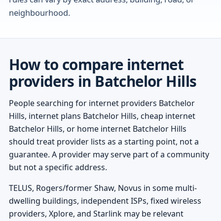
neighbourhood.
How to compare internet
providers in Batchelor Hills
People searching for internet providers Batchelor
Hills, internet plans Batchelor Hills, cheap internet
Batchelor Hills, or home internet Batchelor Hills
should treat provider lists as a starting point, not a
guarantee. A provider may serve part of a community
but not a specific address.
TELUS, Rogers/former Shaw, Novus in some multi-
dwelling buildings, independent ISPs, fixed wireless
providers, Xplore, and Starlink may be relevant