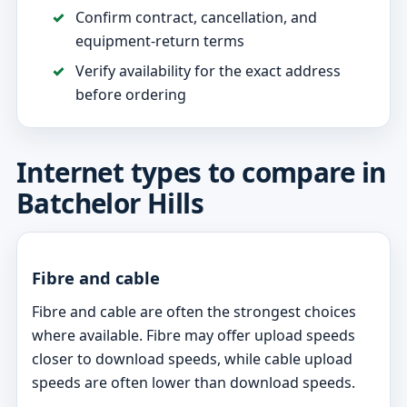
Confirm contract, cancellation, and
equipment-return terms
Verify availability for the exact address
before ordering
Internet types to compare in
Batchelor Hills
Fibre and cable
Fibre and cable are often the strongest choices
where available. Fibre may offer upload speeds
closer to download speeds, while cable upload
speeds are often lower than download speeds.