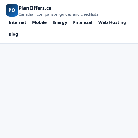
PlanOffers.ca
PO
Canadian comparison guides and checklists
Internet
Mobile
Energy
Financial
Web Hosting
Blog