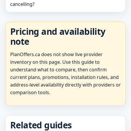
cancelling?
Pricing and availability
note
PlanOffers.ca does not show live provider
inventory on this page. Use this guide to
understand what to compare, then confirm
current plans, promotions, installation rules, and
address-level availability directly with providers or
comparison tools.
Related guides