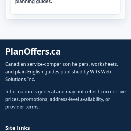
planning guides.
PlanOffers.ca
Canadian service-comparison helpers, worksheets,
and plain-English guides published by WRS Web
Solutions Inc.
Information is general and may not reflect current live
prices, promotions, address-level availability, or
provider terms.
Site links