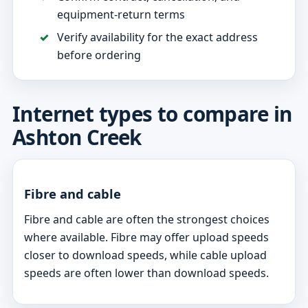
equipment-return terms
Verify availability for the exact address
before ordering
Internet types to compare in
Ashton Creek
Fibre and cable
Fibre and cable are often the strongest choices
where available. Fibre may offer upload speeds
closer to download speeds, while cable upload
speeds are often lower than download speeds.