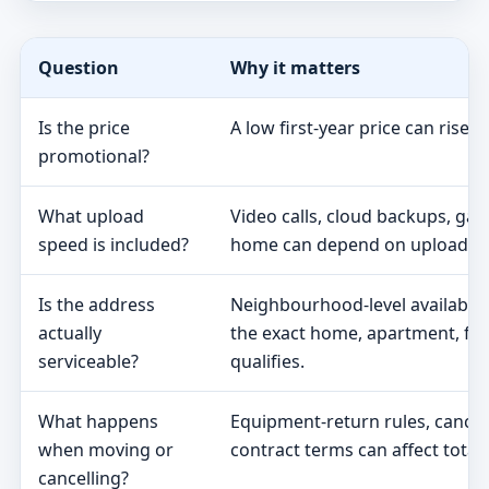
Question
Why it matters
Is the price
A low first-year price can rise 
promotional?
What upload
Video calls, cloud backups, ga
speed is included?
home can depend on upload s
Is the address
Neighbourhood-level availabili
actually
the exact home, apartment, fa
serviceable?
qualifies.
What happens
Equipment-return rules, cancel
when moving or
contract terms can affect total 
cancelling?