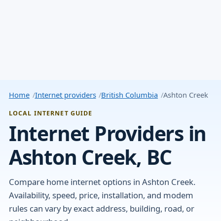
Home
Internet providers
British Columbia
Ashton Creek
LOCAL INTERNET GUIDE
Internet Providers in
Ashton Creek, BC
Compare home internet options in Ashton Creek.
Availability, speed, price, installation, and modem
rules can vary by exact address, building, road, or