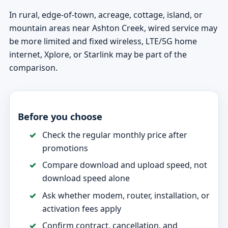
In rural, edge-of-town, acreage, cottage, island, or
mountain areas near Ashton Creek, wired service may
be more limited and fixed wireless, LTE/5G home
internet, Xplore, or Starlink may be part of the
comparison.
Before you choose
Check the regular monthly price after
promotions
Compare download and upload speed, not
download speed alone
Ask whether modem, router, installation, or
activation fees apply
Confirm contract, cancellation, and