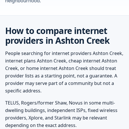
neighbourhood.
How to compare internet
providers in Ashton Creek
People searching for internet providers Ashton Creek,
internet plans Ashton Creek, cheap internet Ashton
Creek, or home internet Ashton Creek should treat
provider lists as a starting point, not a guarantee. A
provider may serve part of a community but not a
specific address.
TELUS, Rogers/former Shaw, Novus in some multi-
dwelling buildings, independent ISPs, fixed wireless
providers, Xplore, and Starlink may be relevant
depending on the exact address.