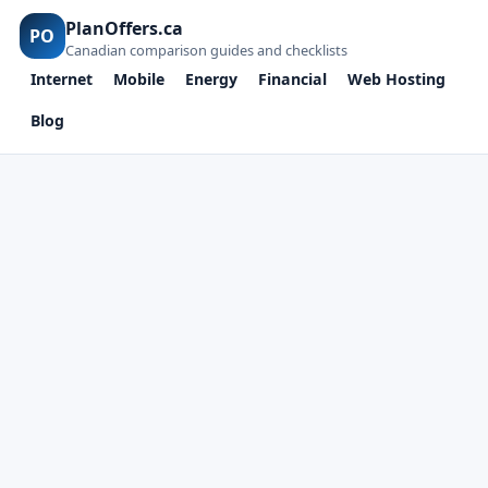
PlanOffers.ca
PO
Canadian comparison guides and checklists
Internet
Mobile
Energy
Financial
Web Hosting
Blog