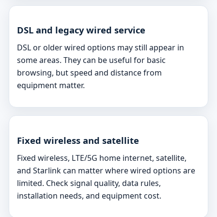
DSL and legacy wired service
DSL or older wired options may still appear in
some areas. They can be useful for basic
browsing, but speed and distance from
equipment matter.
Fixed wireless and satellite
Fixed wireless, LTE/5G home internet, satellite,
and Starlink can matter where wired options are
limited. Check signal quality, data rules,
installation needs, and equipment cost.