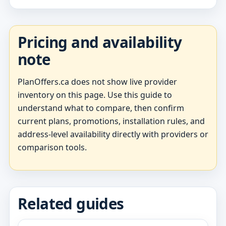
Pricing and availability
note
PlanOffers.ca does not show live provider
inventory on this page. Use this guide to
understand what to compare, then confirm
current plans, promotions, installation rules, and
address-level availability directly with providers or
comparison tools.
Related guides