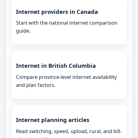
Internet providers in Canada
Start with the national internet comparison
guide.
Internet in British Columbia
Compare province-level internet availability
and plan factors.
Internet planning articles
Read switching, speed, upload, rural, and bill-