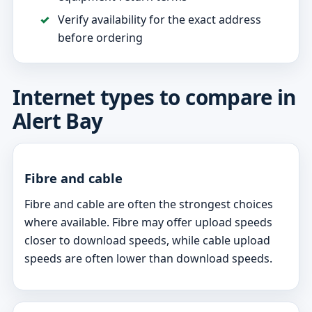
Verify availability for the exact address
before ordering
Internet types to compare in
Alert Bay
Fibre and cable
Fibre and cable are often the strongest choices
where available. Fibre may offer upload speeds
closer to download speeds, while cable upload
speeds are often lower than download speeds.