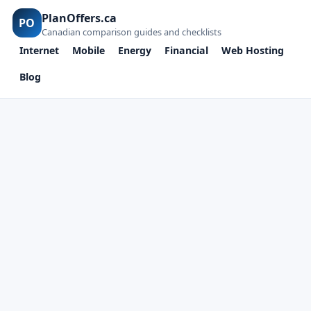
PlanOffers.ca
PO
Canadian comparison guides and checklists
Internet
Mobile
Energy
Financial
Web Hosting
Blog