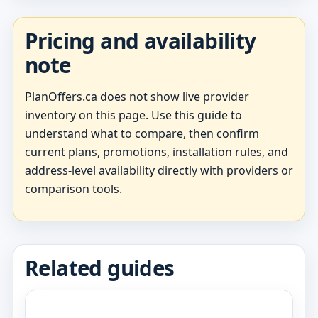
Pricing and availability
note
PlanOffers.ca does not show live provider
inventory on this page. Use this guide to
understand what to compare, then confirm
current plans, promotions, installation rules, and
address-level availability directly with providers or
comparison tools.
Related guides