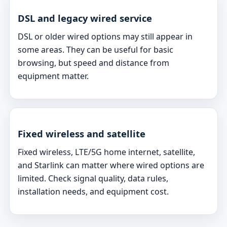
DSL and legacy wired service
DSL or older wired options may still appear in
some areas. They can be useful for basic
browsing, but speed and distance from
equipment matter.
Fixed wireless and satellite
Fixed wireless, LTE/5G home internet, satellite,
and Starlink can matter where wired options are
limited. Check signal quality, data rules,
installation needs, and equipment cost.