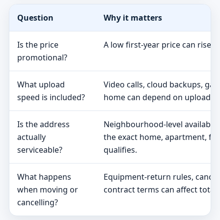
Question
Why it matters
Is the price
A low first-year price can rise 
promotional?
What upload
Video calls, cloud backups, ga
speed is included?
home can depend on upload s
Is the address
Neighbourhood-level availabili
actually
the exact home, apartment, fa
serviceable?
qualifies.
What happens
Equipment-return rules, cancel
when moving or
contract terms can affect total 
cancelling?