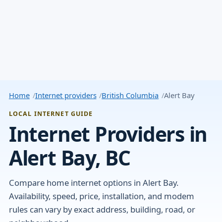
Home
Internet providers
British Columbia
Alert Bay
LOCAL INTERNET GUIDE
Internet Providers in
Alert Bay, BC
Compare home internet options in Alert Bay.
Availability, speed, price, installation, and modem
rules can vary by exact address, building, road, or