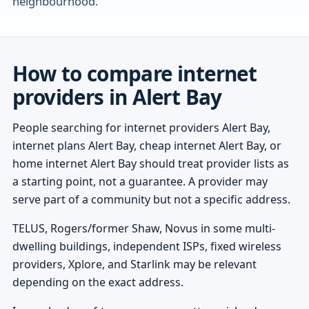
neighbourhood.
How to compare internet
providers in Alert Bay
People searching for internet providers Alert Bay,
internet plans Alert Bay, cheap internet Alert Bay, or
home internet Alert Bay should treat provider lists as
a starting point, not a guarantee. A provider may
serve part of a community but not a specific address.
TELUS, Rogers/former Shaw, Novus in some multi-
dwelling buildings, independent ISPs, fixed wireless
providers, Xplore, and Starlink may be relevant
depending on the exact address.