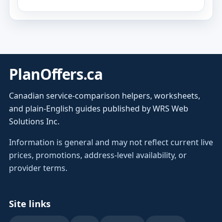
PlanOffers.ca
Canadian service-comparison helpers, worksheets,
and plain-English guides published by WRS Web
Solutions Inc.
Information is general and may not reflect current live
prices, promotions, address-level availability, or
provider terms.
Site links