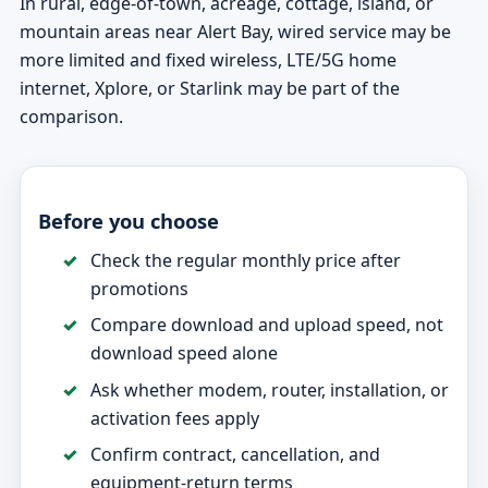
In rural, edge-of-town, acreage, cottage, island, or
mountain areas near Alert Bay, wired service may be
more limited and fixed wireless, LTE/5G home
internet, Xplore, or Starlink may be part of the
comparison.
Before you choose
Check the regular monthly price after
promotions
Compare download and upload speed, not
download speed alone
Ask whether modem, router, installation, or
activation fees apply
Confirm contract, cancellation, and
equipment-return terms