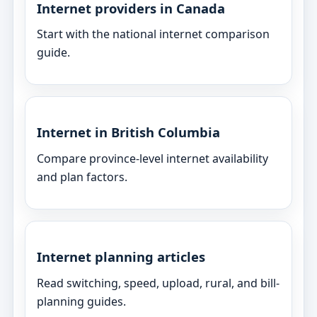
Internet providers in Canada
Start with the national internet comparison
guide.
Internet in British Columbia
Compare province-level internet availability
and plan factors.
Internet planning articles
Read switching, speed, upload, rural, and bill-
planning guides.