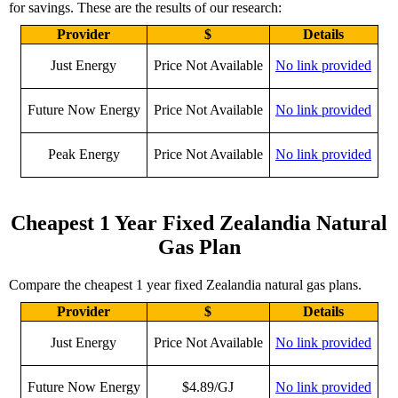
for savings. These are the results of our research:
Provider
$
Details
Just Energy
Price Not Available
No link provided
Future Now Energy
Price Not Available
No link provided
Peak Energy
Price Not Available
No link provided
Cheapest 1 Year Fixed Zealandia Natural
Gas Plan
Compare the cheapest 1 year fixed Zealandia natural gas plans.
Provider
$
Details
Just Energy
Price Not Available
No link provided
Future Now Energy
$4.89/GJ
No link provided