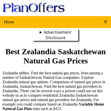
Home
☰
Advertisement
Disclosure
Best Zealandia Saskatchewan
Natural Gas Prices
Zealandia utilties. Find the best natural gas prices, from among a
number of Saskatchewan Natural Gas companies. Explore
Zealandia natural gas options. Comparison of natural gas prices in
Zealandia, Saskatchewan. Find the best natural gas providers in
Zealandia. There can be several ways a person could use on this
website so as to compare residential Zealandia Saskatchewan
natural gas prices and natural gas providers for Zealandia, For
example you could compare based on Zealandia
Variable Home
Natural Gas Plan
rates such as $/GJ.