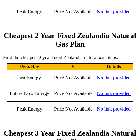
Peak Energy
Price Not Available
No link provided
Cheapest 2 Year Fixed Zealandia Natural
Gas Plan
Find the cheapest 2 year fixed Zealandia natural gas plans.
Provider
$
Details
Just Energy
Price Not Available
No link provided
Future Now Energy
Price Not Available
No link provided
Peak Energy
Price Not Available
No link provided
Cheapest 3 Year Fixed Zealandia Natural