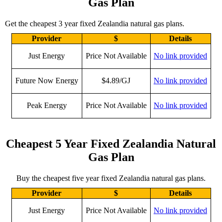
Gas Plan
Get the cheapest 3 year fixed Zealandia natural gas plans.
Provider
$
Details
Just Energy
Price Not Available
No link provided
Future Now Energy
$4.89/GJ
No link provided
Peak Energy
Price Not Available
No link provided
Cheapest 5 Year Fixed Zealandia Natural
Gas Plan
Buy the cheapest five year fixed Zealandia natural gas plans.
Provider
$
Details
Just Energy
Price Not Available
No link provided