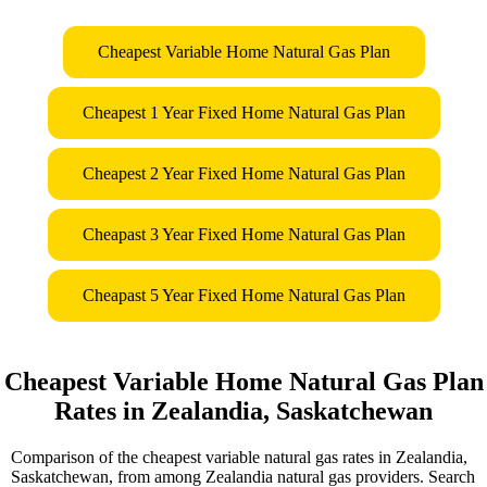
Cheapest Variable Home Natural Gas Plan
Cheapest 1 Year Fixed Home Natural Gas Plan
Cheapest 2 Year Fixed Home Natural Gas Plan
Cheapast 3 Year Fixed Home Natural Gas Plan
Cheapast 5 Year Fixed Home Natural Gas Plan
Cheapest Variable Home Natural Gas Plan
Rates in Zealandia, Saskatchewan
Comparison of the cheapest variable natural gas rates in Zealandia,
Saskatchewan, from among Zealandia natural gas providers. Search